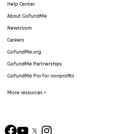
Help Center
About GoFundMe
Newsroom
Careers
GoFundMe.org
GoFundMe Partnerships
GoFundMe Pro for nonprofits
More resources