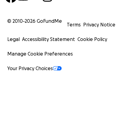
© 2010-
2026
GoFundMe
Terms
Privacy Notice
Legal
Accessibility Statement
Cookie Policy
Manage Cookie Preferences
Your Privacy Choices