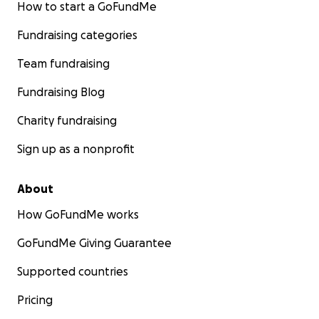
How to start a GoFundMe
Fundraising categories
Team fundraising
Fundraising Blog
Charity fundraising
Sign up as a nonprofit
About
How GoFundMe works
GoFundMe Giving Guarantee
Supported countries
Pricing