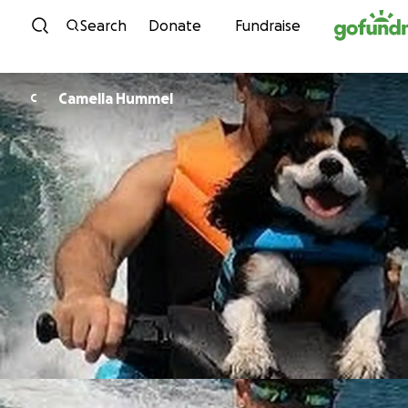
Skip to content
Search
Donate
Fundraise
Camella Hummel
C