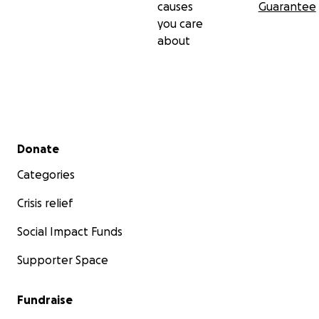
causes
Guarantee
you care
about
Secondary menu
Donate
Categories
Crisis relief
Social Impact Funds
Supporter Space
Fundraise