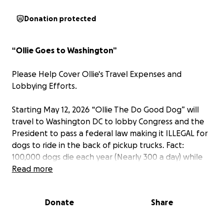
Donation protected
“Ollie Goes to Washington”
Please Help Cover Ollie's Travel Expenses and
Lobbying Efforts.
Starting May 12, 2026 “Ollie The Do Good Dog” will
travel to Washington DC to lobby Congress and the
President to pass a federal law making it ILLEGAL for
dogs to ride in the back of pickup trucks. Fact:
100,000 dogs die each year (Nearly 300 a day) while
riding in the back of pickups! They jump out or are
Read more
thrown out into traffic in an accident. This is Ollie's
latest project.
Donate
Share
He’s “Ollie the Do Good Dog” World Record Holder
(Yet Still Humble)