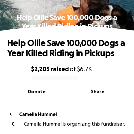
Help Ollie Save 100,000 Dogs a
Year Killed Riding in Pickups
Help Ollie Save 100,000 Dogs a
Year Killed Riding in Pickups
$2,205
raised
of
$6.7K
0% complete
Donate
Share
Camella Hummel
C
C
Camella Hummel is organizing this fundraiser.