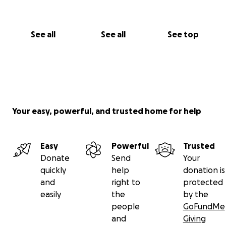
See all
See all
See top
Your easy, powerful, and trusted home for help
Easy
Powerful
Trusted
Donate
Send
Your
quickly
help
donation is
and
right to
protected
easily
the
by the
people
GoFundMe
and
Giving