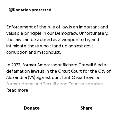
Donation protected
Enforcement of the rule of law is an important and
valuable principle in our Democracy. Unfortunately,
the law can be abused as a weapon to try and
intimidate those who stand up against govt
corruption and misconduct.
In 2022, former Ambassador Richard Grenell filed a
defamation lawsuit in the Circuit Court for the City of
Alexandria (VA) against our client Olivia Troye, a
former Homeland Security and Counterterrorism
advisor to Vice President Mike Pence, as part of
Read more
MAGA's efforts to silence those who challenge their
actions to undermine Democracy. We took the
Donate
Share
deposition for Mr. Grenell and sought to take the
deposition of Kash Patel (now FBI Director) but he