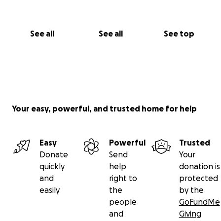
by contributing even the smallest of amounts of
donations to this legal fund. Please consider making
a difference.
See all
See all
See top
Any unused funds from this fundraiser will be
transferred to assist in other similar litigation to help
preserve the rule of law.
Your easy, powerful, and trusted home for help
Easy
Powerful
Trusted
Donate
Send
Your
quickly
help
donation is
and
right to
protected
easily
the
by the
people
GoFundMe
and
Giving