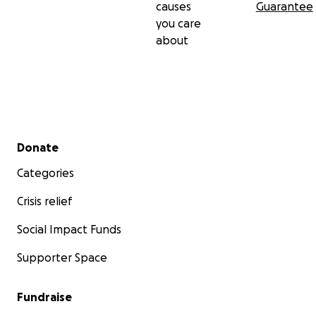
causes
Guarantee
you care
about
Secondary menu
Donate
Categories
Crisis relief
Social Impact Funds
Supporter Space
Fundraise