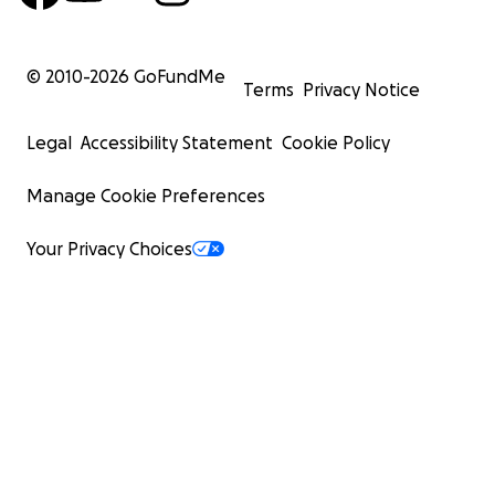
© 2010-
2026
GoFundMe
Terms
Privacy Notice
Legal
Accessibility Statement
Cookie Policy
Manage Cookie Preferences
Your Privacy Choices