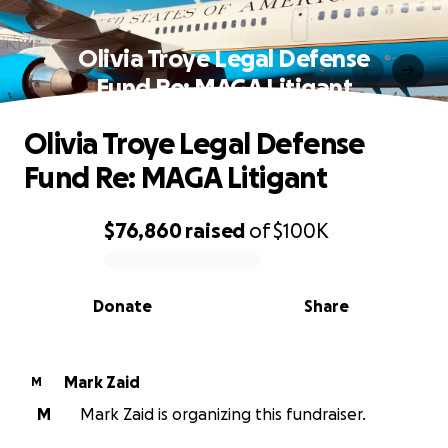
Olivia Troye Legal Defense
Fund Re: MAGA Litigant
Olivia Troye Legal Defense
Fund Re: MAGA Litigant
$76,860
raised
of
$100K
0% complete
Donate
Share
Mark Zaid
M
M
Mark Zaid is organizing this fundraiser.