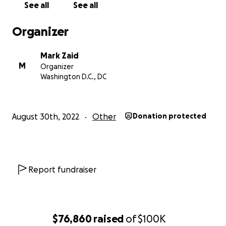
See all
See all
statements. Plaintiff cannot, and does not attempt
to, address that aspect of the Court’s order. Plaintiff
Organizer
preserves all argument he made in the Opposition
to the Motion to Dismiss,
Mark Zaid
but amends with the objective of clarifying the
M
Organizer
record. Therefore, Plaintiff’s amendment does
Washington D.C., DC
address and clarify the second part of the Court’s
opinion in relation to damages and his employment
history."
August 30th, 2022
Other
Donation protected
His Amended Complaint was dismissed with prejudice
by a federal judge on March 25, 2026. Most
individuals would have let this one lie, but MAGA's
lawfare strategy apparently doesn't allow that as an
Report fundraiser
option. On April 23, 2026, Grenell again appealed
the dismissal of his lawsuit to the 4th Circuit Court of
Appeals.
$76,860
raised
of
$100K