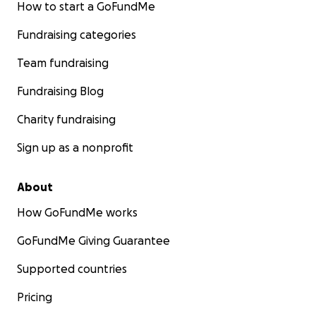
How to start a GoFundMe
Fundraising categories
Team fundraising
Fundraising Blog
Charity fundraising
Sign up as a nonprofit
About
How GoFundMe works
GoFundMe Giving Guarantee
Supported countries
Pricing