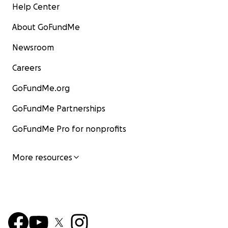
Help Center
About GoFundMe
Newsroom
Careers
GoFundMe.org
GoFundMe Partnerships
GoFundMe Pro for nonprofits
More resources