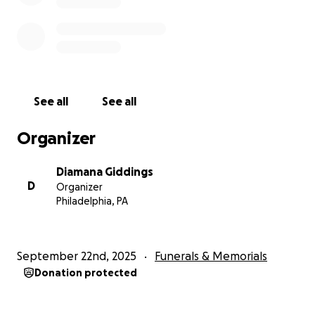
See all
See all
Organizer
Diamana Giddings
D
Organizer
Philadelphia, PA
September 22nd, 2025
Funerals & Memorials
Donation protected