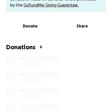
by the
GoFundMe Giving Guarantee.
Donate
Share
Donations
6