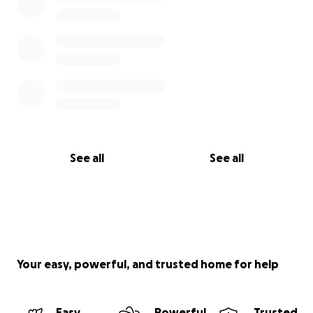
See all
See all
Your easy, powerful, and trusted home for help
Easy
Powerful
Trusted