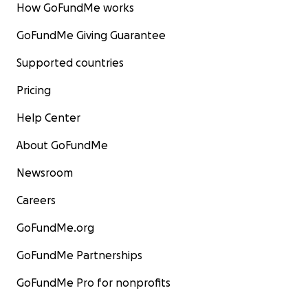
How GoFundMe works
GoFundMe Giving Guarantee
Supported countries
Pricing
Help Center
About GoFundMe
Newsroom
Careers
GoFundMe.org
GoFundMe Partnerships
GoFundMe Pro for nonprofits