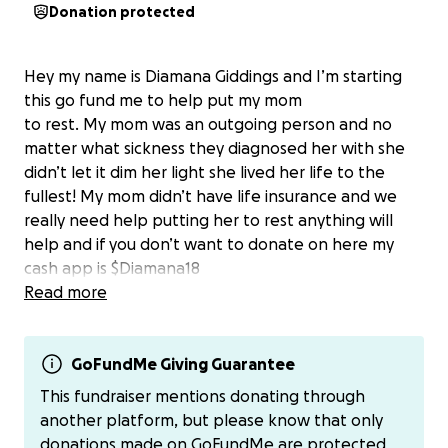
Donation protected
Hey my name is Diamana Giddings and I’m starting
this go fund me to help put my mom
to rest. My mom was an outgoing person and no
matter what sickness they diagnosed her with she
didn’t let it dim her light she lived her life to the
fullest! My mom didn’t have life insurance and we
really need help putting her to rest anything will
help and if you don’t want to donate on here my
cash app is $Diamana18
Read more
GoFundMe Giving Guarantee
This fundraiser mentions donating through
another platform, but please know that only
donations made on GoFundMe are protected