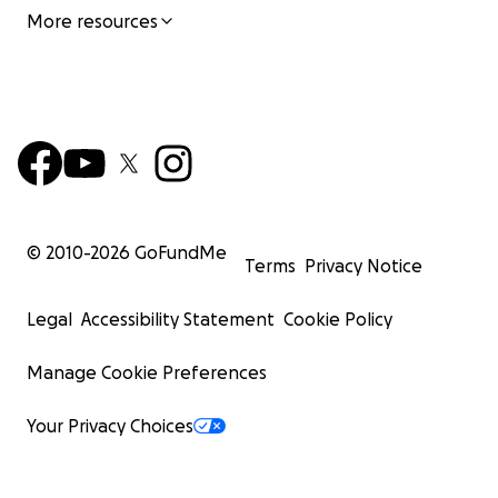
More resources
© 2010-
2026
GoFundMe
Terms
Privacy Notice
Legal
Accessibility Statement
Cookie Policy
Manage Cookie Preferences
Your Privacy Choices