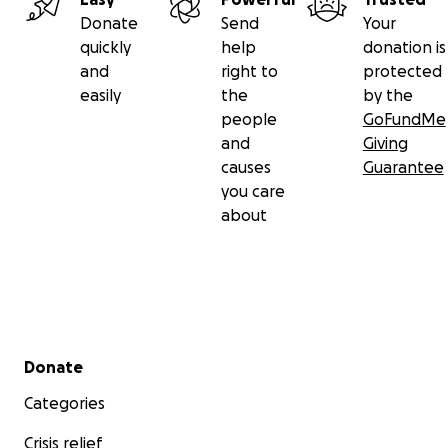
Donate
Send
Your
quickly
help
donation is
and
right to
protected
easily
the
by the
people
GoFundMe
and
Giving
causes
Guarantee
you care
about
Secondary menu
Donate
Categories
Crisis relief