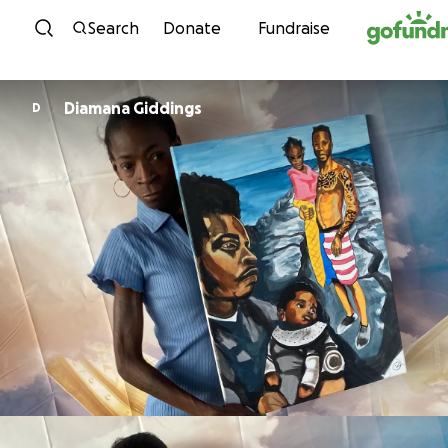
Skip to content
Search
Donate
Fundraise
Diamana Giddings
D