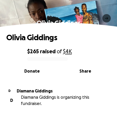
Olivia Giddings
Olivia Giddings
$265
raised
of
$4K
0% complete
Donate
Share
Diamana Giddings
D
Diamana Giddings is organizing this
D
fundraiser.