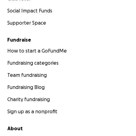
Social Impact Funds
Supporter Space
Fundraise
How to start a GoFundMe
Fundraising categories
Team fundraising
Fundraising Blog
Charity fundraising
Sign up as a nonprofit
About