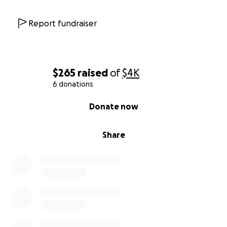
Report fundraiser
$265
raised
of
$4K
6 donations
0% complete
Donate now
Share