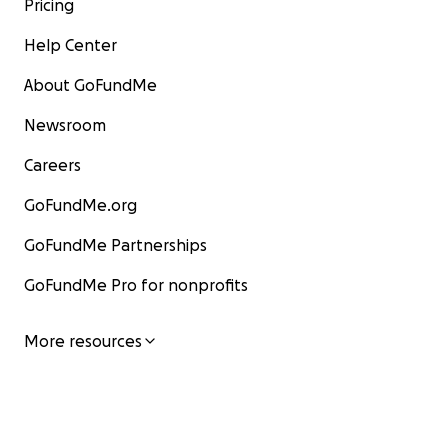
Pricing
Help Center
About GoFundMe
Newsroom
Careers
GoFundMe.org
GoFundMe Partnerships
GoFundMe Pro for nonprofits
More resources