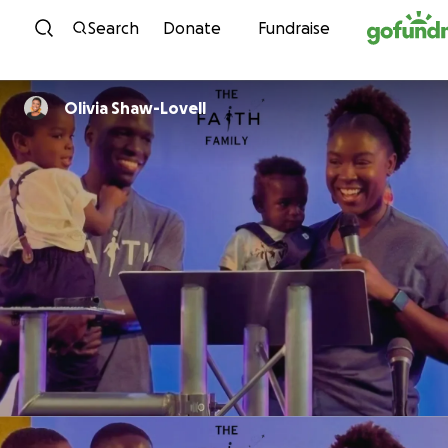
Skip to content
Search
Donate
Fundraise
Olivia Shaw-Lovell