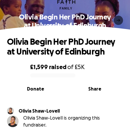
Olivia Begin Her PhD Journey
at University of Edinburgh
Olivia Begin Her PhD Journey
at University of Edinburgh
£1,599
raised
of
£5K
0% complete
Donate
Share
Olivia Shaw-Lovell
Olivia Shaw-Lovell is organizing this
fundraiser.