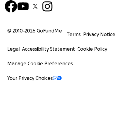
© 2010-
2026
GoFundMe
Terms
Privacy Notice
Legal
Accessibility Statement
Cookie Policy
Manage Cookie Preferences
Your Privacy Choices