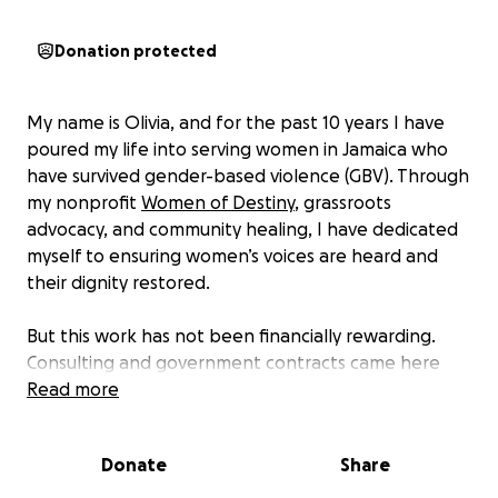
Donation protected
My name is Olivia, and for the past 10 years I have
poured my life into serving women in Jamaica who
have survived gender-based violence (GBV). Through
my nonprofit
Women of Destiny
, grassroots
advocacy, and community healing, I have dedicated
myself to ensuring women’s voices are heard and
their dignity restored.
But this work has not been financially rewarding.
Consulting and government contracts came here
and there, but most of what I have done has been
Read more
service, sustained only by faith and a calling I could
not ignore.
Donate
Share
Education has always been a fight for me.