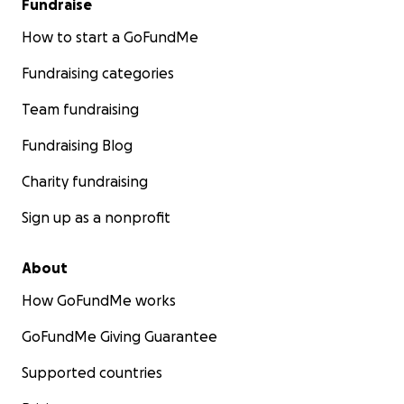
Fundraise
or devotionals, or use our travel and relocation
services
How to start a GoFundMe
Subscribe to our YouTube channel
https://www.youtube.com/
@TheLovells
Fundraising categories
Book or recommend my consulting services via my
Team fundraising
LinkedIn
Fundraising Blog
Subscribe to my blog via
Substack
Charity fundraising
Together, we can make this possible.
Sign up as a nonprofit
With faith and gratitude,
About
Olivia & The Faith Family
How GoFundMe works
GoFundMe Giving Guarantee
Supported countries