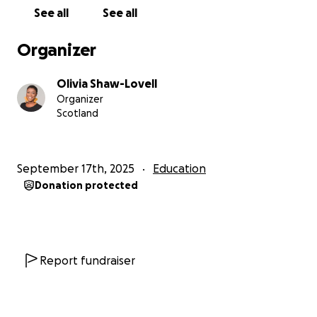
selected as a Canada She Leads Here Advocate, and
See all
See all
chosen as a U.S. Department of State Community
Solutions Fellow, among other accolades. In 2023, I
Organizer
received the Chevening Scholarship to pursue a
master’s degree in the UK. While there, I realized
Olivia Shaw-Lovell
there was more in me. I love grassroots work, but I
Organizer
also knew I was called to contribute to academia—
Scotland
to create knowledge and resources that speak
directly to women like me: Black Caribbean survivors
of GBV navigating mental health and healing.
September 17th, 2025
Education
Donation protected
This laid the foundation for my PhD research
question:
How is faith used by Black Caribbean women
survivors of gender-based violence in Jamaica for
Report fundraiser
their mental health healing?
By God’s grace, I was accepted into the University of