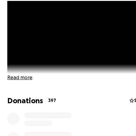
Read more
Donations
397