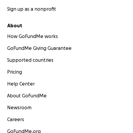
Sign up as a nonprofit
About
How GoFundMe works
GoFundMe Giving Guarantee
Supported countries
Pricing
Help Center
About GoFundMe
Newsroom
Careers
GoFundMe.org