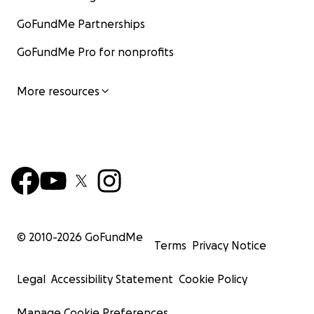
GoFundMe Partnerships
GoFundMe Pro for nonprofits
More resources
© 2010-
2026
GoFundMe
Terms
Privacy Notice
Legal
Accessibility Statement
Cookie Policy
Manage Cookie Preferences