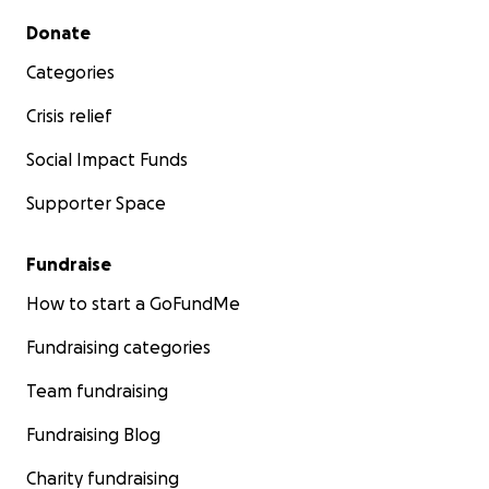
Secondary menu
Donate
Categories
Crisis relief
Social Impact Funds
Supporter Space
Fundraise
How to start a GoFundMe
Fundraising categories
Team fundraising
Fundraising Blog
Charity fundraising