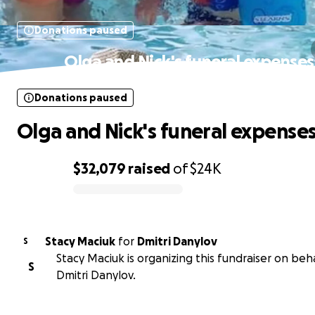
Donations paused
Olga and Nick's funeral expenses
Donations paused
Olga and Nick's funeral expense
$32,079
raised
of
$24K
0% complete
Stacy Maciuk
for
Dmitri Danylov
S
Stacy Maciuk is organizing this fundraiser on beha
S
Dmitri Danylov.