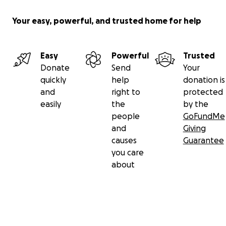
Your easy, powerful, and trusted home for help
Easy
Powerful
Trusted
Donate
Send
Your
quickly
help
donation is
and
right to
protected
easily
the
by the
people
GoFundMe
and
Giving
causes
Guarantee
you care
about