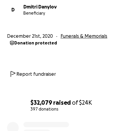
extroverted one in the family and never missed a hello 
Dmitri Danylov
D
strangers walking around the tollgate pond, loved dino
Beneficiary
during could name every one, riding his bike, and playing
adoring sister, Victoria. Nick adored his family and his fam
adored him.
December 21st, 2020
Funerals & Memorials
Donation protected
George and Victoria sustained minor physical injuries, bu
are ok.
Report fundraiser
The family is completely heartbroken and devastated. 
pray. Pray for George and Victoria. We are trying to rai
for the funeral expenses and anything left over will be 
$32,079
raised
of
$24K
Victoria’s college.
397 donations
Please join us in a tangible way to love on George and Vi
0% complete
right now.