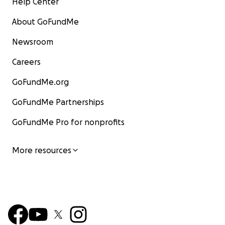
Help Center
About GoFundMe
Newsroom
Careers
GoFundMe.org
GoFundMe Partnerships
GoFundMe Pro for nonprofits
More resources