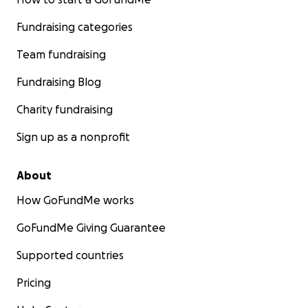
Fundraising categories
Team fundraising
Fundraising Blog
Charity fundraising
Sign up as a nonprofit
About
How GoFundMe works
GoFundMe Giving Guarantee
Supported countries
Pricing