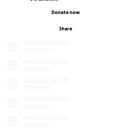
0% complete
Donate now
Share