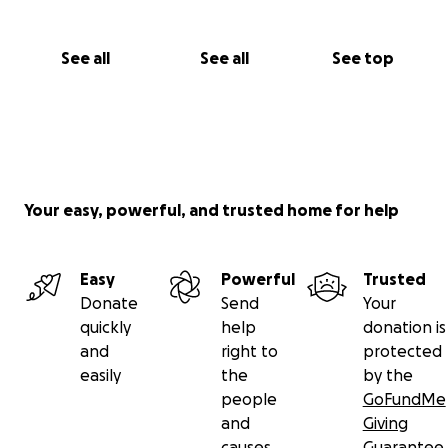
See all
See all
See top
Your easy, powerful, and trusted home for help
Easy
Powerful
Trusted
Donate
Send
Your
quickly
help
donation is
and
right to
protected
easily
the
by the
people
GoFundMe
and
Giving
causes
Guarantee