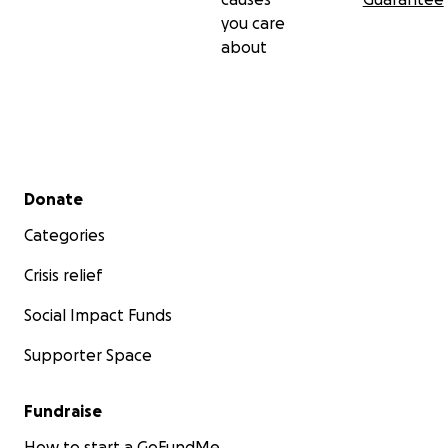
you care
about
Secondary menu
Donate
Categories
Crisis relief
Social Impact Funds
Supporter Space
Fundraise
How to start a GoFundMe