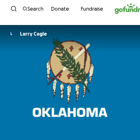
Skip to content
Search
Donate
Fundraise
Larry Cagle
L