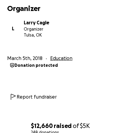
Fund Management Auditors: There is a four person
Organizer
committee that is overseeing these funds: Two of
them are teachers (Larry Cagle Tulsa, Heather Reed,
Larry Cagle
Oklahoma City), two of them are parents (Chris
L
Organizer
Moore and Shawna Gehres). The auditors will review
Tulsa, OK
donations and expenses and publish a statement of
approval on the Oklahoma Teachers United page.
At the end of this fund campaign, the auditors will
March 5th, 2018
Education
disperse remaining funds to a charity related to
Donation protected
education.
THANK YOU FOR YOUR SUPPORT.
Report fundraiser
$12,660
raised
of
$5K
248 donations