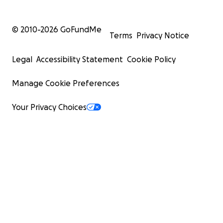
© 2010-
2026
GoFundMe
Terms
Privacy Notice
Legal
Accessibility Statement
Cookie Policy
Manage Cookie Preferences
Your Privacy Choices