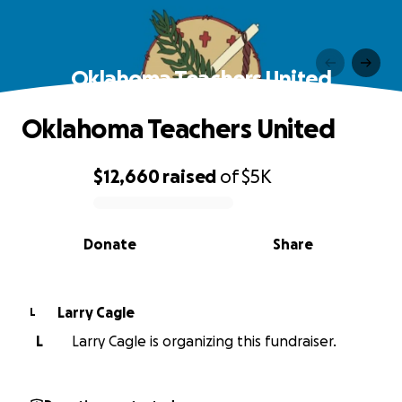
Oklahoma Teachers United
Oklahoma Teachers United
$12,660
raised
of
$5K
0% complete
Donate
Share
Larry Cagle
L
L
Larry Cagle is organizing this fundraiser.