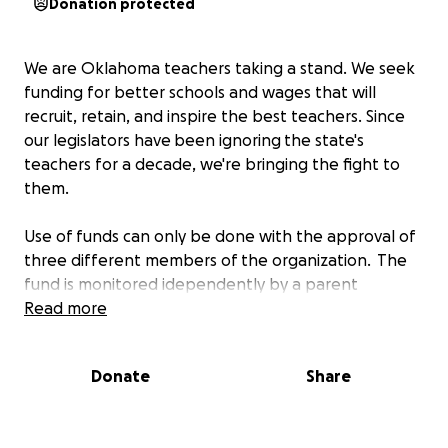
Donation protected
We are Oklahoma teachers taking a stand. We seek
funding for better schools and wages that will
recruit, retain, and inspire the best teachers. Since
our legislators have been ignoring the state's
teachers for a decade, we're bringing the fight to
them.
Use of funds can only be done with the approval of
three different members of the organization. The
fund is monitored idependently by a parent
oversight committee to ensure the integrity and
Read more
transparency in donations and distributions.
Donate
Share
This gofundme will help on two primary levels.
1. Resource Support for Students at Risk: During a