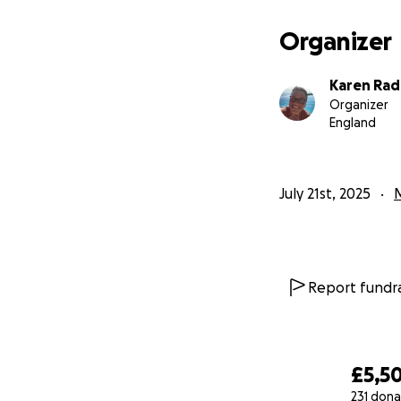
Ed would have fou
know that I will 
Organizer
If you are able to
Karen Ra
I will be forever 
Organizer
England
July 21st, 2025
Report fundra
£5,5
231 dona