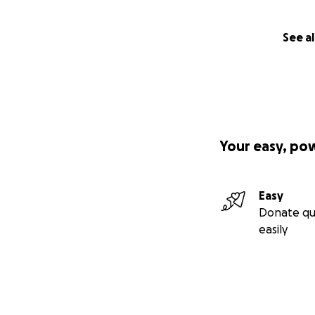
See al
Your easy, po
Easy
Donate qu
easily