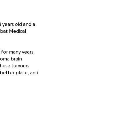
 years old and a
mbat Medical
e for many years,
toma brain
 these tumours
 better place, and
ree children, Joe,
earch 274 mile
tten Association,
pice, Newport,
es are close to