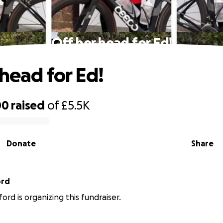
Off her head for Ed!
 head for Ed!
00
raised
of
£5.5K
Donate
Share
ord
ord is organizing this fundraiser.