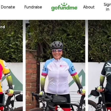
Sig
Skip to content
Donate
Fundraise
About
in
ord