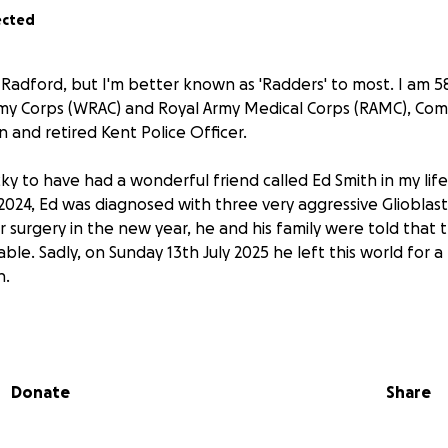
ected
Radford, but I'm better known as 'Radders' to most. I am 58
my Corps (WRAC) and Royal Army Medical Corps (RAMC), Co
 and retired Kent Police Officer.
ky to have had a wonderful friend called Ed Smith in my lif
024, Ed was diagnosed with three very aggressive Glioblas
r surgery in the new year, he and his family were told that
le. Sadly, on Sunday 13th July 2025 he left this world for a
n.
e friend Kath, is also a WRAC veteran medic. She and their th
re all in support of my plan to cycle the Brain Tumour Res
st, to raise money for Brain Tumour Research, The Not Forgo
Donate
Share
ns living with injury, illness or isolation, and St Davids Hos
ll looked after in his final days. All of these worthy chariti
o Ed's.