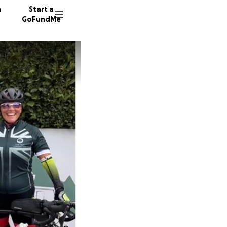
n
Start a
GoFundMe