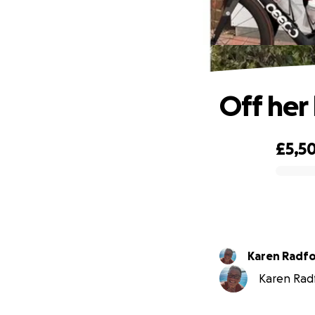
Off her
£5,5
0% complete
Karen Radf
Karen Radf