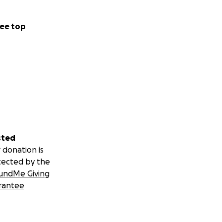
ee top
sted
 donation is
tected by the
undMe Giving
rantee