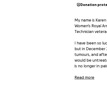
Donation prot
My name is Karen 
Women's Royal Ar
Technician veteran
I have been so luc
but in December 2
tumours, and afte
would be untreatab
is no longer in pai
Ed's wife, my clos
Read more
Emma and Gareth a
challenge in Augu
who support vetera
where Ed was so we
their hearts and t