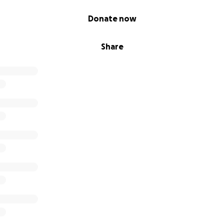
Donate now
Share