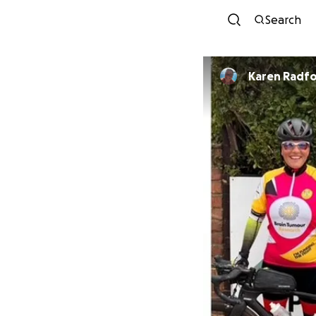
Search
Karen Radf