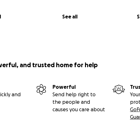
l
See all
S
werful, and trusted home for help
Powerful
Tru
ickly and
Send help right to
Your
the people and
pro
causes you care about
GoF
Gua