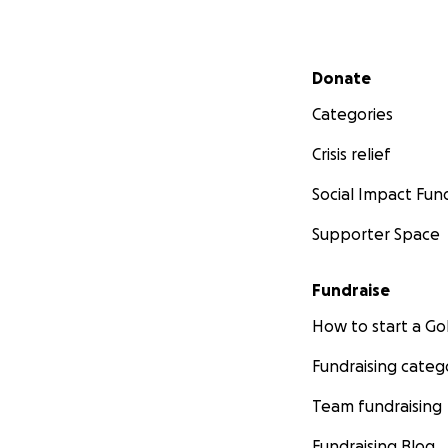
Secondary menu
Donate
Categories
Crisis relief
Social Impact Fun
Supporter Space
Fundraise
How to start a 
Fundraising categ
Team fundraising
Fundraising Blog