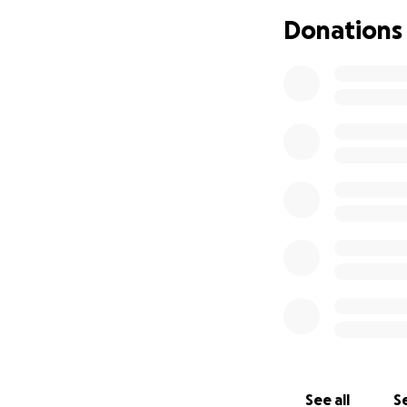
Donations
The advertised ch
have decided to t
cycling a 274 mil
rowing club in Lla
I am not a profess
can, so this will 
to help me along 
I need to thank S
which has enabled 
I'm sure that if 
a veteran, or ma
days in a hospice,
Ed's family.
See all
Se