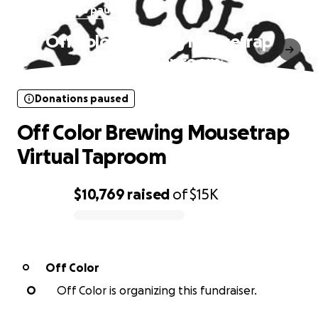
Donations paused
Off Color Brewing Mousetrap
Virtual Taproom
Donations paused
Off Color Brewing Mousetrap
Virtual Taproom
$10,769
raised
of
$15K
0% complete
Off Color
O
O
Off Color is organizing this fundraiser.