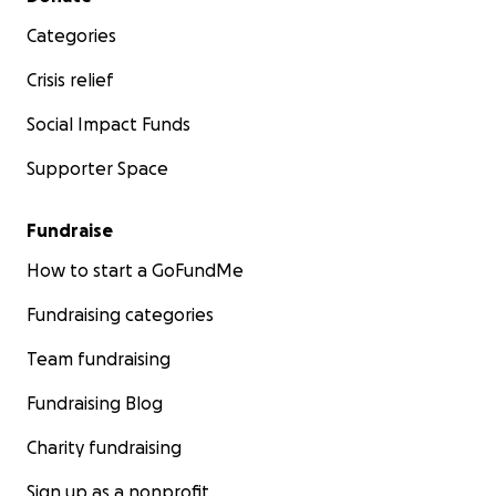
Categories
Crisis relief
Social Impact Funds
Supporter Space
Fundraise
How to start a GoFundMe
Fundraising categories
Team fundraising
Fundraising Blog
Charity fundraising
Sign up as a nonprofit