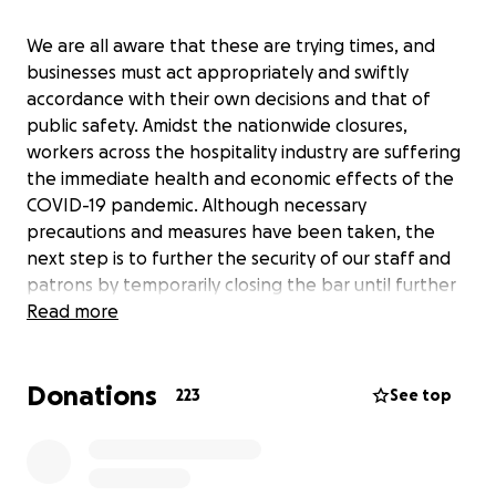
We are all aware that these are trying times, and
businesses must act appropriately and swiftly
accordance with their own decisions and that of
public safety. Amidst the nationwide closures,
workers across the hospitality industry are suffering
the immediate health and economic effects of the
COVID-19 pandemic. Although necessary
precautions and measures have been taken, the
next step is to further the security of our staff and
patrons by temporarily closing the bar until further
notice.
Read more
Donations
The financial livelihood of beverage industry workers
223
See top
is reliant on the tips from our wonderful guests and
visitors like you. If you feel so inclined, please feel
free to “tip” our bartenders and support staff