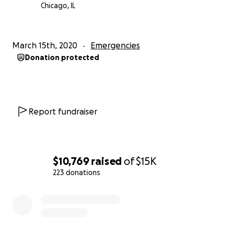
Chicago, IL
March 15th, 2020
Emergencies
Donation protected
Report fundraiser
$10,769
raised
of
$15K
223 donations
0% complete