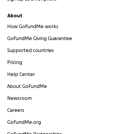
About
How GoFundMe works
GoFundMe Giving Guarantee
Supported countries
Pricing
Help Center
About GoFundMe
Newsroom
Careers
GoFundMe.org