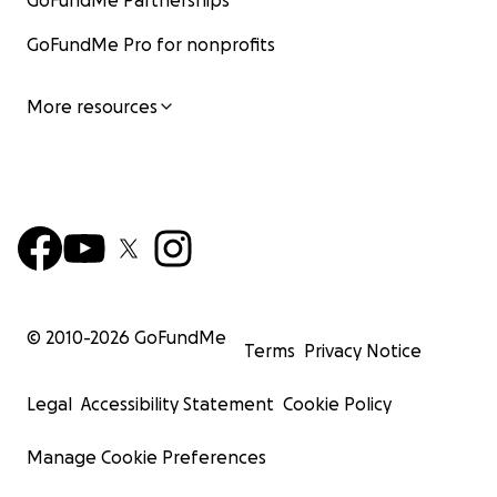
GoFundMe Partnerships
GoFundMe Pro for nonprofits
More resources
© 2010-
2026
GoFundMe
Terms
Privacy Notice
Legal
Accessibility Statement
Cookie Policy
Manage Cookie Preferences