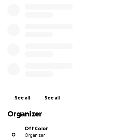
through this page, seeing as they will be out of work
while we all do our part to help halt and eventually
remedy the spread of this unforeseen and shocking
pandemic. All funds will be promptly and fairly
distributed among our Mousetrap staff.
Right now, all of our lives are on a temporary hold.
So whether you frequent our quaint and quirky
taproom, have just popped in for a beer or two with
some friends, or just love Off Color Beer, our staff
greatly appreciates any financial support you are
willing to give. We thank you and acknowledge your
very gracious donations.
See all
See all
Organizer
Stay healthy and take care of those around you.
Off Color
O
Organizer