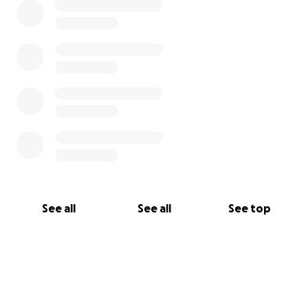
See all
See all
See top