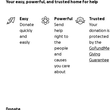
Your easy, powerful, and trusted home for help
Easy
Powerful
Trusted
Donate
Send
Your
quickly
help
donation is
and
right to
protected
easily
the
by the
people
GoFundMe
and
Giving
causes
Guarantee
you care
about
Secondary menu
Donate