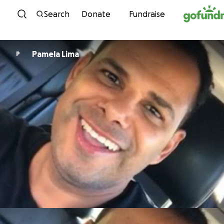
Skip to content
Search
Donate
Fundraise
Pamela Lima
P