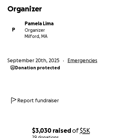
Organizer
Pamela Lima
P
Organizer
Milford, MA
September 20th, 2025
Emergencies
Donation protected
Report fundraiser
$3,030
raised
of
$5K
29 donations