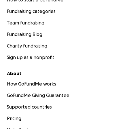
Fundraising categories
Team fundraising
Fundraising Blog
Charity fundraising
Sign up as a nonprofit
About
How GoFundMe works
GoFundMe Giving Guarantee
Supported countries
Pricing