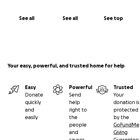
See all
See all
See top
Your easy, powerful, and trusted home for help
Easy
Powerful
Trusted
Donate
Send
Your
quickly
help
donation is
and
right to
protected
easily
the
by the
people
GoFundMe
and
Giving
causes
Guarantee