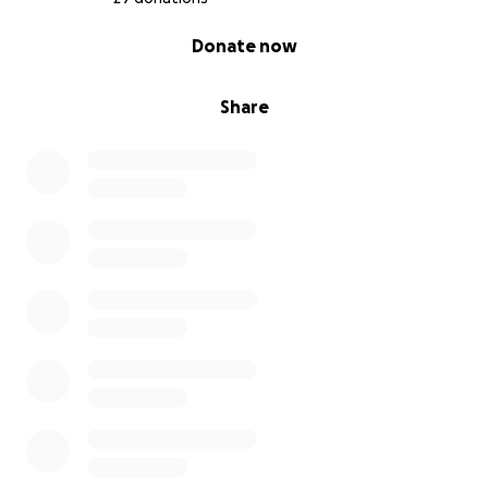
0% complete
Donate now
Share