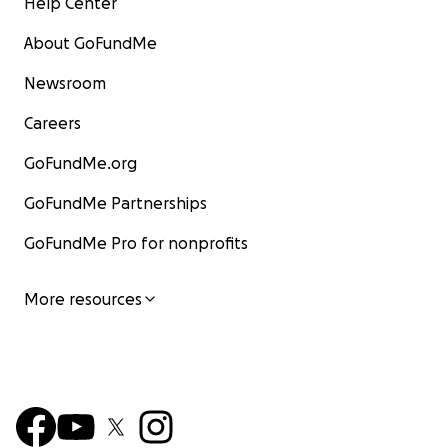
Help Center
About GoFundMe
Newsroom
Careers
GoFundMe.org
GoFundMe Partnerships
GoFundMe Pro for nonprofits
More resources