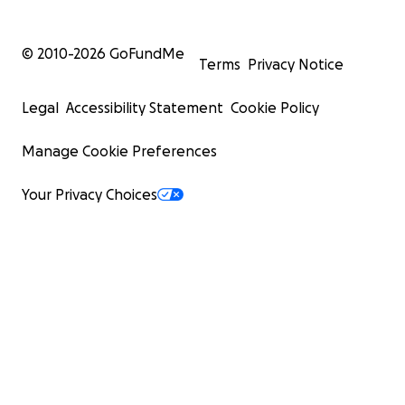
© 2010-
2026
GoFundMe
Terms
Privacy Notice
Legal
Accessibility Statement
Cookie Policy
Manage Cookie Preferences
Your Privacy Choices