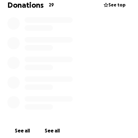
Donations
29
See top
See all
See all