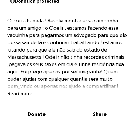
Donation protected
Oi,sou a Pamela ! Resolvi montar essa campanha
para um amigo : o Odelir , estamos fazendo essa
vaquinha para pagarmos um advogado para que ele
possa sair de lá e continuar trabalhando ! estamos
lutando para que ele não saia do estado de
Massachusetts ! Odelir não tinha recordes criminais
,pagava os seus taxes em dia e tinha residência fixa
aqui . Foi prego apenas por ser imigrante! Quem
puder ajudar com qualquer quantia será muito
bem_vindo ou apenas nos ajude a compartilhar !
Obrigada a todos !
Read more
Donate
Share