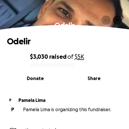
Odelir
Odelir
$3,030
raised
of
$5K
0% complete
Donate
Share
Pamela Lima
P
P
Pamela Lima is organizing this fundraiser.