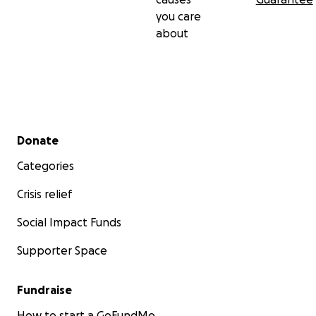
you care
about
Secondary menu
Donate
Categories
Crisis relief
Social Impact Funds
Supporter Space
Fundraise
How to start a GoFundMe