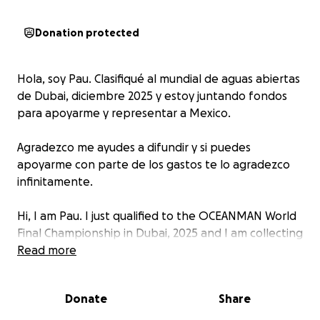
Donation protected
Hola, soy Pau. Clasifiqué al mundial de aguas abiertas
de Dubai, diciembre 2025 y estoy juntando fondos
para apoyarme y representar a Mexico.
Agradezco me ayudes a difundir y si puedes
apoyarme con parte de los gastos te lo agradezco
infinitamente.
Hi, I am Pau. I just qualified to the OCEANMAN World
Final Championship in Dubai, 2025 and I am collecting
funds to be able to go and represent my country.
Read more
Please help me sharing and if you can help me with
Donate
Share
some of the expenses, I´ll be forever grateful