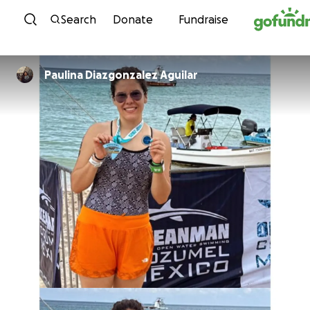
Skip to content
Search
Donate
Fundraise
Paulina Diazgonzalez Aguilar