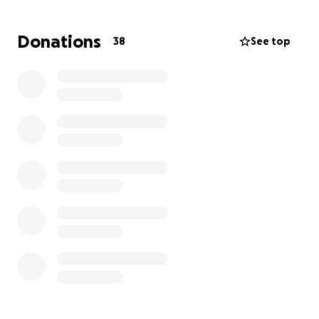
Donations
38
See top