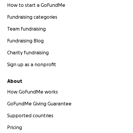
How to start a GoFundMe
Fundraising categories
Team fundraising
Fundraising Blog
Charity fundraising
Sign up as a nonprofit
About
How GoFundMe works
GoFundMe Giving Guarantee
Supported countries
Pricing