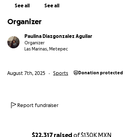
See all
See all
Organizer
Paulina Diazgonzalez Aguilar
Organizer
Las Marinas, Metepec
August 7th, 2025
Sports
Donation protected
Report fundraiser
$22,317
raised
of
$130K
MXN