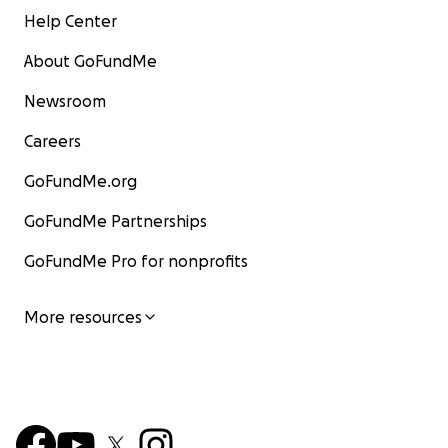
Help Center
About GoFundMe
Newsroom
Careers
GoFundMe.org
GoFundMe Partnerships
GoFundMe Pro for nonprofits
More resources