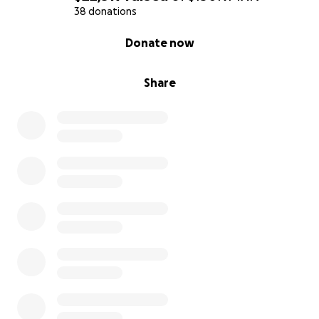
38 donations
0% complete
Donate now
Share