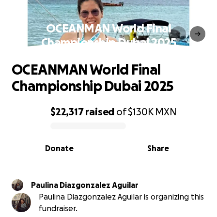
OCEANMAN World Final
Championship Dubai 2025
OCEANMAN World Final
Championship Dubai 2025
$22,317
raised
of
$130K
MXN
0% complete
Donate
Share
Paulina Diazgonzalez Aguilar
Paulina Diazgonzalez Aguilar is organizing this
fundraiser.