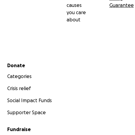
causes
Guarantee
you care
about
Secondary menu
Donate
Categories
Crisis relief
Social Impact Funds
Supporter Space
Fundraise