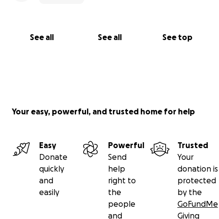
See all
See all
See top
Your easy, powerful, and trusted home for help
Easy
Powerful
Trusted
Donate
Send
Your
quickly
help
donation is
and
right to
protected
easily
the
by the
people
GoFundMe
and
Giving