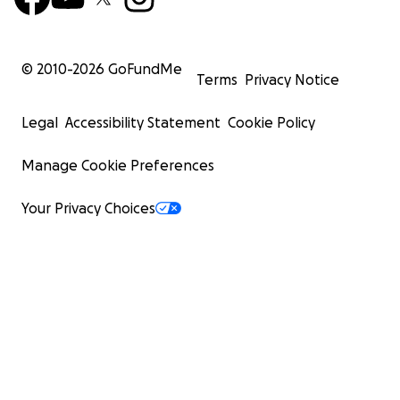
© 2010-
2026
GoFundMe
Terms
Privacy Notice
Legal
Accessibility Statement
Cookie Policy
Manage Cookie Preferences
Your Privacy Choices