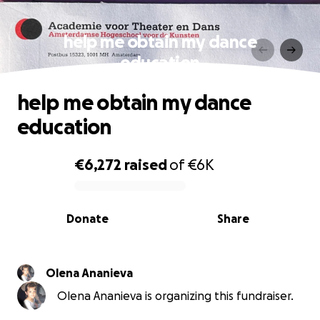
help me obtain my dance
education
help me obtain my dance
education
€6,272
raised
of
€6K
0% complete
Donate
Share
Olena Ananieva
Olena Ananieva is organizing this fundraiser.