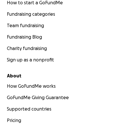
How to start a GoFundMe
Fundraising categories
Team fundraising
Fundraising Blog
Charity fundraising
Sign up as a nonprofit
About
How GoFundMe works
GoFundMe Giving Guarantee
Supported countries
Pricing