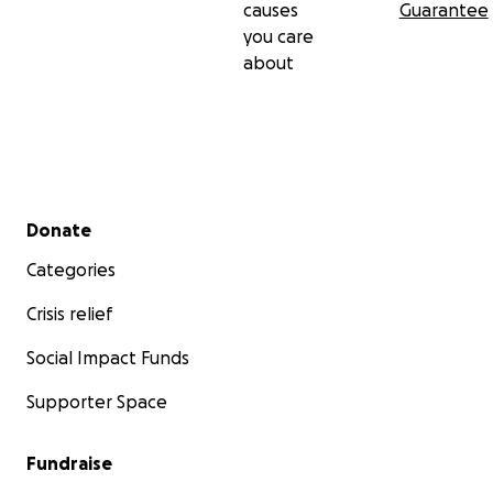
causes
Guarantee
you care
about
Secondary menu
Donate
Categories
Crisis relief
Social Impact Funds
Supporter Space
Fundraise