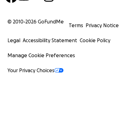
© 2010-
2026
GoFundMe
Terms
Privacy Notice
Legal
Accessibility Statement
Cookie Policy
Manage Cookie Preferences
Your Privacy Choices