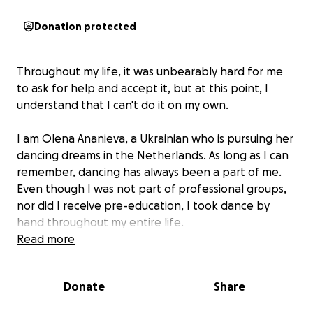
Donation protected
Throughout my life, it was unbearably hard for me
to ask for help and accept it, but at this point, I
understand that I can't do it on my own.
I am Olena Ananieva, a Ukrainian who is pursuing her
dancing dreams in the Netherlands. As long as I can
remember, dancing has always been a part of me.
Even though I was not part of professional groups,
nor did I receive pre-education, I took dance by
hand throughout my entire life.
Read more
As the war in Ukraine broke in, I was forced to leave
my home and try to figure out my new life in
Donate
Share
Amsterdam. When I first moved here, I stopped
dancing for half a year - I didn't know where to