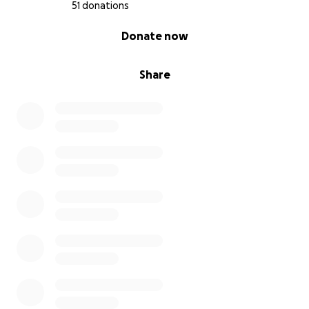
heart. Your compassion and help mean the world to
51 donations
me.
0% complete
Donate now
Share