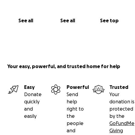
See all
See all
See top
Your easy, powerful, and trusted home for help
Easy
Powerful
Trusted
Donate
Send
Your
quickly
help
donation is
and
right to
protected
easily
the
by the
people
GoFundMe
and
Giving