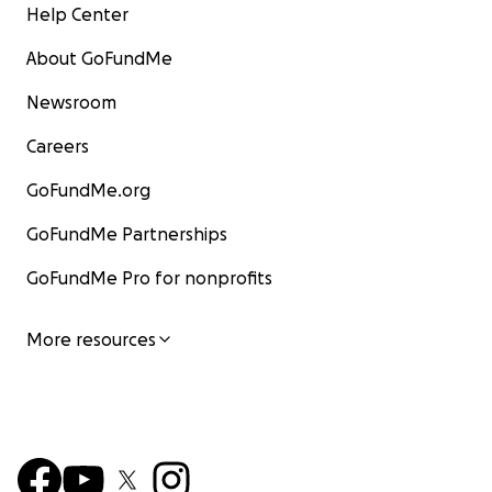
Help Center
About GoFundMe
Newsroom
Careers
GoFundMe.org
GoFundMe Partnerships
GoFundMe Pro for nonprofits
More resources