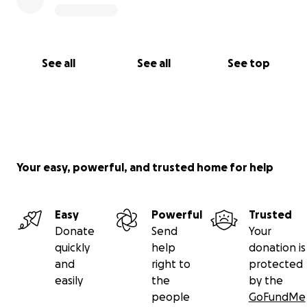
See all
See all
See top
Your easy, powerful, and trusted home for help
Easy
Powerful
Trusted
Donate
Send
Your
quickly
help
donation is
and
right to
protected
easily
the
by the
people
GoFundMe