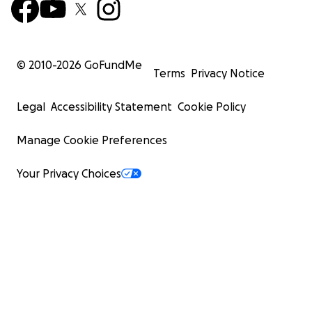
© 2010-
2026
GoFundMe
Terms
Privacy Notice
Legal
Accessibility Statement
Cookie Policy
Manage Cookie Preferences
Your Privacy Choices