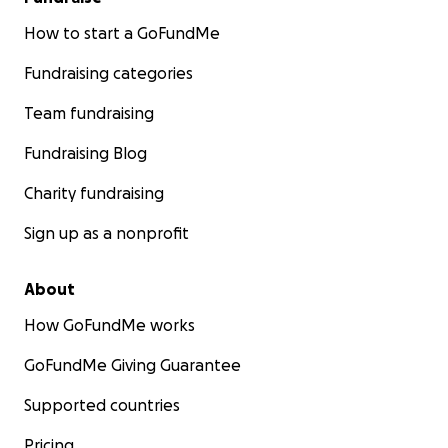
How to start a GoFundMe
Fundraising categories
Team fundraising
Fundraising Blog
Charity fundraising
Sign up as a nonprofit
About
How GoFundMe works
GoFundMe Giving Guarantee
Supported countries
Pricing