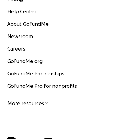
Help Center
About GoFundMe
Newsroom
Careers
GoFundMe.org
GoFundMe Partnerships
GoFundMe Pro for nonprofits
More resources