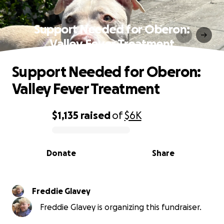
Support Needed for Oberon:
Valley Fever Treatment
Support Needed for Oberon:
Valley Fever Treatment
$1,135
raised
of
$6K
0% complete
Donate
Share
Freddie Glavey
Freddie Glavey is organizing this fundraiser.