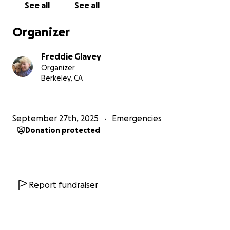
See all
See all
a special diet so he stops loosing weight, at least a
year of antibiotics to clear his system along with a
Organizer
blood panel every 6 months. And if this is a severe
case, he will need surgery to replace damaged tissue
Freddie Glavey
to his lungs.
Organizer
Berkeley, CA
As much as I don't want to care about cost, I am a
26-year-old living in one of the most expensive
places in the US, and even draining my savings would
September 27th, 2025
Emergencies
not cover the costs of this infection.
Donation protected
If you know me, you know that despite being
advised to create a GoFundMe when I was a
homeless full-time student, or when my catalytic
converter got stolen, or when I was bit by another
Report fundraiser
dog at a park and needed 8 stitches and a cane for
5 months, I could not bring myself to ask for help.
But I need my Oberon back, he deserves a long and