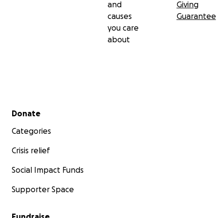
and
Giving
causes
Guarantee
you care
about
Secondary menu
Donate
Categories
Crisis relief
Social Impact Funds
Supporter Space
Fundraise