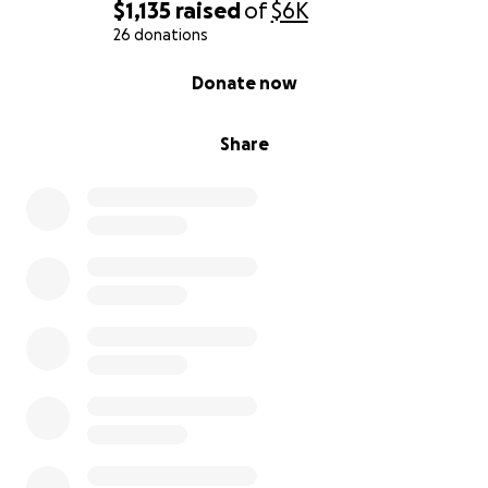
happy life. Any assistance that can be offered
$1,135
raised
of
$6K
during this time would be so incredibly
26 donations
appreciated.
0% complete
Donate now
Share