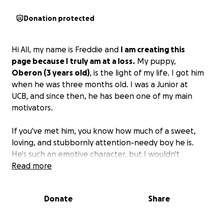
Donation protected
Hi All, my name is Freddie and
I am creating this
page because I truly am at a loss.
My puppy,
Oberon (3 years old)
, is the light of my life. I got him
when he was three months old. I was a Junior at
UCB, and since then, he has been one of my main
motivators.
If you've met him, you know how much of a sweet,
loving, and stubbornly attention-needy boy he is.
He's such an emotive character, but I wouldn't
expect anything less from the dog that I've been
Read more
told is a mix of Lab/Husky/Pomeranian.
Donate
Share
Recently, my full-of-energy baby has started
coughing, breathing heavily, lost his appetite, and