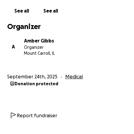
Amber
See all
See all
Organizer
Amber Gibbs
A
Organizer
Mount Carroll, IL
September 24th, 2025
Medical
Donation protected
Report fundraiser