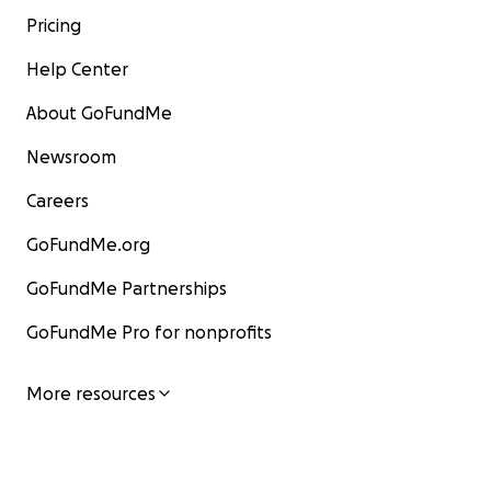
Pricing
Help Center
About GoFundMe
Newsroom
Careers
GoFundMe.org
GoFundMe Partnerships
GoFundMe Pro for nonprofits
More resources