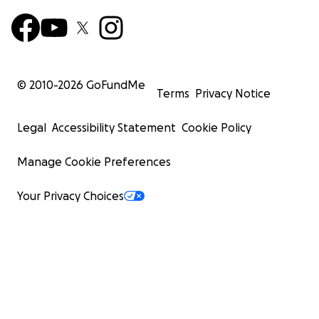
© 2010-
2026
GoFundMe
Terms
Privacy Notice
Legal
Accessibility Statement
Cookie Policy
Manage Cookie Preferences
Your Privacy Choices