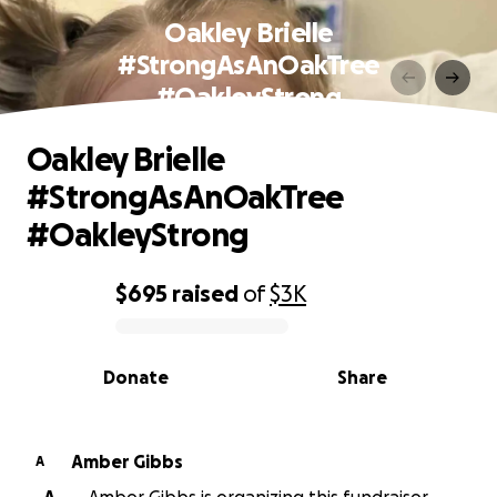
Oakley Brielle
#StrongAsAnOakTree
#OakleyStrong
Oakley Brielle
#StrongAsAnOakTree
#OakleyStrong
$695
raised
of
$3K
0% complete
Donate
Share
Amber Gibbs
A