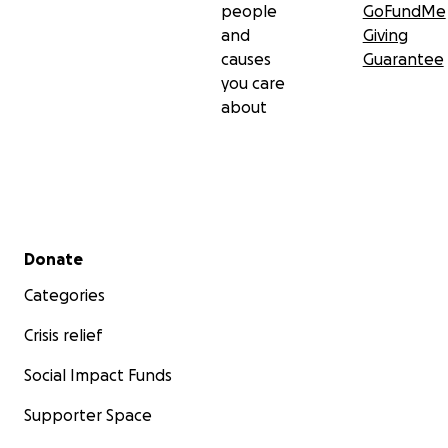
people
GoFundMe
and
Giving
causes
Guarantee
you care
about
Secondary menu
Donate
Categories
Crisis relief
Social Impact Funds
Supporter Space