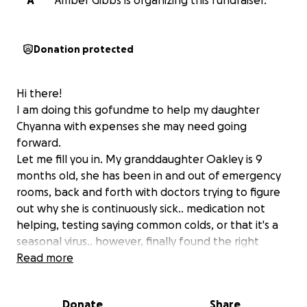
A
Amber Gibbs is organizing this fundraiser.
Donation protected
Hi there!
I am doing this gofundme to help my daughter
Chyanna with expenses she may need going
forward.
Let me fill you in. My granddaughter Oakley is 9
months old, she has been in and out of emergency
rooms, back and forth with doctors trying to figure
out why she is continuously sick.. medication not
helping, testing saying common colds, or that it's a
seasonal virus.. however, finally found the right
doctor that got her where she needed to be. At her
Read more
short, but long stay at the Swedish-American
hospital in Rockford, she has been diagnosed with
Donate
Share