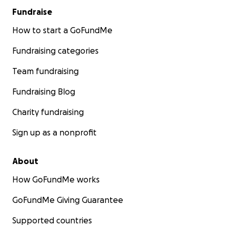
Fundraise
How to start a GoFundMe
Fundraising categories
Team fundraising
Fundraising Blog
Charity fundraising
Sign up as a nonprofit
About
How GoFundMe works
GoFundMe Giving Guarantee
Supported countries