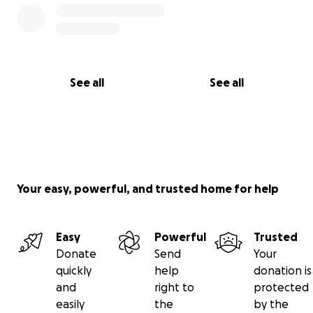
See all
See all
Your easy, powerful, and trusted home for help
Easy
Powerful
Trusted
Donate
Send
Your
quickly
help
donation is
and
right to
protected
easily
the
by the