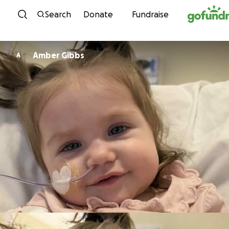
Skip to content
Search
Donate
Fundraise
Amber Gibbs
A