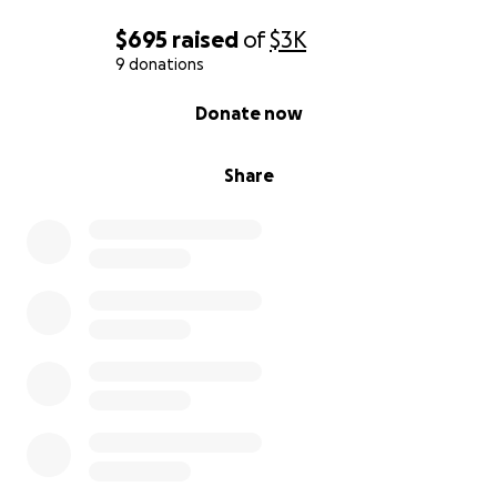
$695
raised
of
$3K
9 donations
0% complete
Donate now
Share