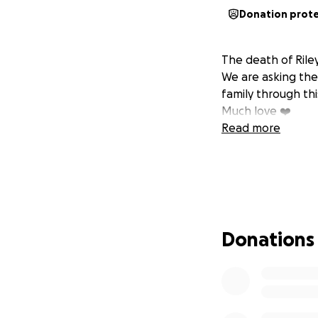
Donation prot
The death of Riley
We are asking th
family through thi
Much love ❤️
Read more
Donations