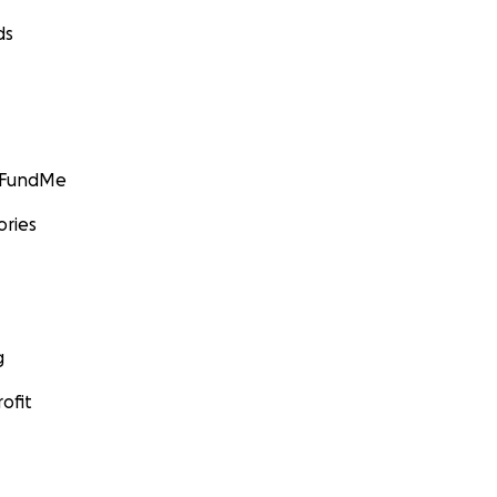
ds
GoFundMe
ories
g
ofit