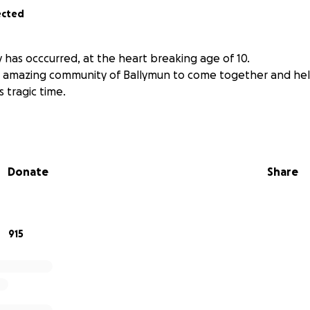
ected
 has occcurred, at the heart breaking age of 10.
e amazing community of Ballymun to come together and he
s tragic time.
Donate
Share
915