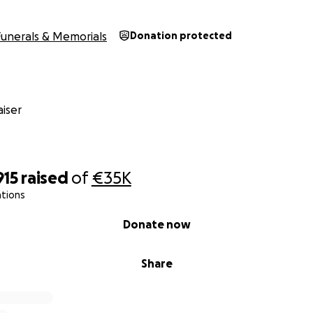
Funerals & Memorials
Donation protected
iser
915
raised
of
€35K
ations
Donate now
Share