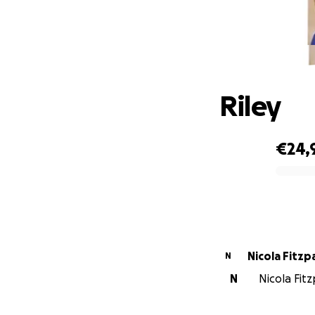
Riley
€24,
0% complete
Nicola Fitzp
N
N
Nicola Fitz