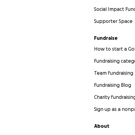
Social Impact Fun
Supporter Space
Fundraise
How to start a 
Fundraising categ
Team fundraising
Fundraising Blog
Charity fundraisin
Sign up as a nonpr
About