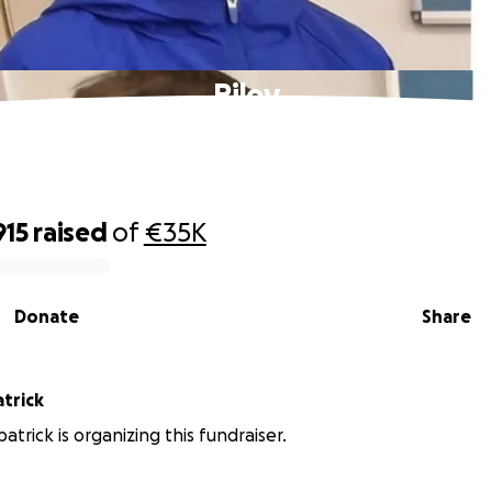
Riley
915
raised
of
€35K
Donate
Share
atrick
patrick is organizing this fundraiser.