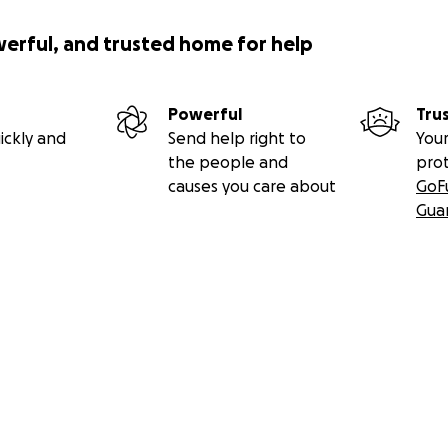
werful, and trusted home for help
Powerful
Tru
ickly and
Send help right to
Your
the people and
pro
causes you care about
GoF
Gua