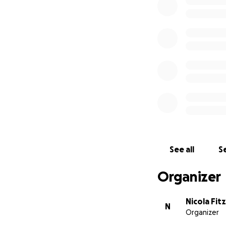
See all
Se
Organizer
Nicola Fit
N
Organizer