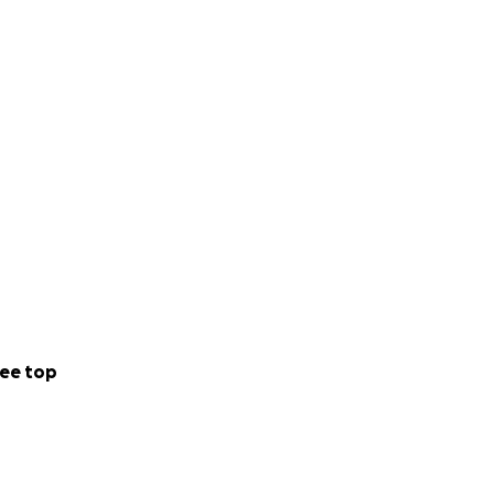
ee top