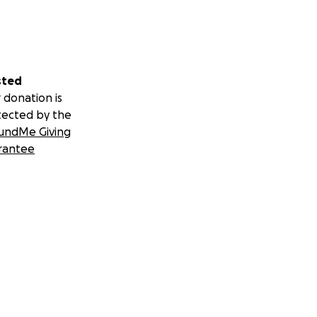
sted
 donation is
tected by the
undMe Giving
rantee