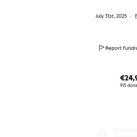
July 31st, 2025
Report fundra
€24,
915 don
0% complete