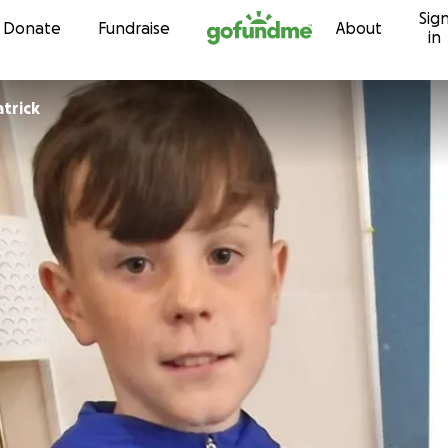
Sig
Skip to content
Donate
Fundraise
About
in
atrick