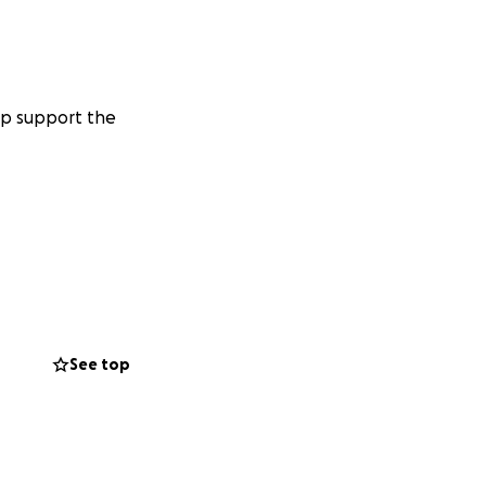
lp support the
See top