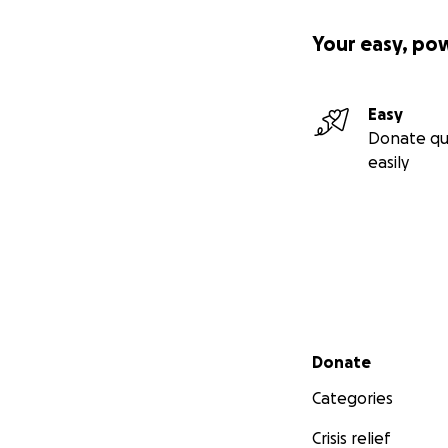
Your easy, po
Easy
Donate qu
easily
Secondary menu
Donate
Categories
Crisis relief