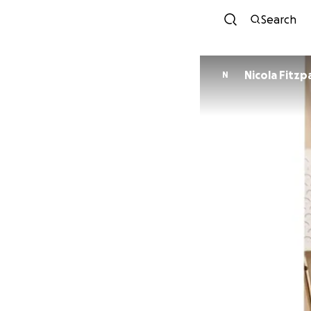
Search
Nicola Fitzp
N