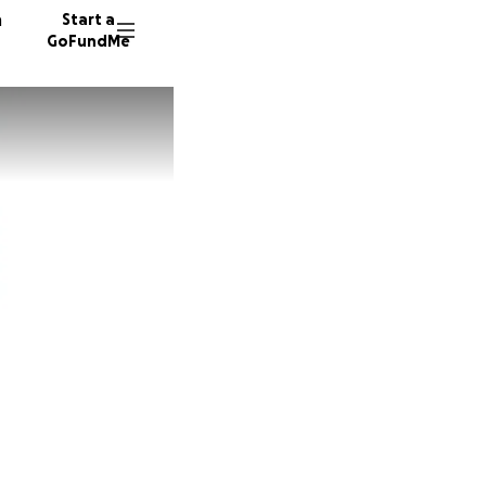
n
Start a
GoFundMe