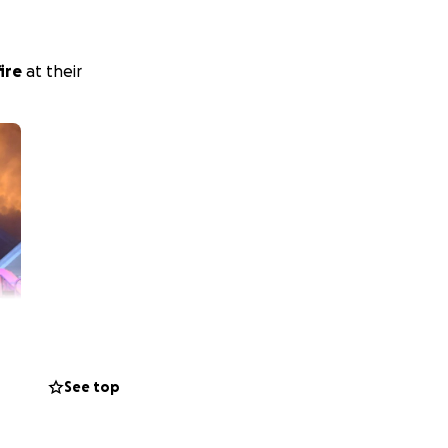
fire
at their
See top