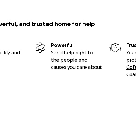
werful, and trusted home for help
Powerful
Tru
ickly and
Send help right to
Your
the people and
pro
causes you care about
GoF
Gua