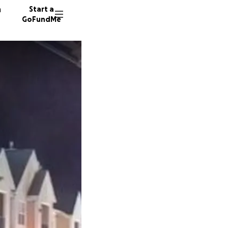
n
Start a
GoFundMe
189 don