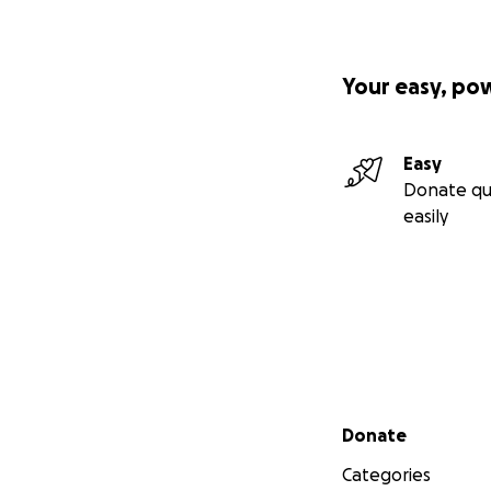
Your easy, po
Easy
Donate qu
easily
Secondary menu
Donate
Categories