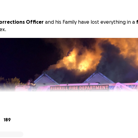
orrections Officer
and his Family have lost everything in a
ex.
189