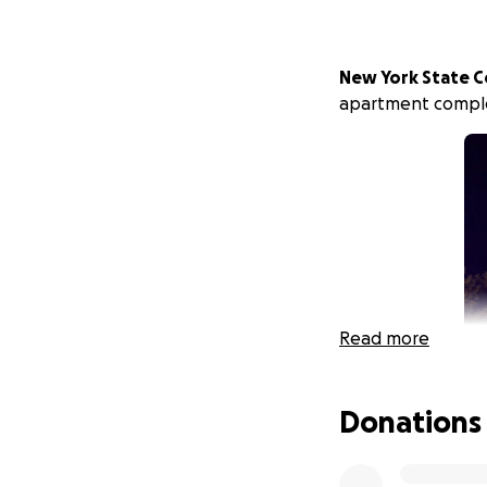
New York State C
apartment compl
Read more
Donations