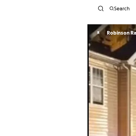
Search
Robinson R
R