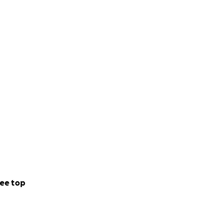
ee top