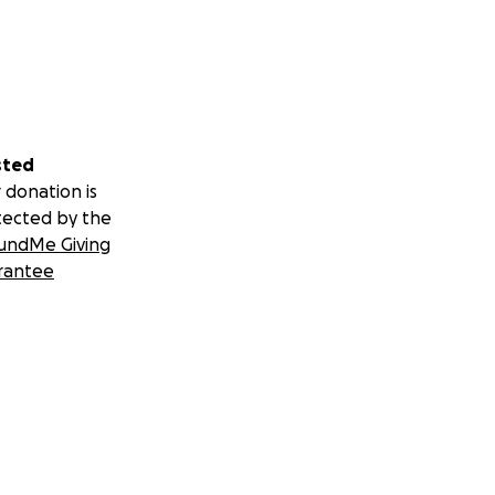
sted
 donation is
tected by the
undMe Giving
rantee