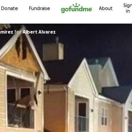
Sig
Skip to content
Donate
Fundraise
About
in
amirez
for
Albert Alvarez