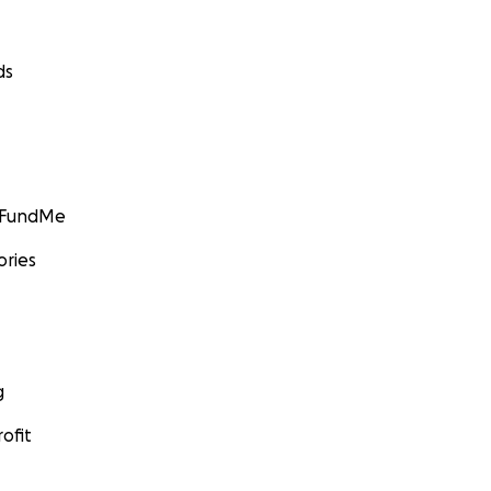
ds
GoFundMe
ories
g
ofit