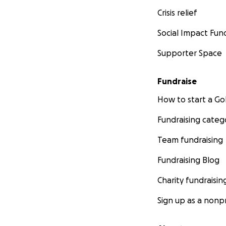
Crisis relief
Social Impact Fun
Supporter Space
Fundraise
How to start a 
Fundraising categ
Team fundraising
Fundraising Blog
Charity fundraisin
Sign up as a nonpr