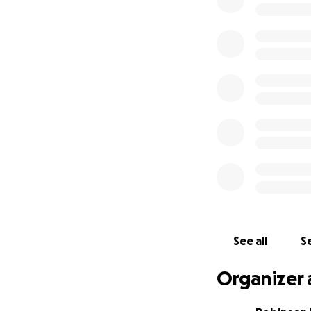
See all
Se
Organizer 
Awakened by smok
they rushed to s