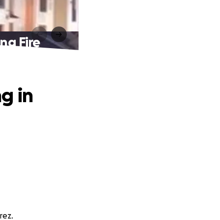
ng Fire
g in
rez.