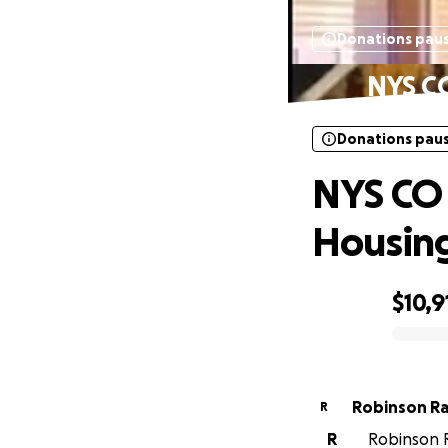
Donations pau
NYS CO
Donations pau
NYS CO 
Housing
$10,9
0% complete
Robinson R
R
R
Robinson R