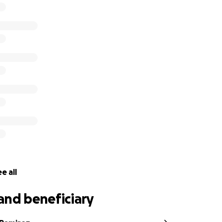
e all
and beneficiary
e and extreme heat late Sunday night and unable to grab
afety and watched everything they own be consumed by fl