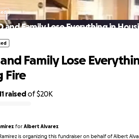
sed
 and Family Lose Everything in Housi
sed
and Family Lose Everythin
 Fire
11
raised
of
$20K
amirez
for
Albert Alvarez
amirez is organizing this fundraiser on behalf of Albert Alva