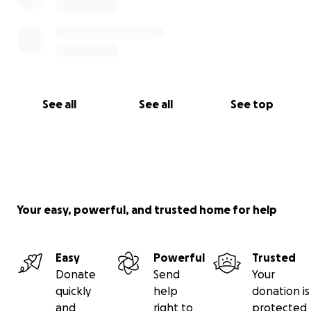
See all
See all
See top
Your easy, powerful, and trusted home for help
Easy
Powerful
Trusted
Donate
Send
Your
quickly
help
donation is
and
right to
protected