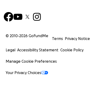
© 2010-
2026
GoFundMe
Terms
Privacy Notice
Legal
Accessibility Statement
Cookie Policy
Manage Cookie Preferences
Your Privacy Choices