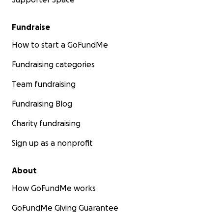
Fundraise
How to start a GoFundMe
Fundraising categories
Team fundraising
Fundraising Blog
Charity fundraising
Sign up as a nonprofit
About
How GoFundMe works
GoFundMe Giving Guarantee