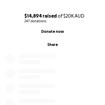
$14,894
raised
of
$20K
AUD
247 donations
0% complete
Donate now
Share