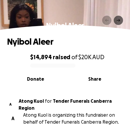
Nyibol Aleer
Nyibol Aleer
$14,894
raised
of
$20K
AUD
0% complete
Donate
Share
Atong Kuol
for
Tender Funerals Canberra
A
Region
Atong Kuol is organizing this fundraiser on
A
behalf of Tender Funerals Canberra Region.