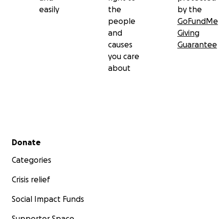
easily
the
by the
people
GoFundMe
and
Giving
causes
Guarantee
you care
about
Secondary menu
Donate
Categories
Crisis relief
Social Impact Funds
Supporter Space