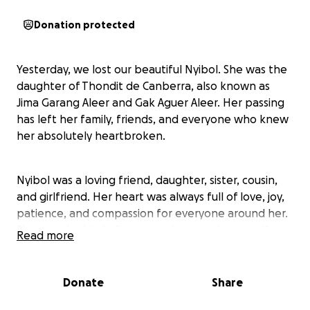
Donation protected
Yesterday, we lost our beautiful Nyibol. She was the
daughter of Thondit de Canberra, also known as
Jima Garang Aleer and Gak Aguer Aleer. Her passing
has left her family, friends, and everyone who knew
her absolutely heartbroken.
Nyibol was a loving friend, daughter, sister, cousin,
and girlfriend. Her heart was always full of love, joy,
patience, and compassion for everyone around her.
She was the kind of person who was always smiling,
Read more
lifting others up, and bringing light to even the
darkest spaces when she was with the people she
loved.
Donate
Share