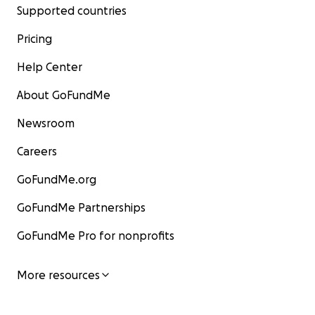
Supported countries
Pricing
Help Center
About GoFundMe
Newsroom
Careers
GoFundMe.org
GoFundMe Partnerships
GoFundMe Pro for nonprofits
More resources