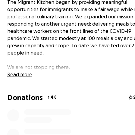
The Migrant Kitchen began by providing meaningful
opportunities for immigrants to make a fair wage while 
professional culinary training. We expanded our mission
responding to another urgent need: delivering meals t
healthcare workers on the front lines of the COVID-19
pandemic. We started modestly at 100 meals a day and q
grew in capacity and scope. To date we have fed over 2.
people in need.
We are not stopping there.
Read more
As the low-income population widens in the wake of los
and limited resources, services like ours are needed no
Donations
than ever. We are committed to feeding as many peopl
1.4K
possible.
Your donation today will provide meals for t
need.
About The Migrant Kitchen Initiative
We cook because we believe, now more than ever, tha