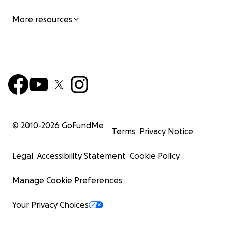
More resources
© 2010-
2026
GoFundMe
Terms
Privacy Notice
Legal
Accessibility Statement
Cookie Policy
Manage Cookie Preferences
Your Privacy Choices