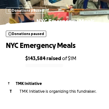
Donations paused
NYC Emergency Meals
Donations paused
NYC Emergency Meals
$143,584
raised
of
$1M
0% complete
TMK Initiative
T
T
TMK Initiative is organizing this fundraiser.