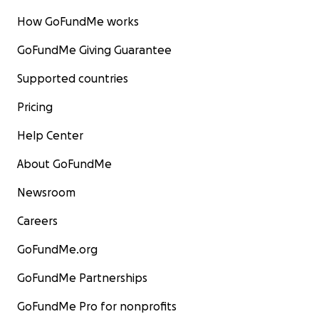
How GoFundMe works
GoFundMe Giving Guarantee
Supported countries
Pricing
Help Center
About GoFundMe
Newsroom
Careers
GoFundMe.org
GoFundMe Partnerships
GoFundMe Pro for nonprofits