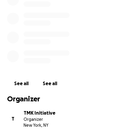
have a responsibility to lift up the most vulnerable mem
our communities. Migrants from around the world come
together in our global kitchens to share their stories an
cultures through healthy, delicious meals that are serve
food insecure in communities around the world - from Be
New York City and beyond.
Learn more at www.tmkinitiative.org
See all
See all
Organizer
TMK Initiative
T
Organizer
New York, NY