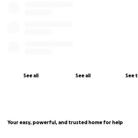
See all
See all
See 
Your easy, powerful, and trusted home for help