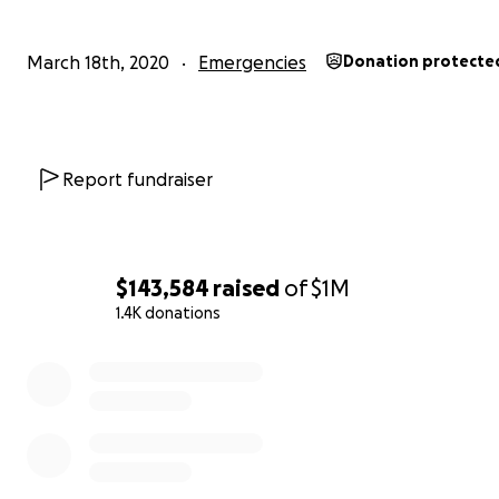
March 18th, 2020
Emergencies
Donation protecte
Report fundraiser
$143,584
raised
of
$1M
1.4K donations
0% complete