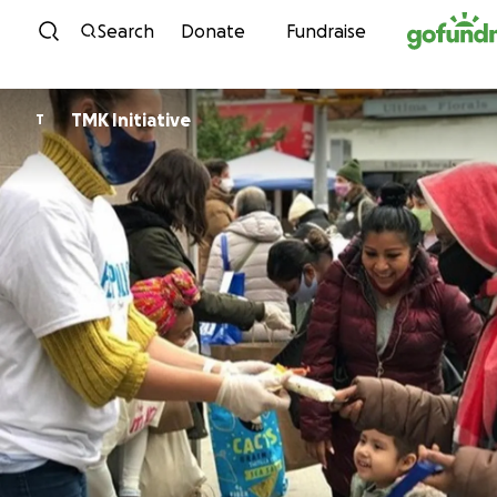
Skip to content
Search
Donate
Fundraise
TMK Initiative
T