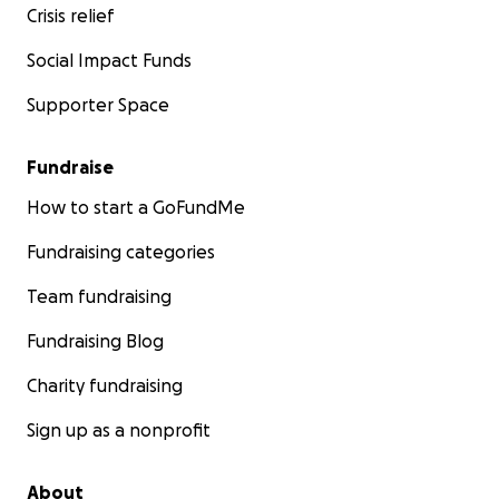
Crisis relief
Social Impact Funds
Supporter Space
Fundraise
How to start a GoFundMe
Fundraising categories
Team fundraising
Fundraising Blog
Charity fundraising
Sign up as a nonprofit
About