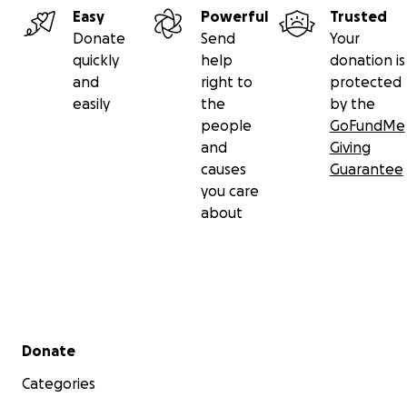
Easy
Powerful
Trusted
Donate
Send
Your
quickly
help
donation is
and
right to
protected
easily
the
by the
people
GoFundMe
and
Giving
causes
Guarantee
you care
about
Secondary menu
Donate
Categories