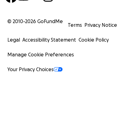
© 2010-
2026
GoFundMe
Terms
Privacy Notice
Legal
Accessibility Statement
Cookie Policy
Manage Cookie Preferences
Your Privacy Choices