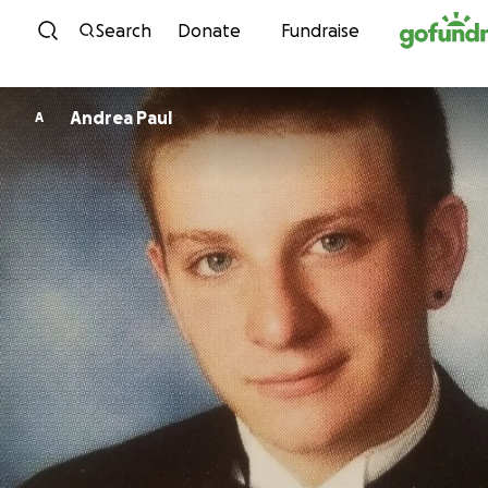
Skip to content
Search
Donate
Fundraise
Andrea Paul
A