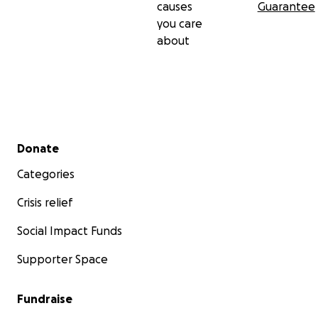
causes
Guarantee
you care
about
Secondary menu
Donate
Categories
Crisis relief
Social Impact Funds
Supporter Space
Fundraise