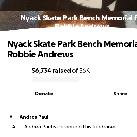
Nyack Skate Park Bench Memorial f
Robbie Andrews
Nyack Skate Park Bench Memoria
Robbie Andrews
$6,734
raised
of
$6K
0% complete
Donate
Share
Andrea Paul
A
A
Andrea Paul is organizing this fundraiser.