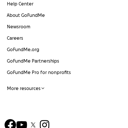
Help Center
About GoFundMe
Newsroom
Careers
GoFundMe.org
GoFundMe Partnerships
GoFundMe Pro for nonprofits
More resources