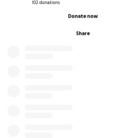
102 donations
0% complete
Donate now
Share