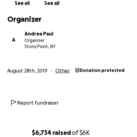
See all
See all
Organizer
Andrea Paul
A
Organizer
Stony Point, NY
August 28th, 2019
Other
Donation protected
Report fundraiser
$6,734
raised
of
$6K