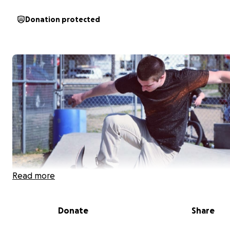
Donation protected
Read more
Donate
Share