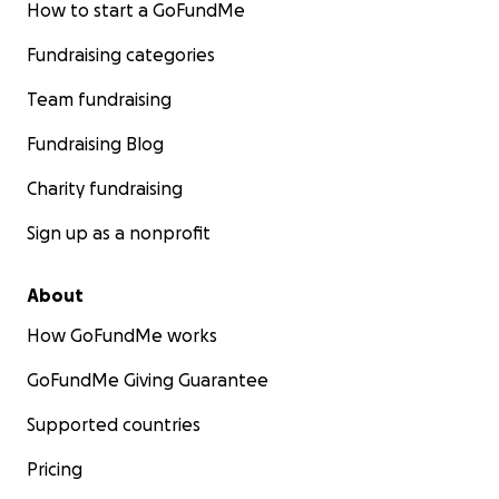
How to start a GoFundMe
Fundraising categories
Team fundraising
Fundraising Blog
Charity fundraising
Sign up as a nonprofit
About
How GoFundMe works
GoFundMe Giving Guarantee
Supported countries
Pricing