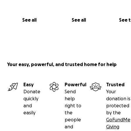
See all
See all
See 
Your easy, powerful, and trusted home for help
Easy
Powerful
Trusted
Donate
Send
Your
quickly
help
donation is
and
right to
protected
easily
the
by the
people
GoFundMe
and
Giving