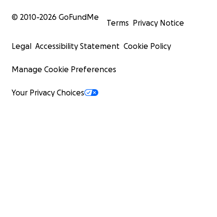
© 2010-
2026
GoFundMe
Terms
Privacy Notice
Legal
Accessibility Statement
Cookie Policy
Manage Cookie Preferences
Your Privacy Choices