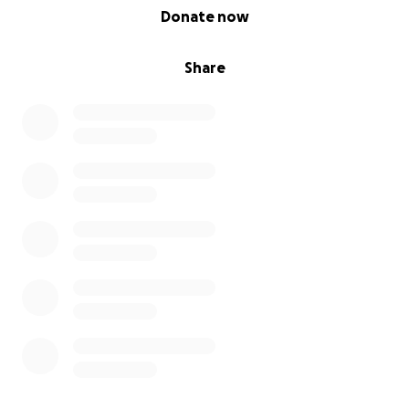
0% complete
Donate now
Share