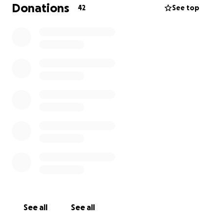
contribution, no matter the size, will bring me closer
Donations
42
See top
to realising my dreams on the golf course. Your belief
in my potential means the world to me, and I'm
deeply grateful for any support you can offer.
Thank you for considering my journey and for being
a part of my pursuit of excellence in golf.
See all
See all