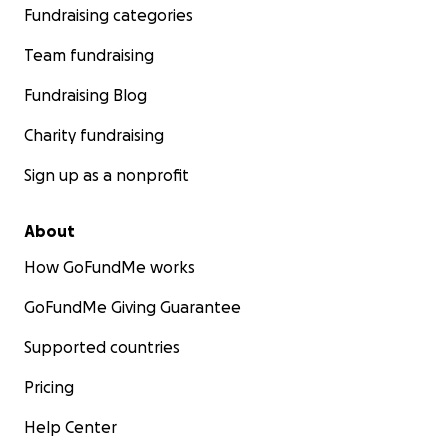
Fundraising categories
Team fundraising
Fundraising Blog
Charity fundraising
Sign up as a nonprofit
About
How GoFundMe works
GoFundMe Giving Guarantee
Supported countries
Pricing
Help Center