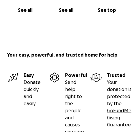
See all
See all
See top
Your easy, powerful, and trusted home for help
Easy
Powerful
Trusted
Donate
Send
Your
quickly
help
donation is
and
right to
protected
easily
the
by the
people
GoFundMe
and
Giving
causes
Guarantee
you care