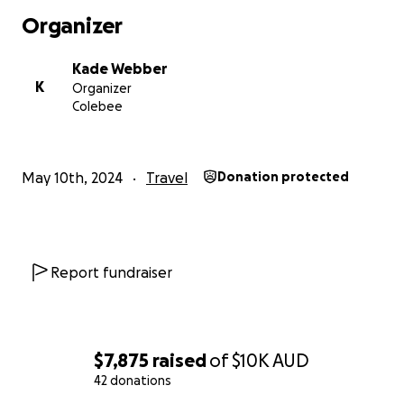
Organizer
Kade Webber
K
Organizer
Colebee
May 10th, 2024
Travel
Donation protected
Report fundraiser
$7,875
raised
of
$10K
AUD
42 donations