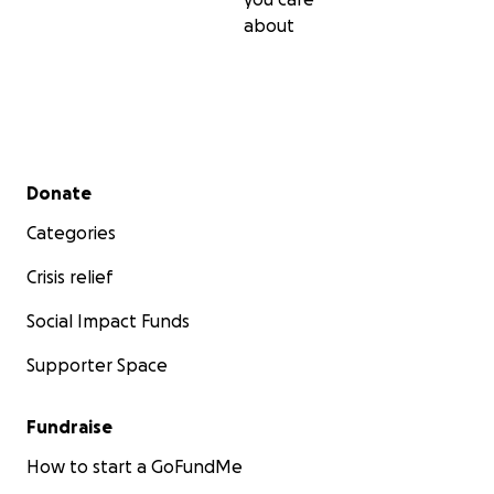
about
Secondary menu
Donate
Categories
Crisis relief
Social Impact Funds
Supporter Space
Fundraise
How to start a GoFundMe