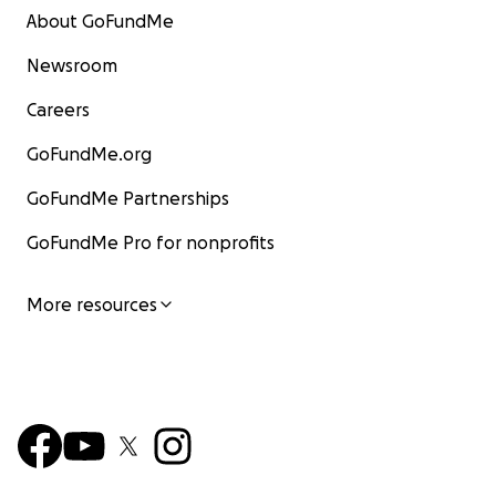
About GoFundMe
Newsroom
Careers
GoFundMe.org
GoFundMe Partnerships
GoFundMe Pro for nonprofits
More resources