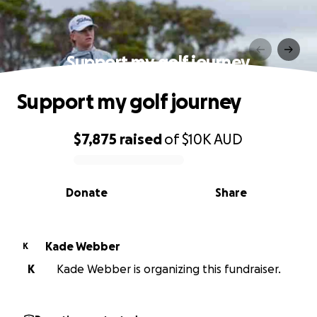
Support my golf journey
Support my golf journey
$7,875
raised
of
$10K
AUD
0% complete
Donate
Share
Kade Webber
K
K
Kade Webber is organizing this fundraiser.