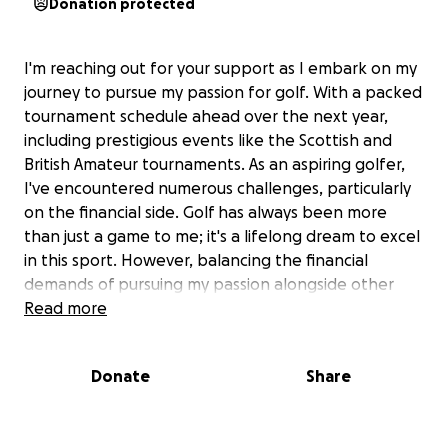
Donation protected
I'm reaching out for your support as I embark on my
journey to pursue my passion for golf. With a packed
tournament schedule ahead over the next year,
including prestigious events like the Scottish and
British Amateur tournaments. As an aspiring golfer,
I've encountered numerous challenges, particularly
on the financial side. Golf has always been more
than just a game to me; it's a lifelong dream to excel
in this sport. However, balancing the financial
demands of pursuing my passion alongside other
responsibilities has proven to be quite daunting.
Read more
Your generosity can make a significant difference in
helping me achieve my goals. With your support, I'll
Donate
Share
be able to invest all my time in quality training and
practice sessions, which are crucial for my
development as a competitive golfer. Every