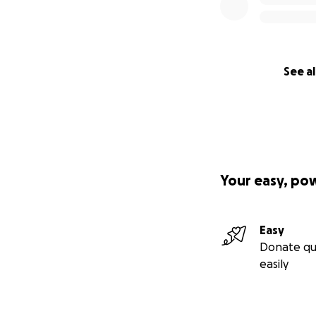
See al
Your easy, po
Easy
Donate qu
easily