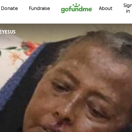
Sig
Skip to content
Donate
Fundraise
About
in
EBREYESUS