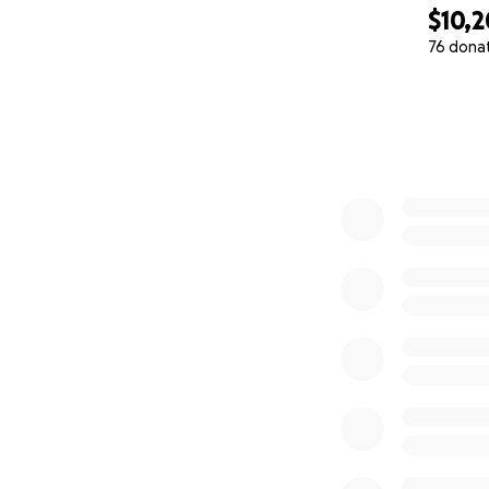
$10,
76 dona
0% complete