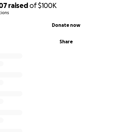
207
raised
of
$100K
tions
Donate now
Share