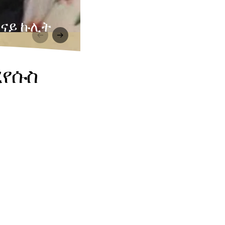
 ናይ ኩሊት
ረየሱስ