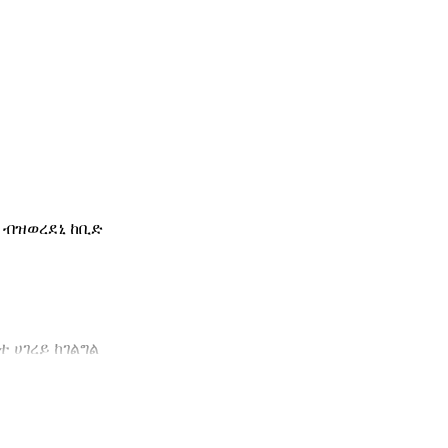
 ብዝወረደኒ ከቢድ
 ሀገረይ ከገልግል
ተይ ካብ ጥቅሚ ወጻኢ