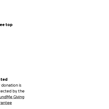
ee top
sted
 donation is
tected by the
undMe Giving
rantee