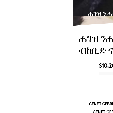
ሐገዝ ንሐ
ሐገዝ ን
ብከቢድ 
$10,
0% complete
GENET G
GENET GEBR