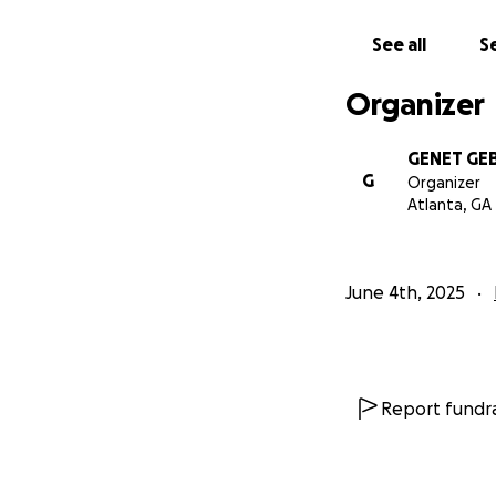
This is very expe
See all
Se
Eritreans and bene
Organizer
May God reward yo
GENET GE
Warmest regards!
G
Organizer
Atlanta, GA
You may contact t
Genet GEBREYES
June 4th, 2025
Sara GEBREYESUS
Report fundra