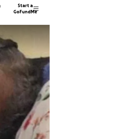
n
Start a
GoFundMe