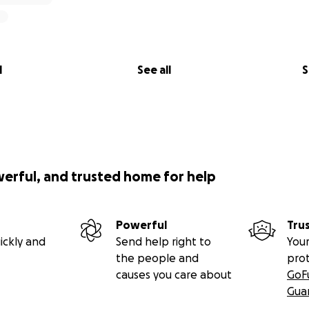
l
See all
S
werful, and trusted home for help
Powerful
Tru
ickly and
Send help right to
Your
the people and
pro
causes you care about
GoF
Gua