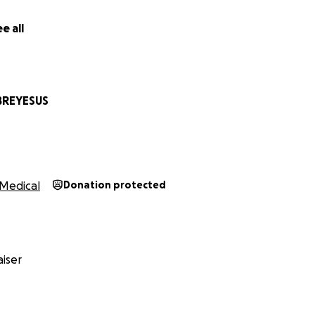
nsive for her and needs your help. We humbly request all of
e all
factors friends to help Almaz, in whatever you can to save 
u and bless you for your generosity and kindness.
BREYESUS
he following who fundraising this to help Almaz for her me
US
Medical
Donation protected
iser