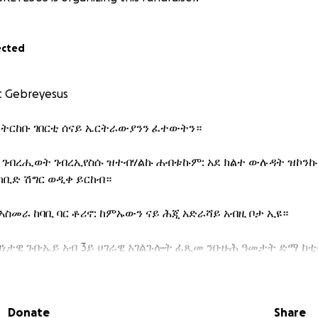
ected
t Gebreyesus
 ትርከቡ ገበርቲ ሰናይ ኤርትራውያንን ፈተውትን።
 ገብረሒወት ገብረኢየስሱ ዝተብሃልኩ ሐብቱኩም: አደ ክልተ ውሉዳት ዝኮንኩ
ከቢድ ሽግር ወዲቀ ይርከብ።
ኣስመራ ከባቢ ባር ቶሪኖ: ከምኡውን ናይ ሕጂ አድራሻይ አብዚ ቦታ ኢዩ።
ነታዊ ጉቡኤይ አብ 3ይ ሀገራዊ አገልጉሎት ፈጺመ ንቡዙሕ ዓመታት ድማ ከቲተ
ጸገም አጋጢሙኒ አብ ሀገረይ ሕክምና ክግበረለይ ጸኒሑ። ሕጂግና ክልቲኡ ኩላሊ
Donate
Share
ላዕሊ ስለዝኮነ ናብ ወጻኢ ሀገር ከይደ ሕክምና ክገብር ተሐቢሩኒ።