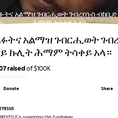
ፉትና አልማዝ ገብርሒወት ገብረየሱስ ብከቢድ
ሕማም ትሳቀይ አላ።
ሐፉትና አልማዝ ገብርሒወት ገብ
ናይ ኩሊት ሕማም ትሳቀይ አላ።
207
raised
of
$100K
Donate
Share
EBREYESUS
EYESUS is organizing this fundraiser.