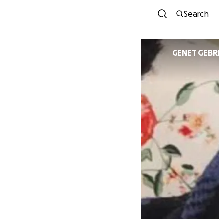
Search
GENET G