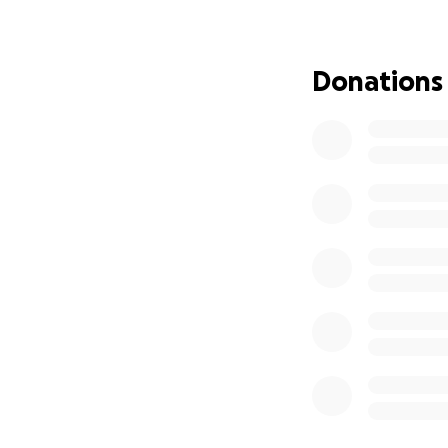
ስለዚ ክቡራት ደቂ ሀገ
ኢልኩም ክትተሐጋገዙኒ
Donations
እግዚአብሔር ይባርኽኩም
የቀንየለይ!!
ሐብትኩም አልማዝ ገ
ALMAZ GEBREYESUS 
amazing single mo
Almaz is born and 
Dear brother and 
of function. She 
beyond their cap