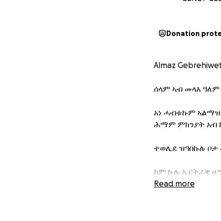
Donation prot
Almaz Gebrehiwe
ሰላም ኣብ መላእ ዓለም
አነ ሓብቱኩም ኣልማዝ
ሕማም ምክንያት አብ 
ተወሊደ ዝዓበኩሉ ቦታ 
ከም ኩሉ ኤርትራዊ ዜግ
ጸኒሔ።
Read more
ኮይኑ ግን ናይ ኩሊት 
ኮይኑ ካብ ዓቅመ‍ሞም ን