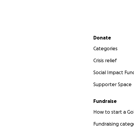
Secondary menu
Donate
Categories
Crisis relief
Social Impact Fun
Supporter Space
Fundraise
How to start a 
Fundraising categ