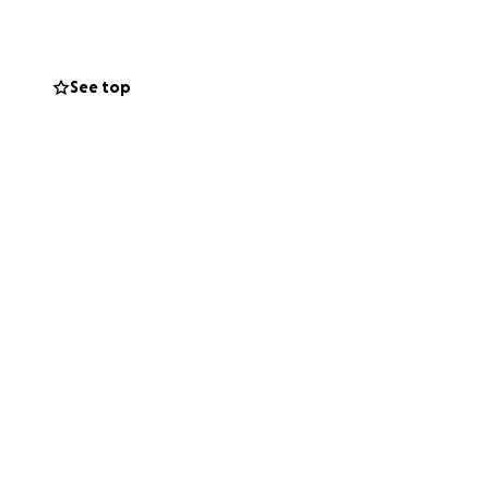
ሐገዝ ኢደይ ኢደይ
See top
nd. She is
 area.
r kidneys are out
ver every thing is