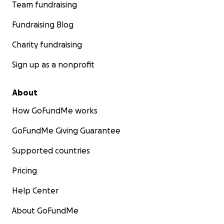
Team fundraising
Fundraising Blog
Charity fundraising
Sign up as a nonprofit
About
How GoFundMe works
GoFundMe Giving Guarantee
Supported countries
Pricing
Help Center
About GoFundMe