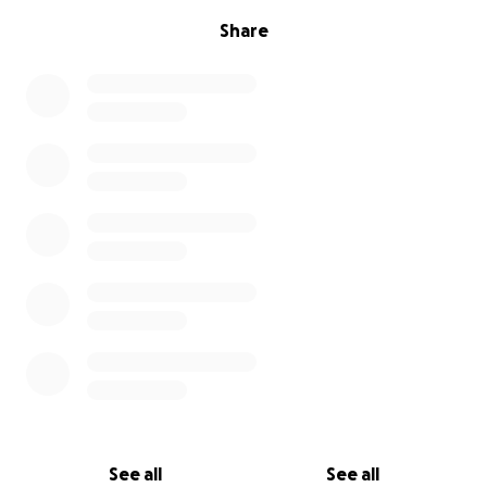
Share
See all
See all