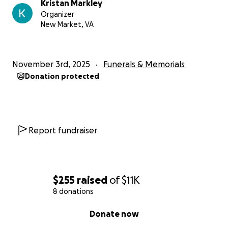
Kristan Markley
Organizer
New Market, VA
November 3rd, 2025
Funerals & Memorials
Donation protected
Report fundraiser
$255
raised
of
$11K
8 donations
0% complete
Donate now