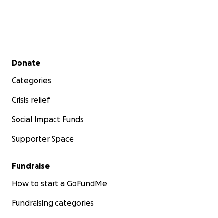
Secondary menu
Donate
Categories
Crisis relief
Social Impact Funds
Supporter Space
Fundraise
How to start a GoFundMe
Fundraising categories