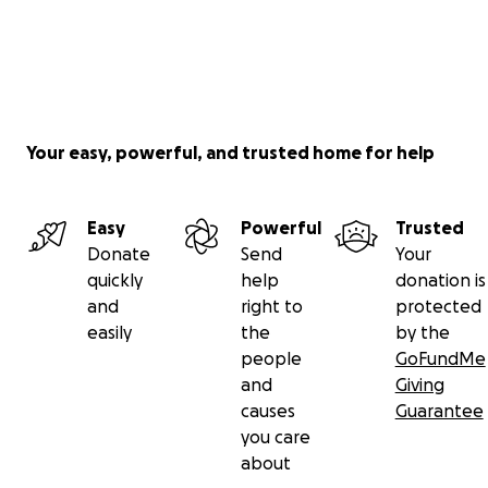
Your easy, powerful, and trusted home for help
Easy
Powerful
Trusted
Donate
Send
Your
quickly
help
donation is
and
right to
protected
easily
the
by the
people
GoFundMe
and
Giving
causes
Guarantee
you care
about