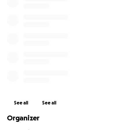
See all
See all
Organizer