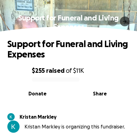
Support for Funeral and Living
Expenses
Support for Funeral and Living
Expenses
$255
raised
of
$11K
0% complete
Donate
Share
Kristan Markley
Kristan Markley is organizing this fundraiser.