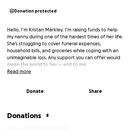
Donation protected
Hello, I’m Kristan Markley. I’m raising funds to help
my nanny during one of the hardest times of her life.
She’s struggling to cover funeral expenses,
household bills, and groceries while coping with an
unimaginable loss. Any support you can offer would
mean the world to her — and to me.
Read more
Donate
Share
Donations
8