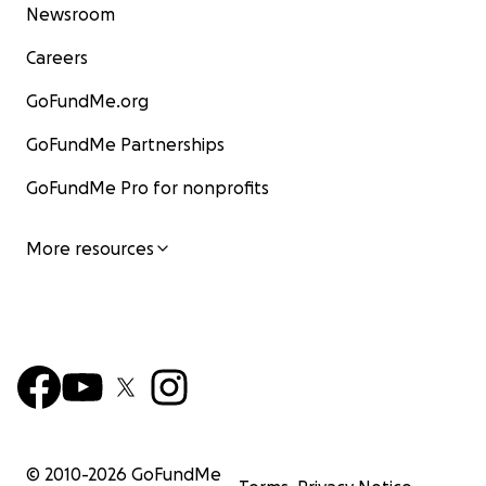
Newsroom
Careers
GoFundMe.org
GoFundMe Partnerships
GoFundMe Pro for nonprofits
More resources
© 2010-
2026
GoFundMe