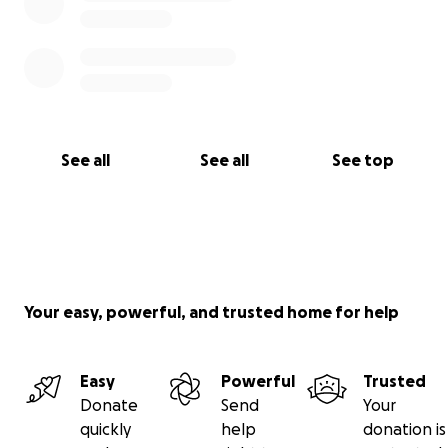
See all
See all
See top
Your easy, powerful, and trusted home for help
Easy
Powerful
Trusted
Donate
Send
Your
quickly
help
donation is