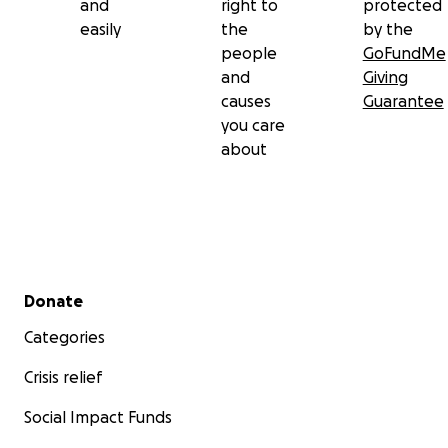
and
right to
protected
easily
the
by the
people
GoFundMe
and
Giving
causes
Guarantee
you care
about
Secondary menu
Donate
Categories
Crisis relief
Social Impact Funds