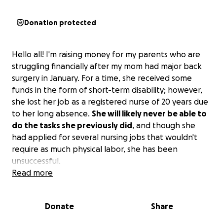
Donation protected
Hello all! I'm raising money for my parents who are
struggling financially after my mom had major back
surgery in January. For a time, she received some
funds in the form of short-term disability; however,
she lost her job as a registered nurse of 20 years due
to her long absence.
She will likely never be able to
do the tasks she previously did
, and though she
had applied for several nursing jobs that wouldn't
require as much physical labor, she has been
unsuccessful.
Read more
I hate to see my family under so much stress, and I'm
not currently in a position where I can give them all
Donate
Share
of the support they need.
If you are willing to
donate, all funds will be used to pay bills, buy