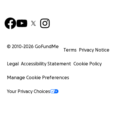
© 2010-
2026
GoFundMe
Terms
Privacy Notice
Legal
Accessibility Statement
Cookie Policy
Manage Cookie Preferences
Your Privacy Choices