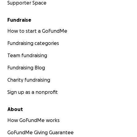
Supporter Space
Fundraise
How to start a GoFundMe
Fundraising categories
Team fundraising
Fundraising Blog
Charity fundraising
Sign up as a nonprofit
About
How GoFundMe works
GoFundMe Giving Guarantee