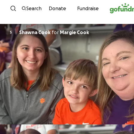
Skip to content
Search
Donate
Fundraise
Shawna Cook
for
Margie Cook
S