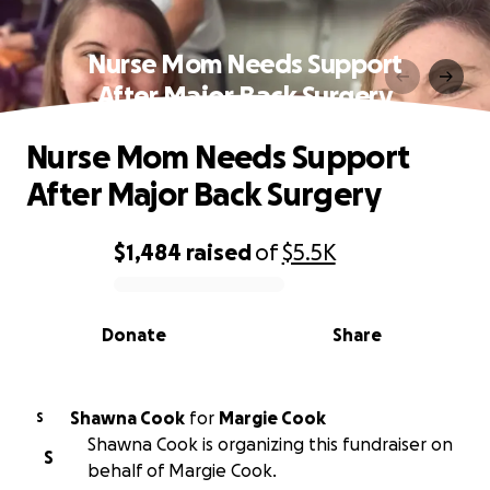
Nurse Mom Needs Support
After Major Back Surgery
Nurse Mom Needs Support
After Major Back Surgery
$1,484
raised
of
$5.5K
0% complete
Donate
Share
Shawna Cook
for
Margie Cook
S
Shawna Cook is organizing this fundraiser on
S
behalf of Margie Cook.