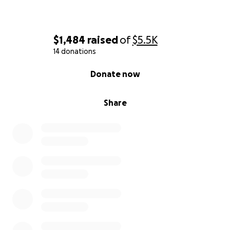
$1,484
raised
of
$5.5K
14 donations
0% complete
Donate now
Share