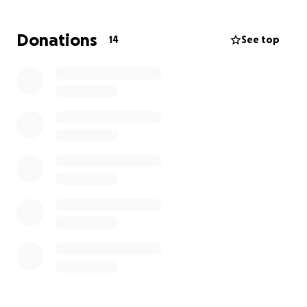
groceries, and so on. Any amount is appreciated.
Donations
14
See top