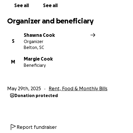
See all
See all
Organizer and beneficiary
Shawna Cook
S
Organizer
Belton, SC
Margie Cook
M
Beneficiary
May 29th, 2025
Rent, Food & Monthly Bills
Donation protected
Report fundraiser