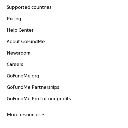
Supported countries
Pricing
Help Center
About GoFundMe
Newsroom
Careers
GoFundMe.org
GoFundMe Partnerships
GoFundMe Pro for nonprofits
More resources