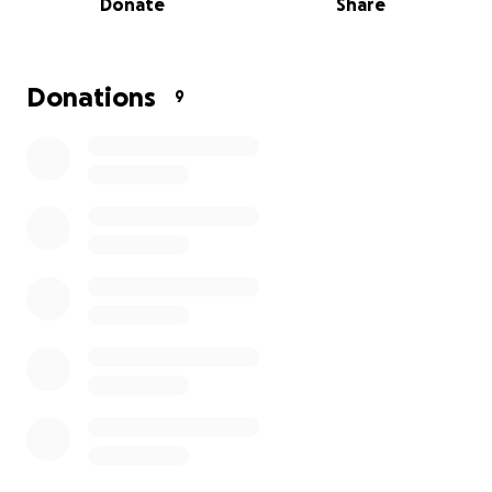
Donate
Share
• Lost wages from missed shifts and restricted duties
• Basic living expenses while she heals
A Nurse Should Never Have to Choose Between
Donations
9
Safety and Doing What’s Right
The world needs nurses like her.
Brave, compassionate, and willing to step in when
life hangs in the balance. She did what she was
trained to do: save a life. And she paid a devastating
price.
Let us show her that humanity is still stronger than
violence… that her courage matters… and that
when a nurse protects a life, we protect her in
return.
✨ Please donate if you can.
✨ Share if you’re unable to give.