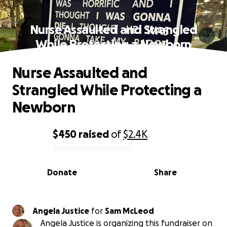
Nurse Assaulted and Strangled
While Protecting a Newborn
Nurse Assaulted and
Strangled While Protecting a
Newborn
$450
raised
of
$2.4K
0% complete
Donate
Share
Angela Justice
for
Sam McLeod
Angela Justice is organizing this fundraiser on