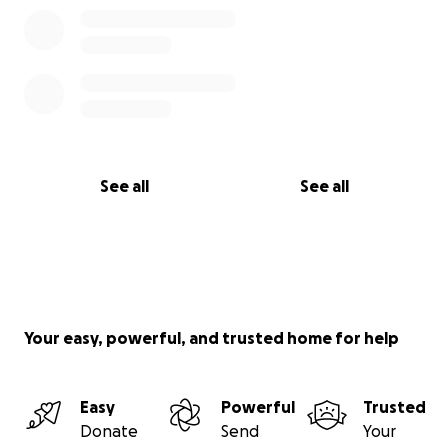
See all
See all
Your easy, powerful, and trusted home for help
Easy
Powerful
Trusted
Donate
Send
Your