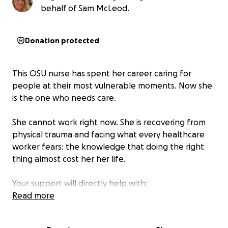
behalf of Sam McLeod.
Donation protected
This OSU nurse has spent her career caring for
people at their most vulnerable moments. Now she
is the one who needs care.
She cannot work right now. She is recovering from
physical trauma and facing what every healthcare
worker fears: the knowledge that doing the right
thing almost cost her her life.
Your support will directly help with:
• Medical treatment & physical therapy
Read more
• Mental health counseling for trauma/PTSD
• Legal support through the investigation