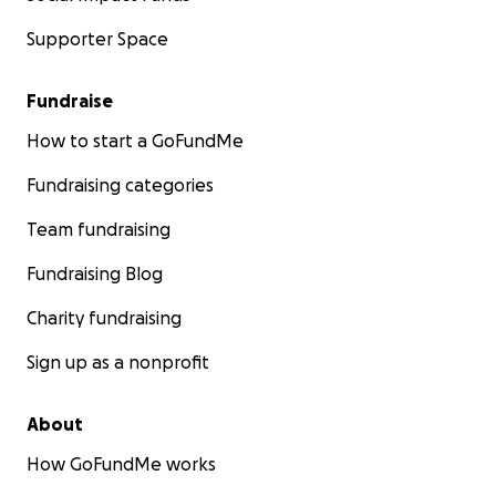
Supporter Space
Fundraise
How to start a GoFundMe
Fundraising categories
Team fundraising
Fundraising Blog
Charity fundraising
Sign up as a nonprofit
About
How GoFundMe works