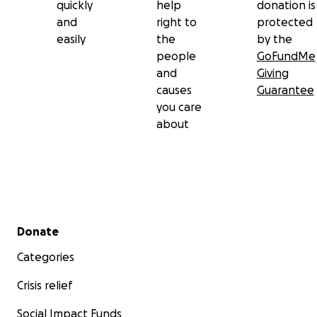
quickly
help
donation is
and
right to
protected
easily
the
by the
people
GoFundMe
and
Giving
causes
Guarantee
you care
about
Secondary menu
Donate
Categories
Crisis relief
Social Impact Funds