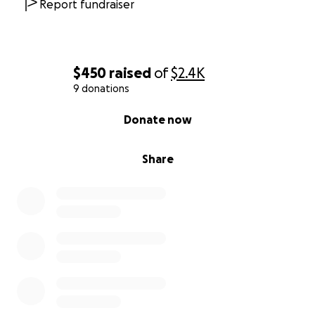
Report fundraiser
$450
raised
of
$2.4K
9 donations
0% complete
Donate now
Share