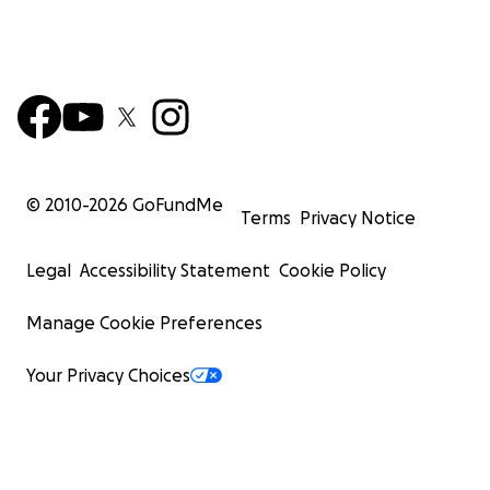
© 2010-
2026
GoFundMe
Terms
Privacy Notice
Legal
Accessibility Statement
Cookie Policy
Manage Cookie Preferences
Your Privacy Choices