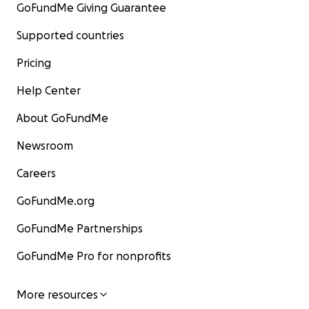
GoFundMe Giving Guarantee
Supported countries
Pricing
Help Center
About GoFundMe
Newsroom
Careers
GoFundMe.org
GoFundMe Partnerships
GoFundMe Pro for nonprofits
More resources