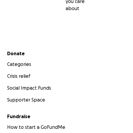
you care
about
Secondary menu
Donate
Categories
Crisis relief
Social Impact Funds
Supporter Space
Fundraise
How to start a GoFundMe