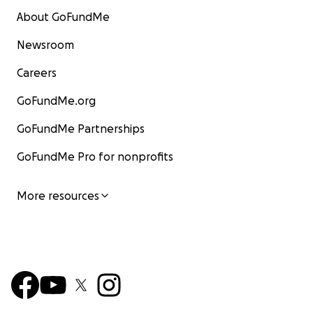
About GoFundMe
Newsroom
Careers
GoFundMe.org
GoFundMe Partnerships
GoFundMe Pro for nonprofits
More resources