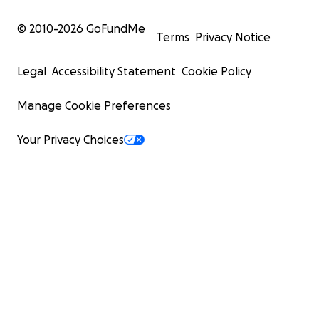
© 2010-
2026
GoFundMe
Terms
Privacy Notice
Legal
Accessibility Statement
Cookie Policy
Manage Cookie Preferences
Your Privacy Choices