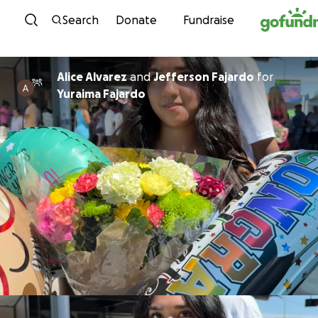
Skip to content
Search
Donate
Fundraise
Alice Alvarez
and
Jefferson Fajardo
for
Yuraima Fajardo