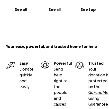
See all
See all
See top
Your easy, powerful, and trusted home for help
Easy
Powerful
Trusted
Donate
Send
Your
quickly
help
donation is
and
right to
protected
easily
the
by the
people
GoFundMe
and
Giving
causes
Guarantee