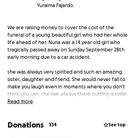
Yuraima Fajardo.
We are raising money to cover the cost of the
funeral of a young beautiful girl who had her whole
life ahead of her. Nuria was a 14 year old girl who
tragically passed away on Sunday September 28th
early morning due to a car accident.
she was always very spirited and such an amazing
sister, daughter and friend. She would never fail to
make you laugh even in moments where you don’t
think you can, she was always there putting a smile
on peoples faces cheering them on. Anyone who
Read more
met here can say that she was the life of the party!
She was always so curious and would try to make you
Donations
feel better when you were down. The most selfless
334
See top
little girl there was