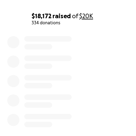
$18,172
raised
of
$20K
334 donations
0% complete