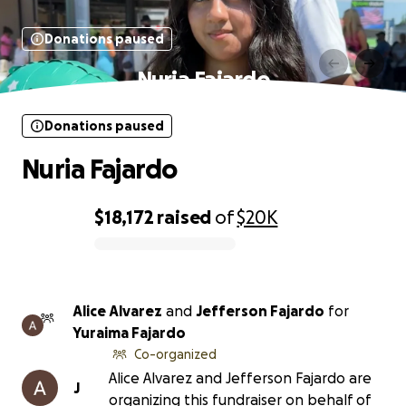
Donations paused
Nuria Fajardo
Donations paused
Nuria Fajardo
$18,172
raised
of
$20K
0% complete
Alice Alvarez
and
Jefferson Fajardo
for
Yuraima Fajardo
Co-organized
Alice Alvarez and Jefferson Fajardo are
J
organizing this fundraiser on behalf of