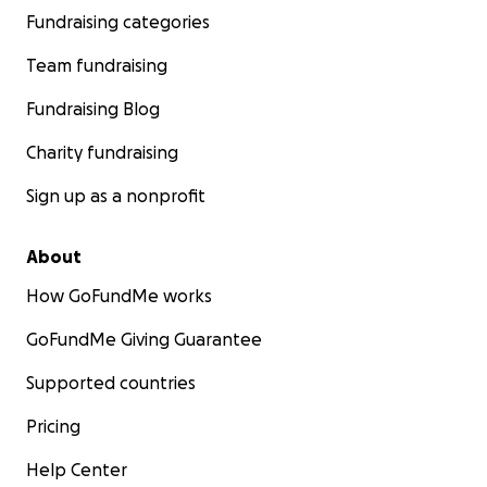
Fundraising categories
Team fundraising
Fundraising Blog
Charity fundraising
Sign up as a nonprofit
About
How GoFundMe works
GoFundMe Giving Guarantee
Supported countries
Pricing
Help Center