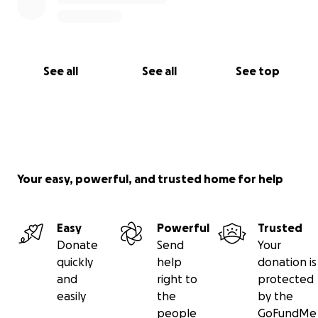
See all
See all
See top
Your easy, powerful, and trusted home for help
Easy
Powerful
Trusted
Donate
Send
Your
quickly
help
donation is
and
right to
protected
easily
the
by the
people
GoFundMe