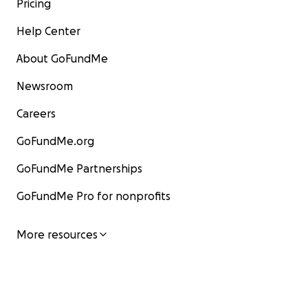
Pricing
Help Center
About GoFundMe
Newsroom
Careers
GoFundMe.org
GoFundMe Partnerships
GoFundMe Pro for nonprofits
More resources