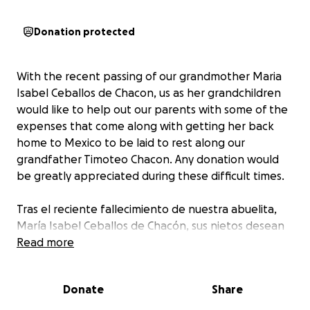
Donation protected
With the recent passing of our grandmother Maria
Isabel Ceballos de Chacon, us as her grandchildren
would like to help out our parents with some of the
expenses that come along with getting her back
home to Mexico to be laid to rest along our
grandfather Timoteo Chacon. Any donation would
be greatly appreciated during these difficult times.
Tras el reciente fallecimiento de nuestra abuelita,
María Isabel Ceballos de Chacón, sus nietos desean
ayudar a nuestros padres con algunos de los gastos
Read more
de su traslado a su hogar en México para que pueda
descansar en paz junto a nuestro abuelito Timoteo
Donate
Share
Chacón. Agradecemos cualquier donativo en estos
momentos difíciles.