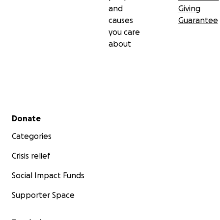
and
Giving
causes
Guarantee
you care
about
Secondary menu
Donate
Categories
Crisis relief
Social Impact Funds
Supporter Space