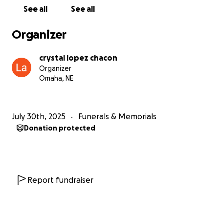
See all
See all
Organizer
crystal lopez chacon
Organizer
Omaha, NE
July 30th, 2025
Funerals & Memorials
Donation protected
Report fundraiser