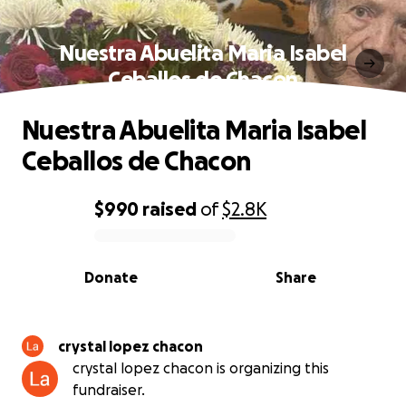
Nuestra Abuelita Maria Isabel
Ceballos de Chacon
Nuestra Abuelita Maria Isabel
Ceballos de Chacon
$990
raised
of
$2.8K
0% complete
Donate
Share
crystal lopez chacon
crystal lopez chacon is organizing this
fundraiser.