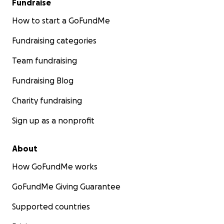
Fundraise
How to start a GoFundMe
Fundraising categories
Team fundraising
Fundraising Blog
Charity fundraising
Sign up as a nonprofit
About
How GoFundMe works
GoFundMe Giving Guarantee
Supported countries