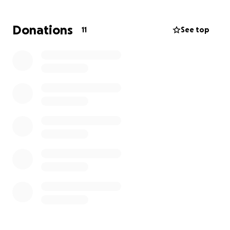
Donations
11
See top