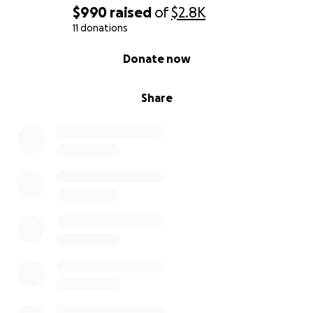
$990
raised
of
$2.8K
11 donations
0% complete
Donate now
Share