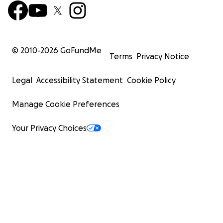
© 2010-
2026
GoFundMe
Terms
Privacy Notice
Legal
Accessibility Statement
Cookie Policy
Manage Cookie Preferences
Your Privacy Choices