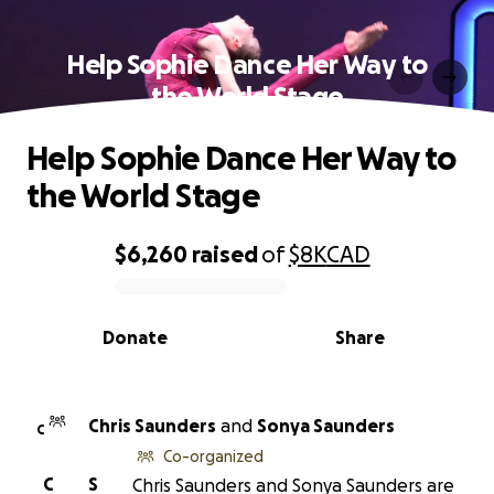
Help Sophie Dance Her Way to
the World Stage
Help Sophie Dance Her Way to
the World Stage
$6,260
raised
of
$8K
CAD
0% complete
Donate
Share
Chris Saunders
and
Sonya Saunders
C
Co-organized
C
S
Chris Saunders and Sonya Saunders are