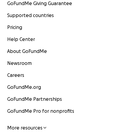
GoFundMe Giving Guarantee
Supported countries
Pricing
Help Center
About GoFundMe
Newsroom
Careers
GoFundMe.org
GoFundMe Partnerships
GoFundMe Pro for nonprofits
More resources