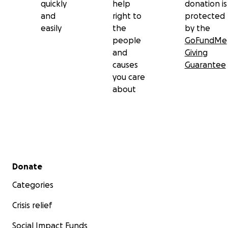
quickly
help
donation is
and
right to
protected
easily
the
by the
people
GoFundMe
and
Giving
causes
Guarantee
you care
about
Secondary menu
Donate
Categories
Crisis relief
Social Impact Funds