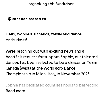
organizing this fundraiser.
Donation protected
Hello, wonderful friends, family and dance
enthusiasts!
We're reaching out with exciting news and a
heartfelt request for support. Sophie, our talented
dancer, has been selected to be a dancer on Team
Canada (west) at the World acro Dance
Championship in Milan, Italy, in November 2025!
Sophie has dedicated countless hours to perfecting
her craft, and this opportunity is a dream come true.
Read more
Competing on the world stage is not only a chance
for Sophie to shine but also to bring pride to our