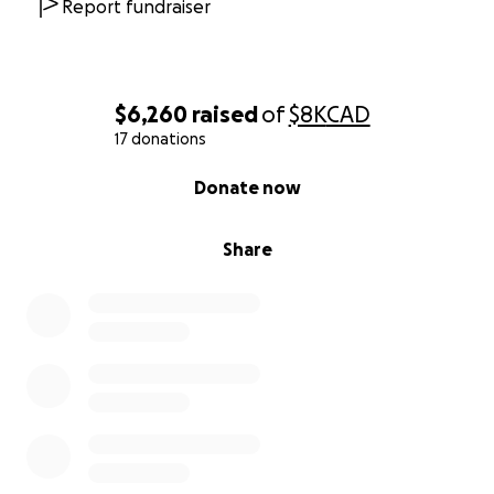
Report fundraiser
$6,260
raised
of
$8K
CAD
17 donations
0% complete
Donate now
Share