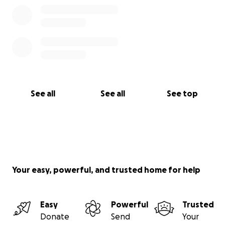
See all
See all
See top
Your easy, powerful, and trusted home for help
Easy
Powerful
Trusted
Donate
Send
Your