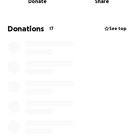
Donate
Share
country and community. However, getting Sophie to
Milan requires financial support for travel,
accommodation, costumes, and entry fees. This is
where we hope you can help.
Donations
17
See top
Here's how you can support Sophie on her journey:
Donate: Every contribution, big or small, helps
Sophie get one step closer to her dream.
Share: Spread the word by sharing this campaign
with friends, family, and anyone who might be
interested in supporting Sophie.
Encourage: Leave a message of support or advice
for Sophie to motivate her as she prepares for the
competition.
Why Support Sophie?
Dedication: Sophie has been dancing since she was 5
years old, and her passion and commitment are truly