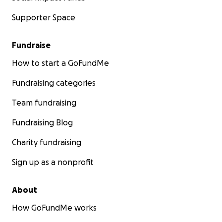
Supporter Space
Fundraise
How to start a GoFundMe
Fundraising categories
Team fundraising
Fundraising Blog
Charity fundraising
Sign up as a nonprofit
About
How GoFundMe works