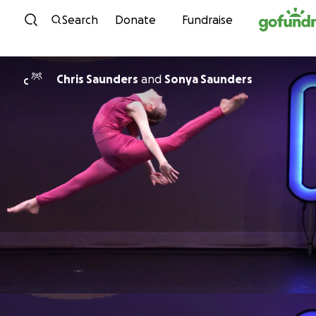
Skip to content
Search
Donate
Fundraise
Chris Saunders
and
Sonya Saunders
C