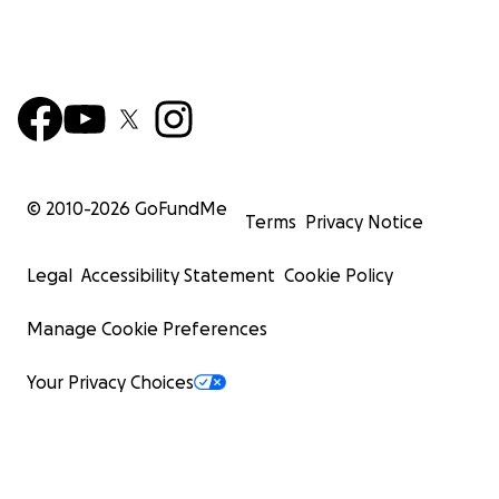
© 2010-
2026
GoFundMe
Terms
Privacy Notice
Legal
Accessibility Statement
Cookie Policy
Manage Cookie Preferences
Your Privacy Choices