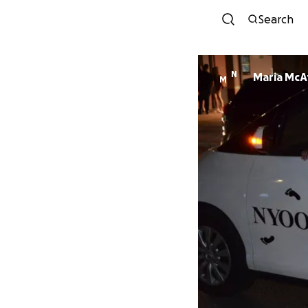
Search
N
Maria McA
M