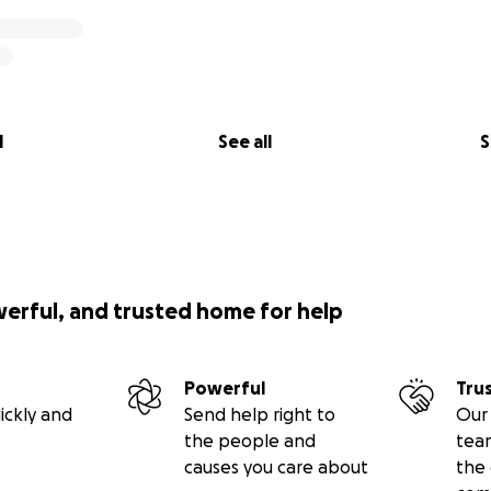
l
See all
S
werful, and trusted home for help
Powerful
Tru
ickly and
Send help right to
Our 
the people and
tea
causes you care about
the 