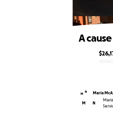
A cause
$26,1
0% complete
N
Maria McA
M
Maria
M
N
Servi