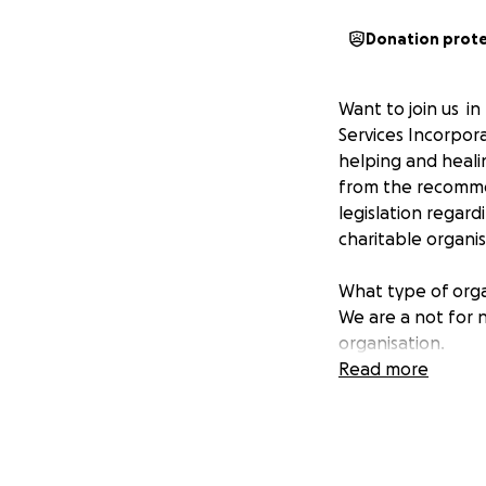
Donation prot
Want to join us i
Services Incorpor
helping and heali
from the recomme
legislation regar
charitable organi
What type of orga
We are a not for n
organisation.
Read more
Background:
In 1997 the Abori
Aboriginal commun
service to addres