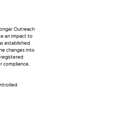
yoongar Outreach
ke an impact to
as established
he changes into
 registered
or compliance.
ntrolled
Party’ of
ginal street level
 late at night and