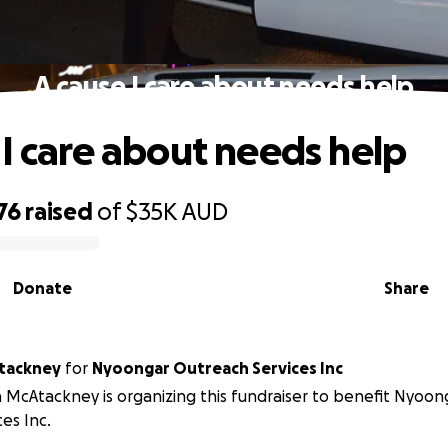
A cause I care about needs help
 I care about needs help
76
raised
of
$35K
AUD
Donate
Share
tackney
for
Nyoongar Outreach Services Inc
 McAtackney is organizing this fundraiser to benefit Nyoo
ces Inc.