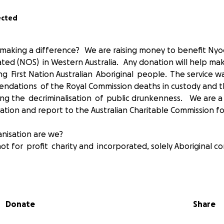
ected
n making a difference? We are raising money to benefit N
ated (NOS) in Western Australia. Any donation will help ma
ng First Nation Australian Aboriginal people. The service w
ndations of the Royal Commission deaths in custody and t
ding the decriminalisation of public drunkenness. We are a
sation and report to the Australian Charitable Commission f
nisation are we?
ot for profit charity and incorporated, solely Aboriginal co
ginal Advancement Council and a ‘Project Inception Working 
Donate
Share
ity and other stakeholders identified the need for an Abori
s the issues of young people at risk frequenting the streets