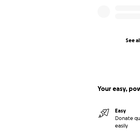
See al
Your easy, po
Easy
Donate qu
easily