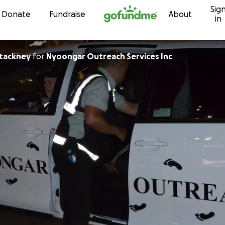
Sig
Skip to content
Donate
Fundraise
About
in
tackney
for
Nyoongar Outreach Services Inc