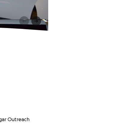
ngar Outreach