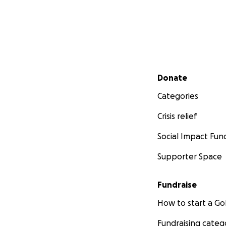
Secondary menu
Donate
Categories
Crisis relief
Social Impact Fun
Supporter Space
Fundraise
How to start a 
Fundraising categ