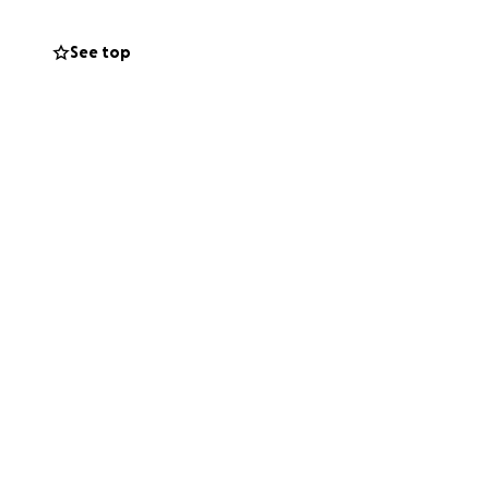
 in public spaces
e that Aboriginal
See top
oral harm,
l health
ies,
.), and are
nd welfare issues
ng hours of
d 4am .