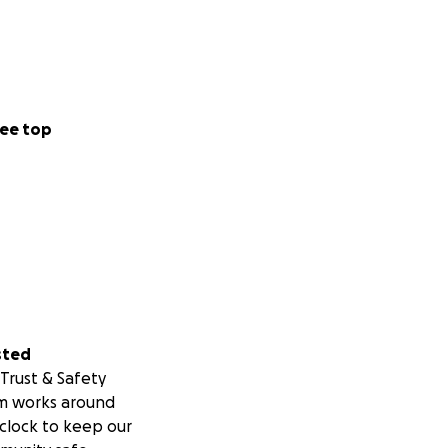
ee top
sted
Trust & Safety
m works around
clock to keep our