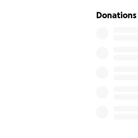
early hours of th
and are at signifi
Donations
people(s) social 
At risk refers to:
• Being at risk to
becoming a victim
conditions.
• Homeless or at r
• People who requi
• People who requi
frequenting publi
• Being moved on 
and being at risk
• Unable to acces
Service Delivery m
• NOS is the only
welfare services 