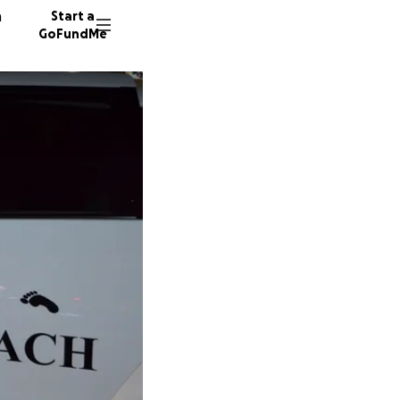
n
Start a
GoFundMe
125 don