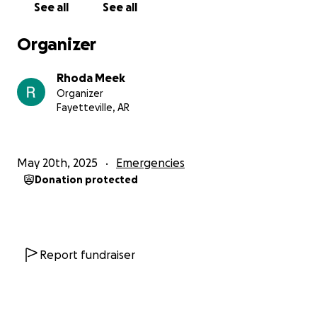
See all
See all
Organizer
Rhoda Meek
Organizer
Fayetteville, AR
May 20th, 2025
Emergencies
Donation protected
Report fundraiser