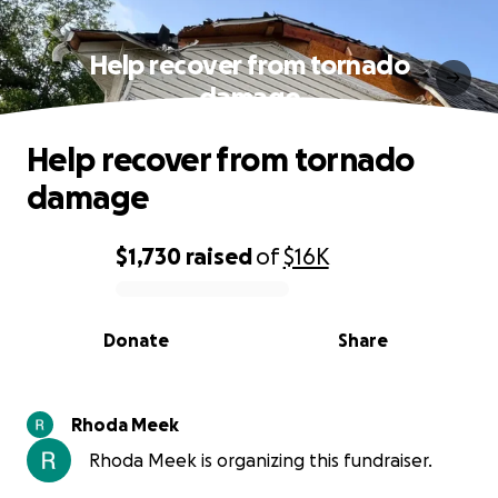
Help recover from tornado
damage
Help recover from tornado
damage
$1,730
raised
of
$16K
0% complete
Donate
Share
Rhoda Meek
Rhoda Meek is organizing this fundraiser.