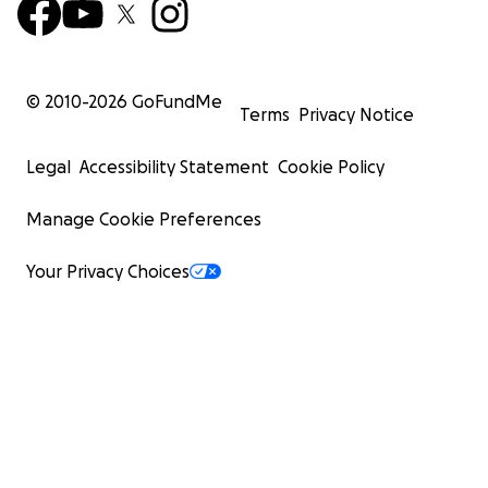
© 2010-
2026
GoFundMe
Terms
Privacy Notice
Legal
Accessibility Statement
Cookie Policy
Manage Cookie Preferences
Your Privacy Choices