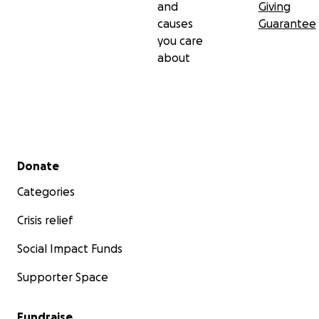
and
Giving
causes
Guarantee
you care
about
Secondary menu
Donate
Categories
Crisis relief
Social Impact Funds
Supporter Space
Fundraise