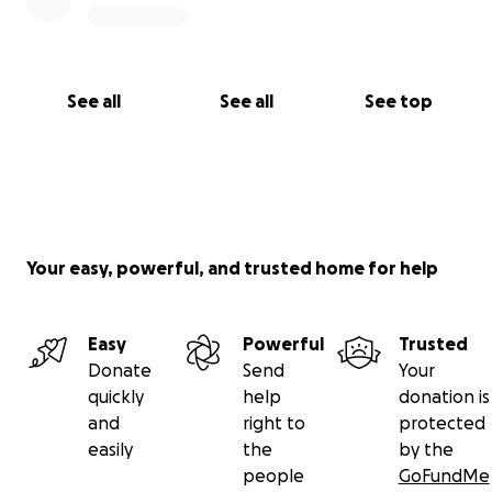
See all
See all
See top
Your easy, powerful, and trusted home for help
Easy
Powerful
Trusted
Donate
Send
Your
quickly
help
donation is
and
right to
protected
easily
the
by the
people
GoFundMe