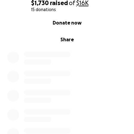
$1,730
raised
of
$16K
15 donations
0% complete
Donate now
Share