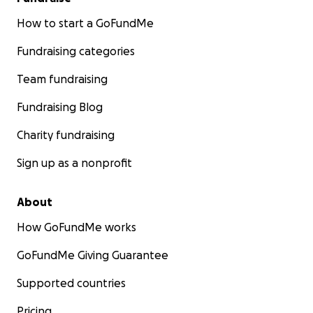
How to start a GoFundMe
Fundraising categories
Team fundraising
Fundraising Blog
Charity fundraising
Sign up as a nonprofit
About
How GoFundMe works
GoFundMe Giving Guarantee
Supported countries
Pricing