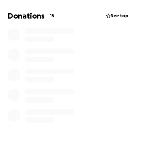
Donations
15
See top