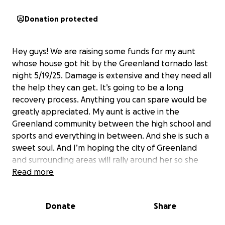
Donation protected
Hey guys! We are raising some funds for my aunt
whose house got hit by the Greenland tornado last
night 5/19/25. Damage is extensive and they need all
the help they can get. It’s going to be a long
recovery process. Anything you can spare would be
greatly appreciated. My aunt is active in the
Greenland community between the high school and
sports and everything in between. And she is such a
sweet soul. And I’m hoping the city of Greenland
and surrounding areas will rally around her so she
can get back to helping and giving back herself.
Read more
Donate
Share