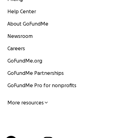
Help Center
About GoFundMe
Newsroom
Careers
GoFundMe.org
GoFundMe Partnerships
GoFundMe Pro for nonprofits
More resources