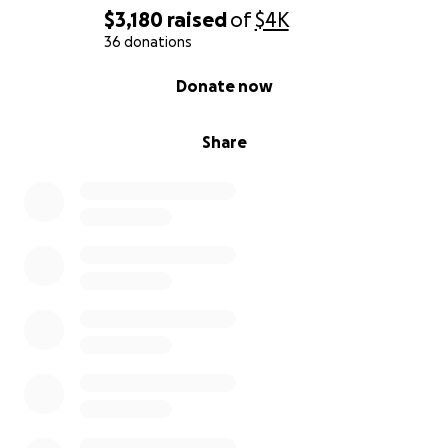
$3,180
raised
of
$4K
36 donations
0% complete
Donate now
Share