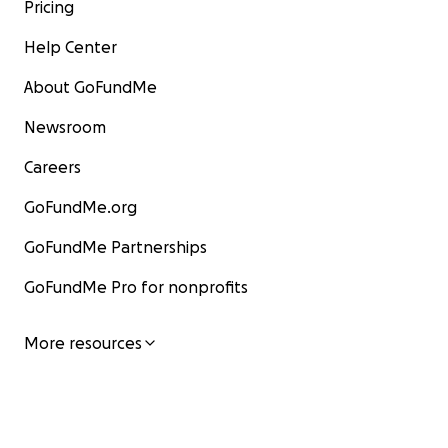
Pricing
Help Center
About GoFundMe
Newsroom
Careers
GoFundMe.org
GoFundMe Partnerships
GoFundMe Pro for nonprofits
More resources