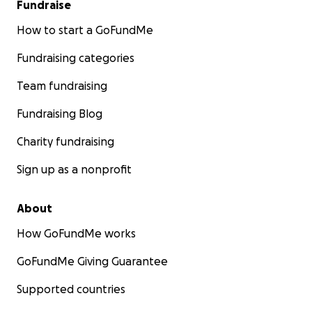
Fundraise
How to start a GoFundMe
Fundraising categories
Team fundraising
Fundraising Blog
Charity fundraising
Sign up as a nonprofit
About
How GoFundMe works
GoFundMe Giving Guarantee
Supported countries