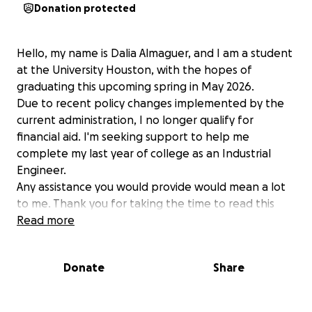
Donation protected
Hello, my name is Dalia Almaguer, and I am a student
at the University Houston, with the hopes of
graduating this upcoming spring in May 2026.
Due to recent policy changes implemented by the
current administration, I no longer qualify for
financial aid. I'm seeking support to help me
complete my last year of college as an Industrial
Engineer.
Any assistance you would provide would mean a lot
to me. Thank you for taking the time to read this
and considering a contribution. Have a blessed day!
Read more
Donate
Share