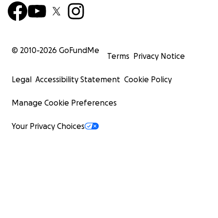
© 2010-
2026
GoFundMe
Terms
Privacy Notice
Legal
Accessibility Statement
Cookie Policy
Manage Cookie Preferences
Your Privacy Choices