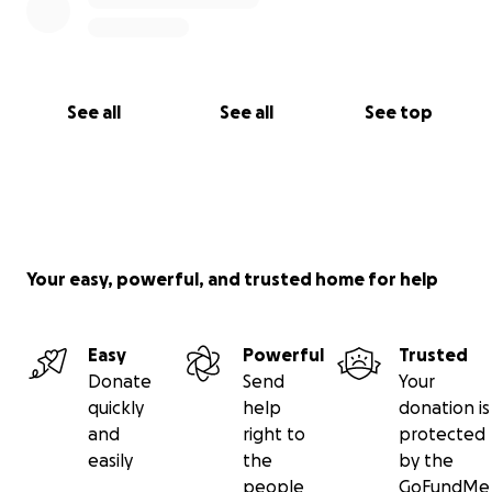
See all
See all
See top
Your easy, powerful, and trusted home for help
Easy
Powerful
Trusted
Donate
Send
Your
quickly
help
donation is
and
right to
protected
easily
the
by the
people
GoFundMe