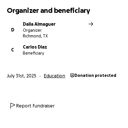
Organizer and beneficiary
Dalia Almaguer
D
Organizer
Richmond, TX
Carlos Diaz
C
Beneficiary
July 31st, 2025
Education
Donation protected
Report fundraiser