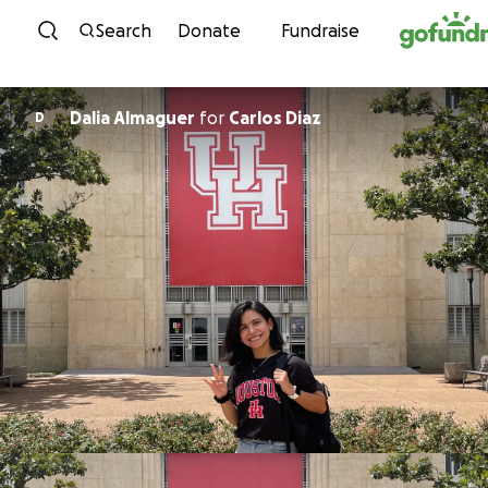
Skip to content
Search
Donate
Fundraise
Dalia Almaguer
for
Carlos Diaz
D