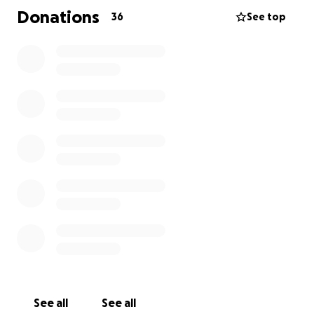
Donations
36
See top
See all
See all