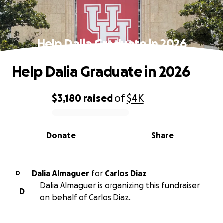
Help Dalia Graduate in 2026
Help Dalia Graduate in 2026
$3,180
raised
of
$4K
0% complete
Donate
Share
Dalia Almaguer
for
Carlos Diaz
D
Dalia Almaguer is organizing this fundraiser
D
on behalf of Carlos Diaz.