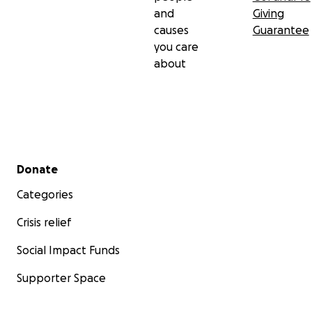
and
Giving
causes
Guarantee
you care
about
Secondary menu
Donate
Categories
Crisis relief
Social Impact Funds
Supporter Space