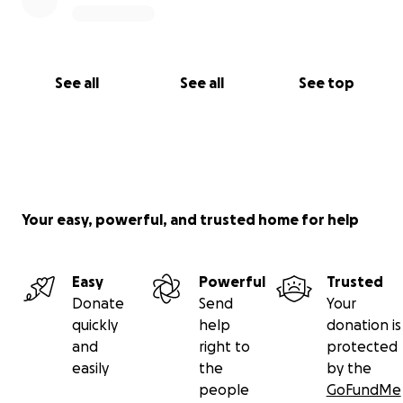
See all
See all
See top
Your easy, powerful, and trusted home for help
Easy
Powerful
Trusted
Donate
Send
Your
quickly
help
donation is
and
right to
protected
easily
the
by the
people
GoFundMe