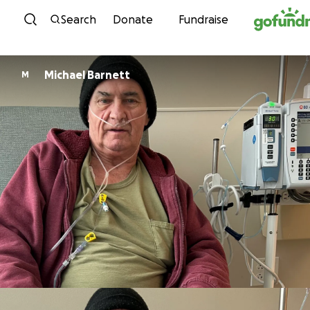
Skip to content
Search
Donate
Fundraise
Michael Barnett
M