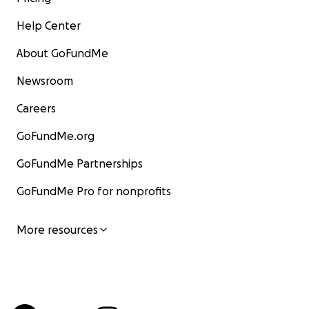
Help Center
About GoFundMe
Newsroom
Careers
GoFundMe.org
GoFundMe Partnerships
GoFundMe Pro for nonprofits
More resources