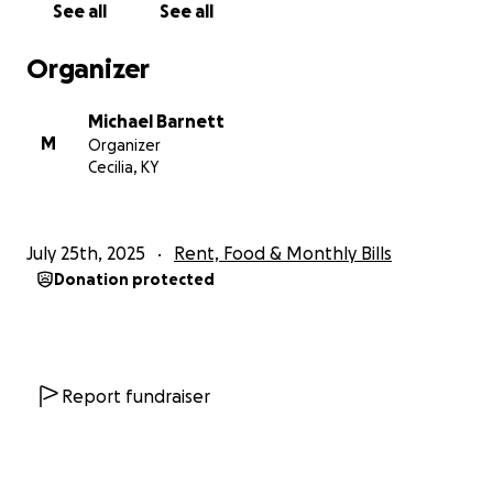
See all
See all
— which include imaging, blood work, and radiology
services that insurance doesn’t fully cover.
Organizer
I don’t like asking for help, but I’ve reached a point
Michael Barnett
where I have no choice. If you can donate, no
M
Organizer
matter how small the amount, it would truly make a
Cecilia, KY
difference in my life. And if you can’t give, please
consider sharing this with others. Your kindness
means the world to me and my son.
July 25th, 2025
Rent, Food & Monthly Bills
Donation protected
Thank you for taking the time to read this, and
thank you for any help you can offer.
With gratitude,
Michael Barnett
Report fundraiser