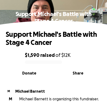
Support Michael's Battle with
Stage 4 Cancer
Support Michael's Battle with
Stage 4 Cancer
$1,590
raised
of
$12K
0% complete
Donate
Share
Michael Barnett
M
M
Michael Barnett is organizing this fundraiser.