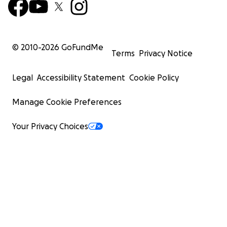
© 2010-
2026
GoFundMe
Terms
Privacy Notice
Legal
Accessibility Statement
Cookie Policy
Manage Cookie Preferences
Your Privacy Choices