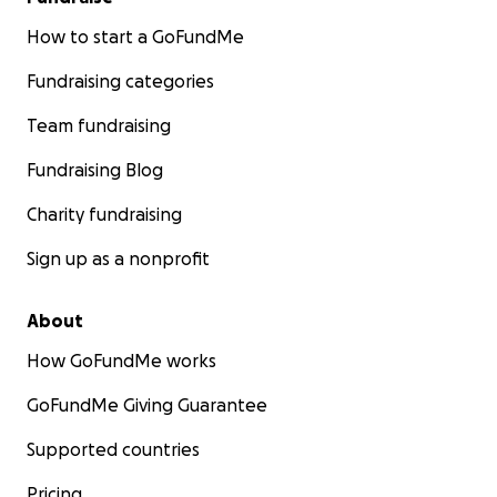
How to start a GoFundMe
Fundraising categories
Team fundraising
Fundraising Blog
Charity fundraising
Sign up as a nonprofit
About
How GoFundMe works
GoFundMe Giving Guarantee
Supported countries
Pricing