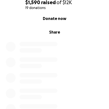
$1,590
raised
of
$12K
19 donations
0% complete
Donate now
Share