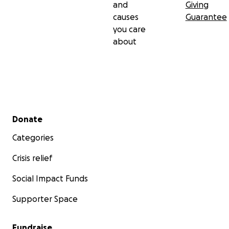
and
Giving
causes
Guarantee
you care
about
Secondary menu
Donate
Categories
Crisis relief
Social Impact Funds
Supporter Space
Fundraise