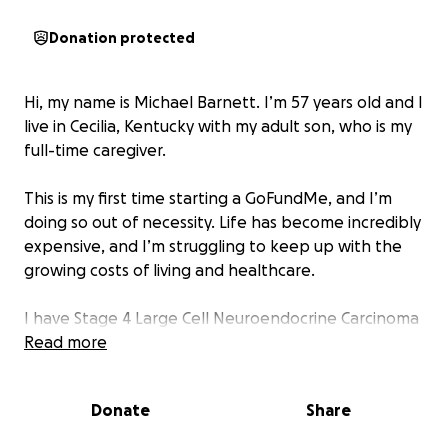
Donation protected
Hi, my name is Michael Barnett. I’m 57 years old and I
live in Cecilia, Kentucky with my adult son, who is my
full-time caregiver.
This is my first time starting a GoFundMe, and I’m
doing so out of necessity. Life has become incredibly
expensive, and I’m struggling to keep up with the
growing costs of living and healthcare.
I have Stage 4 Large Cell Neuroendocrine Carcinoma
of the Lung and it’s spread .I rely on a
Read more
BIPAP/ventilator to breathe, at night but my
insurance only covers 50% of the cost. I also depend
Donate
Share
on oxygen daily, and even that is only covered at
80%. I have seven doctors I regularly see, and with