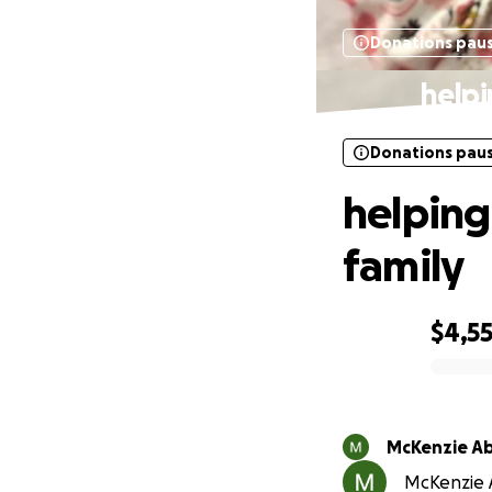
Donations pau
helpi
Donations pau
helping
family
$4,5
0% complete
McKenzie Ab
McKenzie A