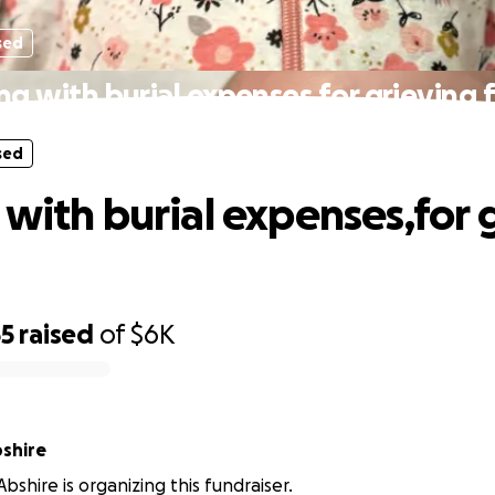
sed
ng with burial expenses,for grieving 
sed
 with burial expenses,for 
55
raised
of
$6K
shire
bshire is organizing this fundraiser.