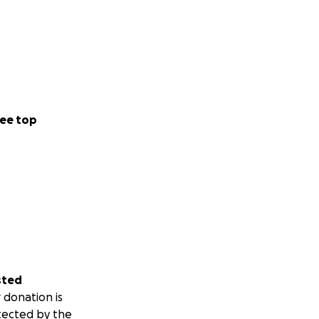
ee top
sted
 donation is
tected by the