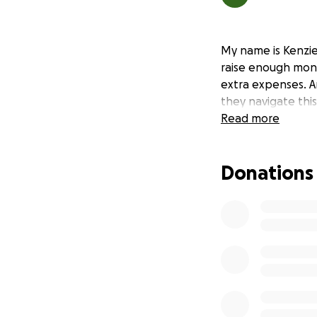
My name is Kenzie
raise enough mon
extra expenses. A
they navigate this
Read more
Donations