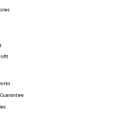
ories
g
ofit
orks
 Guarantee
ies