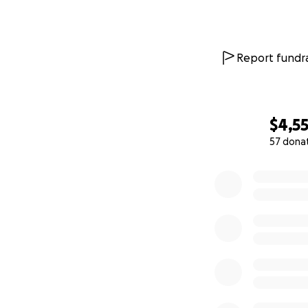
Report fundra
$4,5
57 dona
0% complete