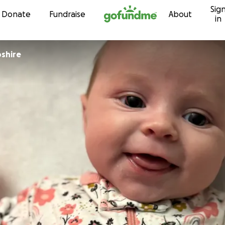
Sig
Skip to content
Donate
Fundraise
About
in
shire