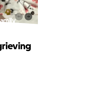
family
grieving