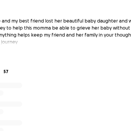
 and my best friend lost her beautiful baby daughter and 
ey to help this momma be able to grieve her baby without
nything helps keep my friend and her family in your though
 journey
57