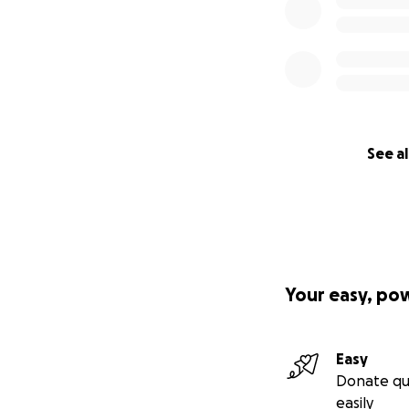
See al
Your easy, po
Easy
Donate qu
easily