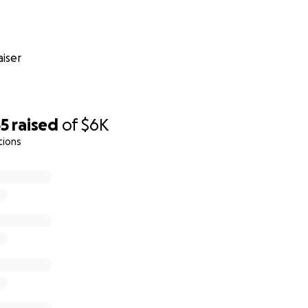
iser
55
raised
of
$6K
tions