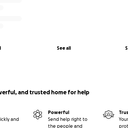
l
See all
S
werful, and trusted home for help
Powerful
Tru
ickly and
Send help right to
Your
the people and
pro