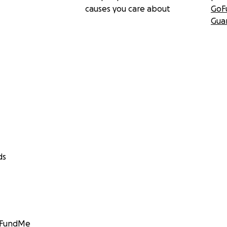
causes you care about
GoF
Gua
ds
GoFundMe