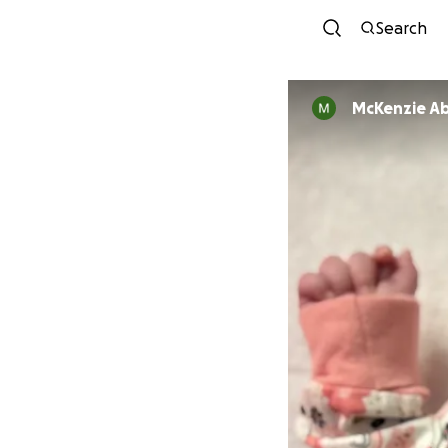
Search
McKenzie Ab