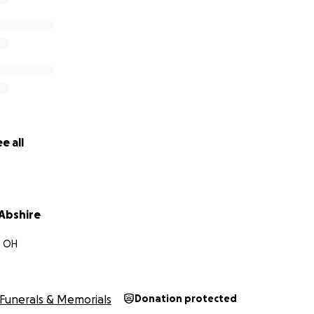
e all
Abshire
, OH
Funerals & Memorials
Donation protected