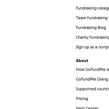
Fundraising categ
Team fundraising
Fundraising Blog
Charity fundraisin
Sign up as a nonpr
About
How GoFundMe w
GoFundMe Giving
Supported countr
Pricing
Help Center