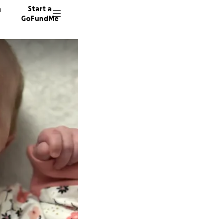
n
Start a
GoFundMe