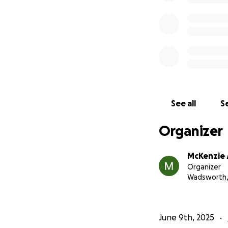
See all
Se
Organizer
McKenzie 
Organizer
Wadsworth
June 9th, 2025