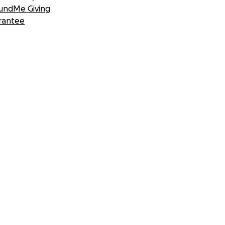
undMe Giving
rantee