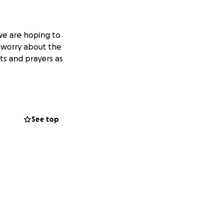
we are hoping to
 worry about the
ts and prayers as
See top