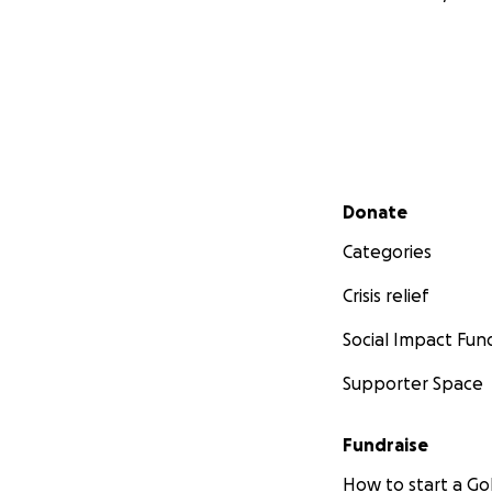
Secondary menu
Donate
Categories
Crisis relief
Social Impact Fun
Supporter Space
Fundraise
How to start a 