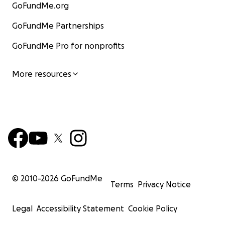
GoFundMe.org
GoFundMe Partnerships
GoFundMe Pro for nonprofits
More resources
© 2010-
2026
GoFundMe
Terms
Privacy Notice
Legal
Accessibility Statement
Cookie Policy