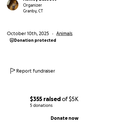
Organizer
Granby, CT
October 10th, 2025
Animals
Donation protected
Report fundraiser
$355
raised
of
$5K
5 donations
0% complete
Donate now