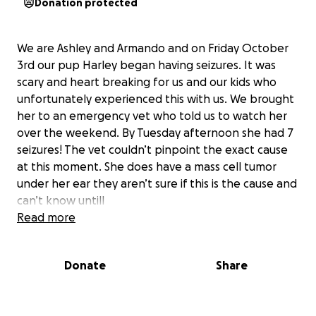
Donation protected
We are Ashley and Armando and on Friday October
3rd our pup Harley began having seizures. It was
scary and heart breaking for us and our kids who
unfortunately experienced this with us. We brought
her to an emergency vet who told us to watch her
over the weekend. By Tuesday afternoon she had 7
seizures! The vet couldn’t pinpoint the exact cause
at this moment. She does have a mass cell tumor
under her ear they aren’t sure if this is the cause and
can’t know untill
it is removed and a biopsy is proformed. But due to
Read more
placement being so close to the ear it must be done
by a specialist costing close to $5000 dollars.
Donate
Share
Unfortunately we are having a hard time coming to
that number. I hate asking for the help but have no
other choice as I don’t want her to suffer we love