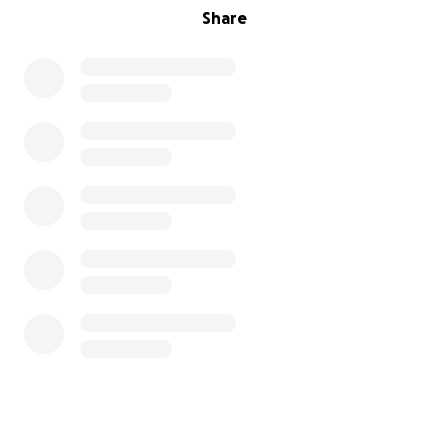
Share