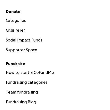
Secondary menu
Donate
Categories
Crisis relief
Social Impact Funds
Supporter Space
Fundraise
How to start a GoFundMe
Fundraising categories
Team fundraising
Fundraising Blog