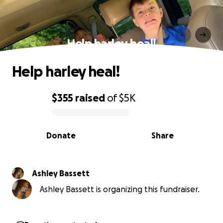
Help harley heal!
Help harley heal!
$355
raised
of
$5K
0% complete
Donate
Share
Ashley Bassett
Ashley Bassett is organizing this fundraiser.