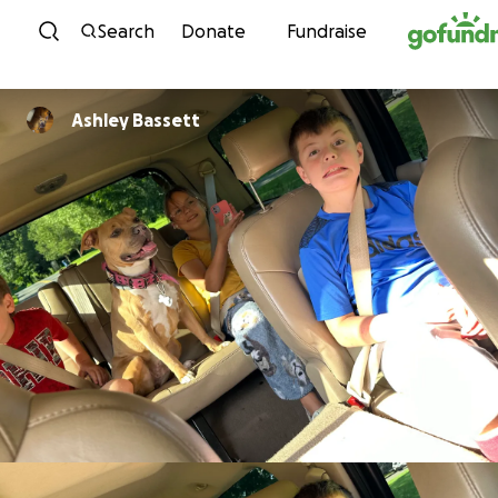
Skip to content
Search
Donate
Fundraise
Ashley Bassett