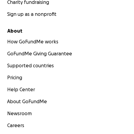
Charity fundraising
Sign up as a nonprofit
About
How GoFundMe works
GoFundMe Giving Guarantee
Supported countries
Pricing
Help Center
About GoFundMe
Newsroom
Careers