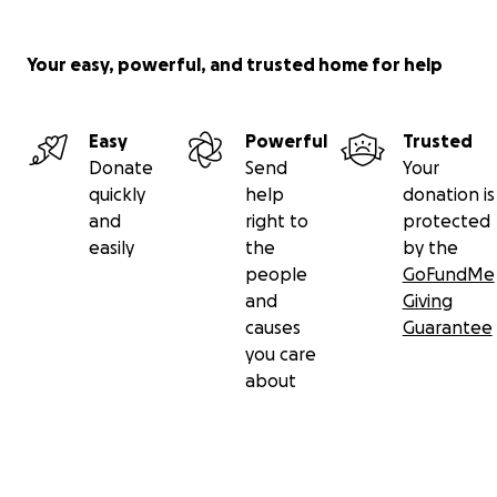
Your easy, powerful, and trusted home for help
Easy
Powerful
Trusted
Donate
Send
Your
quickly
help
donation is
and
right to
protected
easily
the
by the
people
GoFundMe
and
Giving
causes
Guarantee
you care
about