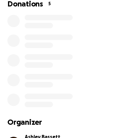
her so much and she is a huge part of our family so
Donations
5
anything helps. Thank you so much!
Organizer
Ashley Bassett