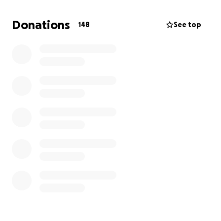
Queens Medical Centre to Skegness (approx. 90
miles) on August 1st, 2025.
Donations
148
See top
All donations will be going directly to Eliyah and
Kacey, to try and make things better for them both.
We as a family really do appreciate any donations
made.
Callum.