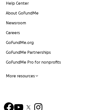
Help Center
About GoFundMe
Newsroom
Careers
GoFundMe.org
GoFundMe Partnerships
GoFundMe Pro for nonprofits
More resources