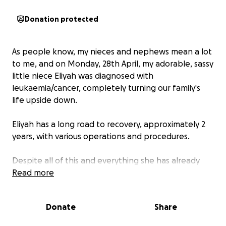
Donation protected
As people know, my nieces and nephews mean a lot
to me, and on Monday, 28th April, my adorable, sassy
little niece Eliyah was diagnosed with
leukaemia/cancer, completely turning our family's
life upside down.
Eliyah has a long road to recovery, approximately 2
years, with various operations and procedures.
Despite all of this and everything she has already
been through, she has still kept her beautiful little
Read more
smile, and a little bit of sass.
Donate
Share
To help support Eliyah and her mum, Kacey,
throughout this difficult time, I will be cycling from