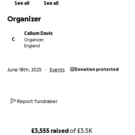
See all
See all
Organizer
Callum Davis
C
Organizer
England
June 18th, 2025
Events
Donation protected
Report fundraiser
£3,555
raised
of
£3.5K