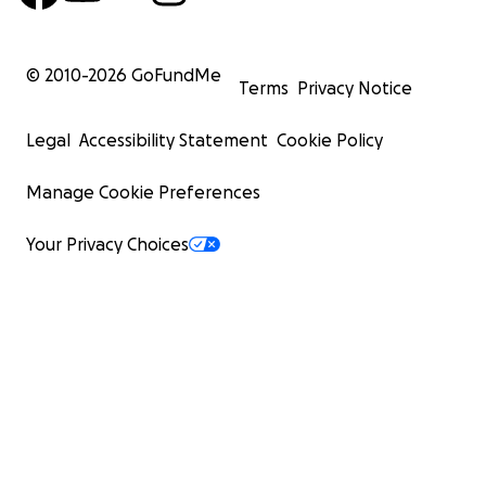
© 2010-
2026
GoFundMe
Terms
Privacy Notice
Legal
Accessibility Statement
Cookie Policy
Manage Cookie Preferences
Your Privacy Choices