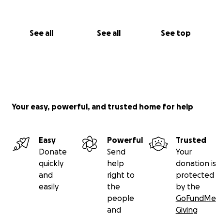
See all
See all
See top
Your easy, powerful, and trusted home for help
Easy
Powerful
Trusted
Donate
Send
Your
quickly
help
donation is
and
right to
protected
easily
the
by the
people
GoFundMe
and
Giving