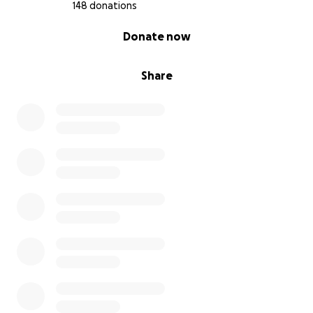
148 donations
0% complete
Donate now
Share