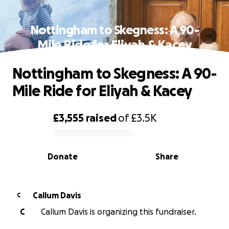
Nottingham to Skegness: A 90-
Mile Ride for Eliyah & Kacey
Nottingham to Skegness: A 90-
Mile Ride for Eliyah & Kacey
£3,555
raised
of
£3.5K
0% complete
Donate
Share
Callum Davis
C
C
Callum Davis is organizing this fundraiser.