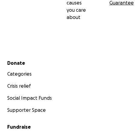
causes
Guarantee
you care
about
Secondary menu
Donate
Categories
Crisis relief
Social Impact Funds
Supporter Space
Fundraise