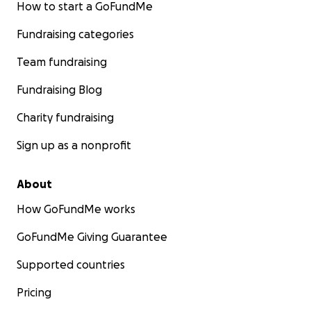
How to start a GoFundMe
Fundraising categories
Team fundraising
Fundraising Blog
Charity fundraising
Sign up as a nonprofit
About
How GoFundMe works
GoFundMe Giving Guarantee
Supported countries
Pricing