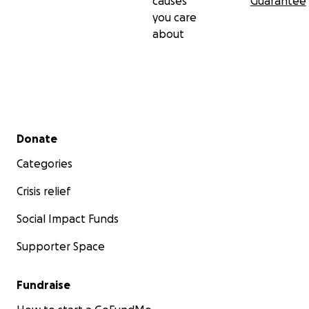
causes
Guarantee
you care
about
Secondary menu
Donate
Categories
Crisis relief
Social Impact Funds
Supporter Space
Fundraise