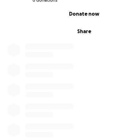
6 donations
can provide the life-saving interventions I need.
0% complete
Donate now
⸻
Share
How You Can Help
By donating, you are helping give a veteran a lifeline. Yo
support will allow Pagan to step fully into his role as my
and protector, helping me navigate a world that often 
overwhelming.
If you’re not able to donate, sharing this fundraiser is jus
powerful—it helps spread awareness and brings me clos
this goal.
Thank you for standing beside me on this journey. With 
help, Pagan will not just be my dog—he will be my lifesa