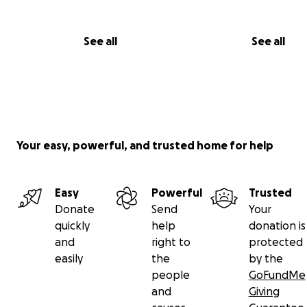
See all
See all
Your easy, powerful, and trusted home for help
Easy
Powerful
Trusted
Donate
Send
Your
quickly
help
donation is
and
right to
protected
easily
the
by the
people
GoFundMe
and
Giving