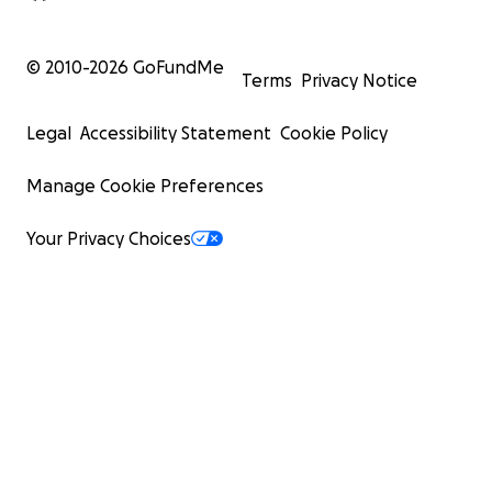
© 2010-
2026
GoFundMe
Terms
Privacy Notice
Legal
Accessibility Statement
Cookie Policy
Manage Cookie Preferences
Your Privacy Choices