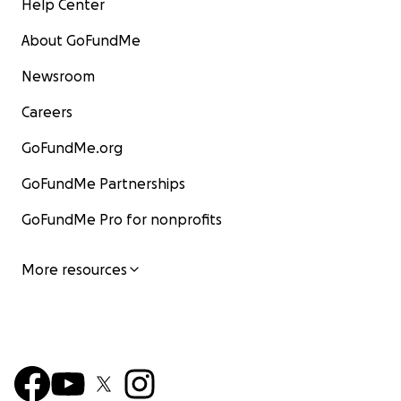
Help Center
About GoFundMe
Newsroom
Careers
GoFundMe.org
GoFundMe Partnerships
GoFundMe Pro for nonprofits
More resources