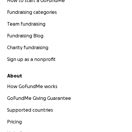
How to start a GoFundMe
Fundraising categories
Team fundraising
Fundraising Blog
Charity fundraising
Sign up as a nonprofit
About
How GoFundMe works
GoFundMe Giving Guarantee
Supported countries
Pricing