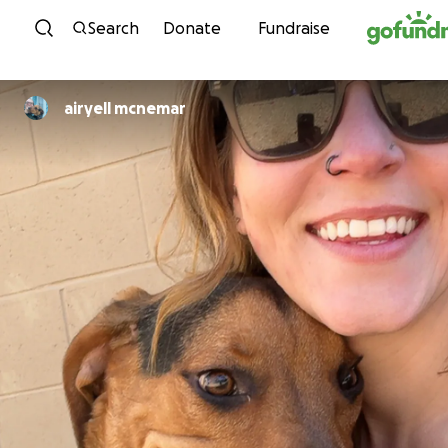
Skip to content
Search
Donate
Fundraise
airyell mcnemar