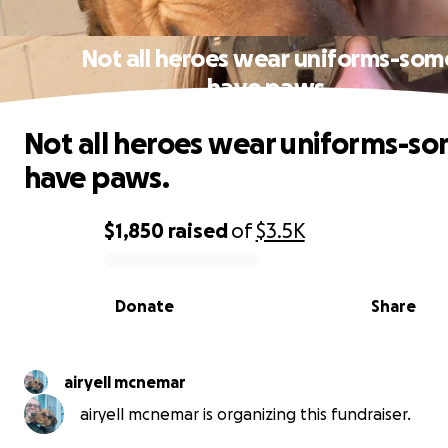
Not all heroes wear uniforms-som
have paws.
Not all heroes wear uniforms-s
have paws.
$1,850
raised
of
$3.5K
0% complete
Donate
Share
airyell mcnemar
airyell mcnemar is organizing this fundraiser.