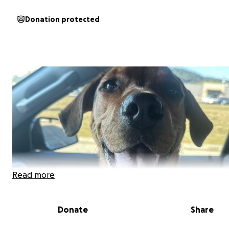
Donation protected
Read more
Donate
Share
MY STORY: