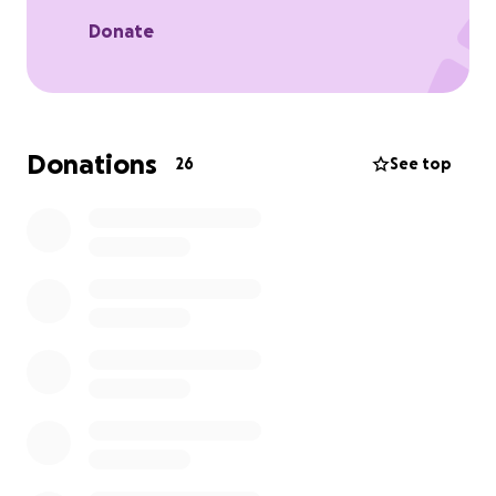
Feeding the cast and crew
Supporting distribution and festival submissions
Donate
Production design and cinematography expenses
Hopewell Quarry and location support
Thank you so much for your support!
Donations
26
See top
With love and gratitude,
The Nosedive Team
Bug Neidorfler - Director and Co-Writer
Sofia Vargas - Producer
Shane Walsh - Director of Photography and Co-
Writer
Raina Jablon - Production Designer
no raffles, sweepstakes, giveaways, or returns on
investment are offered in exchange for any
donations made to this GoFundMe.