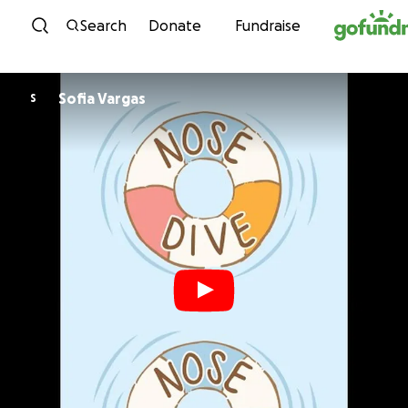
Skip to content
Search
Donate
Fundraise
Sofia Vargas
S