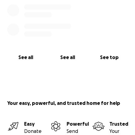
See all
See all
See top
Your easy, powerful, and trusted home for help
Easy
Powerful
Trusted
Donate
Send
Your