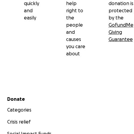
quickly
help
donation is
and
right to
protected
easily
the
by the
people
GoFundMe
and
Giving
causes
Guarantee
you care
about
Secondary menu
Donate
Categories
Crisis relief
Social Impact Funds