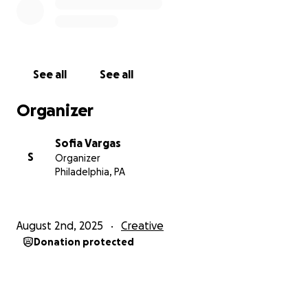
See all
See all
Organizer
Sofia Vargas
S
Organizer
Philadelphia, PA
August 2nd, 2025
Creative
Donation protected