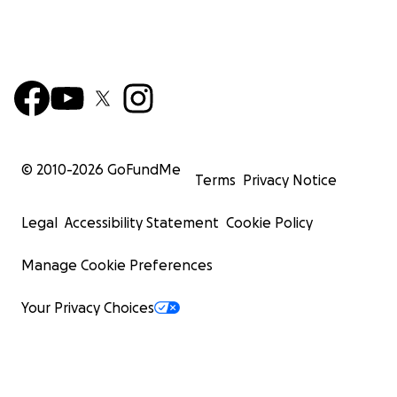
© 2010-
2026
GoFundMe
Terms
Privacy Notice
Legal
Accessibility Statement
Cookie Policy
Manage Cookie Preferences
Your Privacy Choices