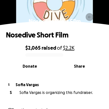
Nosedive Short Film
Nosedive Short Film
$2,065
raised
of
$2.2K
0% complete
Donate
Share
Sofia Vargas
S
S
Sofia Vargas is organizing this fundraiser.