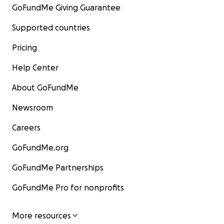
GoFundMe Giving Guarantee
Supported countries
Pricing
Help Center
About GoFundMe
Newsroom
Careers
GoFundMe.org
GoFundMe Partnerships
GoFundMe Pro for nonprofits
More resources