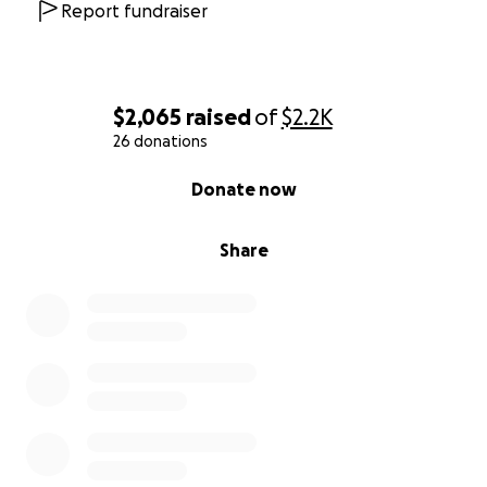
Report fundraiser
$2,065
raised
of
$2.2K
26 donations
0% complete
Donate now
Share