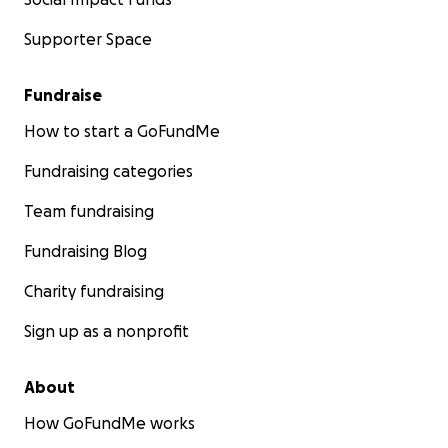
Supporter Space
Fundraise
How to start a GoFundMe
Fundraising categories
Team fundraising
Fundraising Blog
Charity fundraising
Sign up as a nonprofit
About
How GoFundMe works