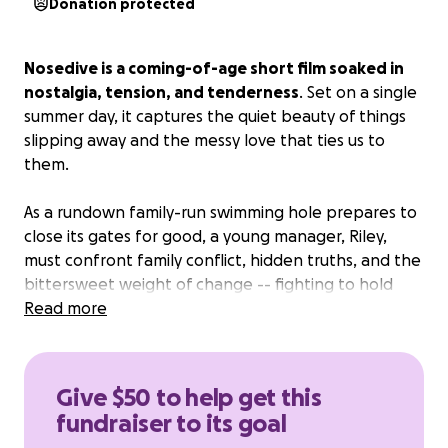
Donation protected
Nosedive is a coming-of-age short film soaked in
nostalgia, tension, and tenderness
. Set on a single
summer day, it captures the quiet beauty of things
slipping away and the messy love that ties us to
them.
As a rundown family-run swimming hole prepares to
close its gates for good, a young manager, Riley,
must confront family conflict, hidden truths, and the
bittersweet weight of change -- fighting to hold
onto the memories before they fade like ripples in
Read more
the water.
We cannot make this film without you!
Give $50 to help get this
fundraiser to its goal
Where your support goes: