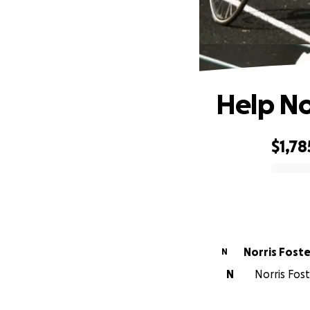
Help Nor
$1,78
0% complete
Norris Foste
N
N
Norris Fost