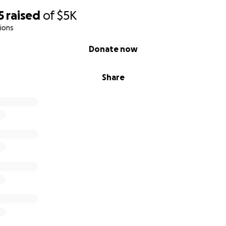
5
raised
of
$5K
ions
Donate now
Share