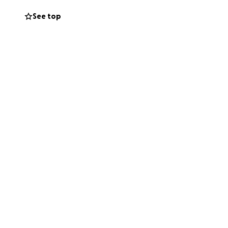
 we are aiming for
See top
he support of the
t who's been
a spectacular
eelchair
holarship and will