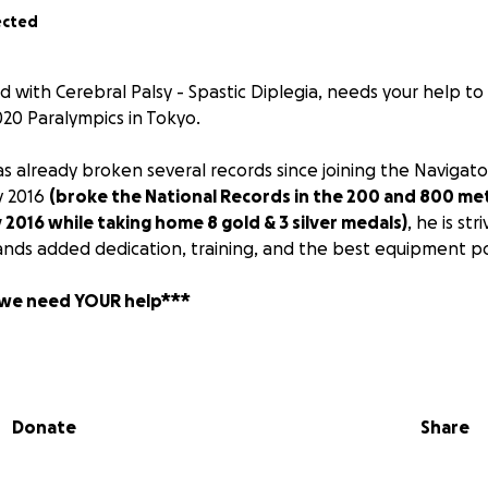
ected
old with Cerebral Palsy - Spastic Diplegia, needs your help t
020 Paralympics in Tokyo.
as already broken several records since joining the Navigat
y 2016
(broke the National Records in the 200 and 800 met
y 2016 while taking home 8 gold & 3 silver medals)
, he is st
ds added dedication, training, and the best equipment po
 we need YOUR help***
of Corima Carbon wheels and a roller trainer that will allow 
ardless of the weather. These additions to his daily training r
ntial for success at the 2017 National Championships and the
Donate
Share
Corima 700 C wheels and training equipment is $4000 and th