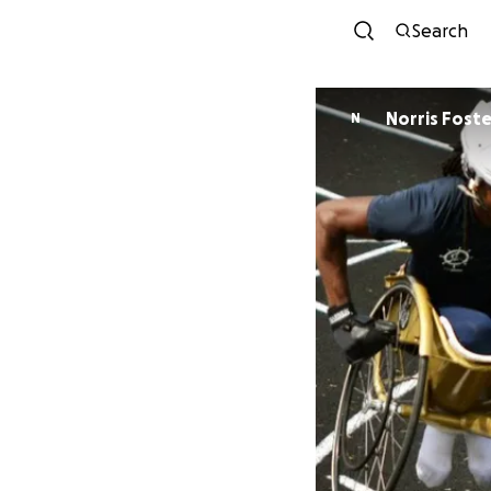
Search
Norris Foste
N