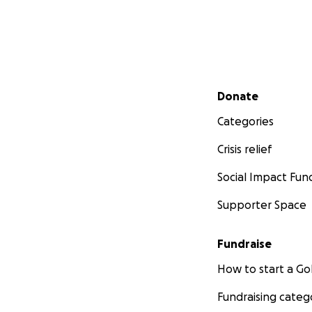
Secondary menu
Donate
Categories
Crisis relief
Social Impact Fun
Supporter Space
Fundraise
How to start a 
Fundraising categ