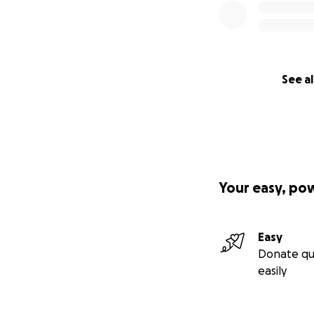
See al
Your easy, po
Easy
Donate qu
easily