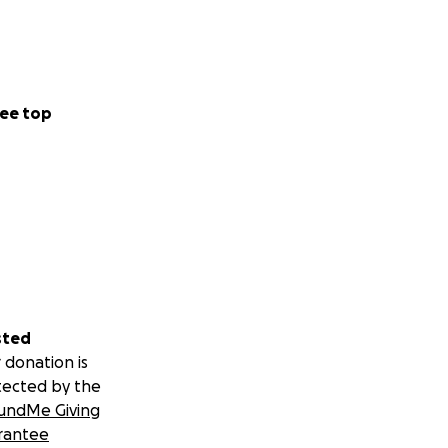
ee top
sted
 donation is
tected by the
undMe Giving
rantee