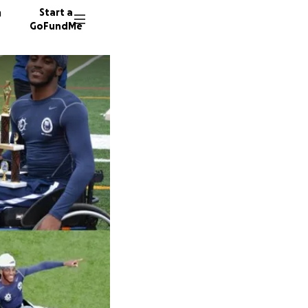
n
Start a
GoFundMe
B
B
31 dono