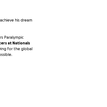
o achieve his dream
ors Paralympic
ers at Nationals
riving for the global
ssible.
him to be able to
outine will
 2017 IPC National
e travel costs to