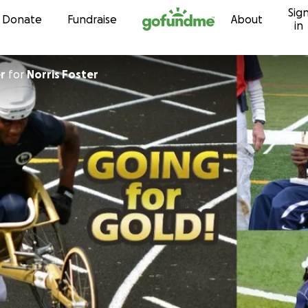
Sig
Skip to content
Donate
Fundraise
About
in
r
for
Norris Foster