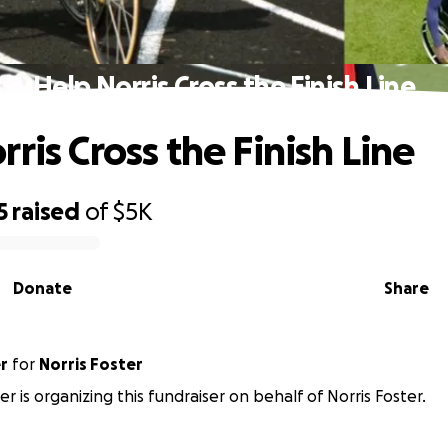
Help Norris Cross the Finish Line
ris Cross the Finish Line
5
raised
of
$5K
Donate
Share
r
for
Norris Foster
er is organizing this fundraiser on behalf of Norris Foster.