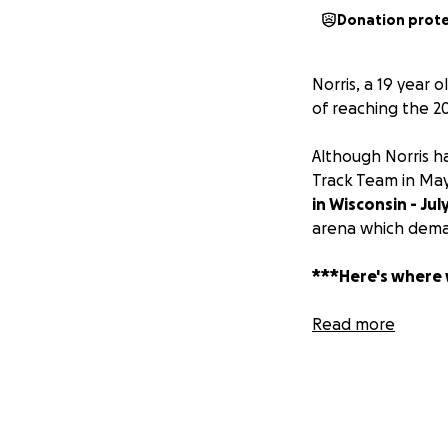
Donation prot
Norris, a 19 year 
of reaching the 2
Although Norris h
Track Team in Ma
in Wisconsin - Jul
arena which deman
***Here's where
Norris is in need 
Read more
train indoors, reg
increase his pote
Championship.
The cost for the 