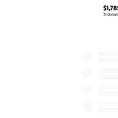
$1,78
31 donat
0% complete