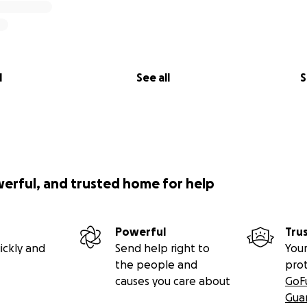
l
See all
S
werful, and trusted home for help
Powerful
Tru
ickly and
Send help right to
Your
the people and
pro
causes you care about
GoF
Gua