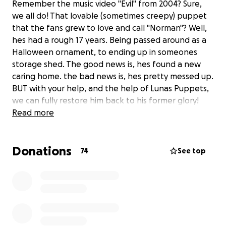
Remember the music video "Evil" from 2004? Sure,
we all do! That lovable (sometimes creepy) puppet
that the fans grew to love and call "Norman"? Well,
hes had a rough 17 years. Being passed around as a
Halloween ornament, to ending up in someones
storage shed. The good news is, hes found a new
caring home. the bad news is, hes pretty messed up.
BUT with your help, and the help of Lunas Puppets,
we can fully restore him back to his former glory!
Read more
Donations
74
See top