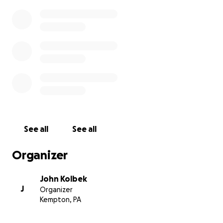
See all
See all
Organizer
John Kolbek
J
Organizer
Kempton, PA