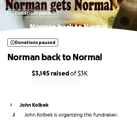
Donations paused
Norman back to Normal
Donations paused
Norman back to Normal
$3,145
raised
of
$3K
0% complete
John Kolbek
J
J
John Kolbek is organizing this fundraiser.