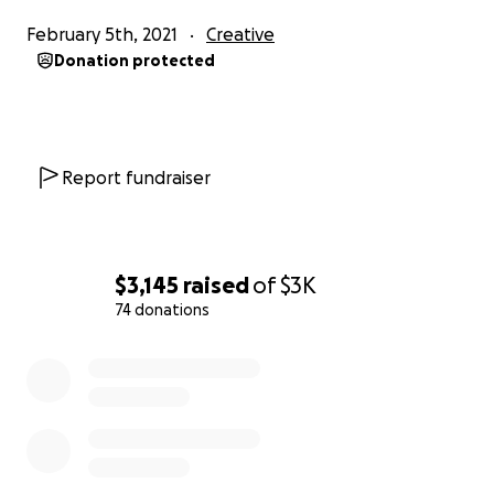
February 5th, 2021
Creative
Donation protected
Report fundraiser
$3,145
raised
of
$3K
74 donations
0% complete