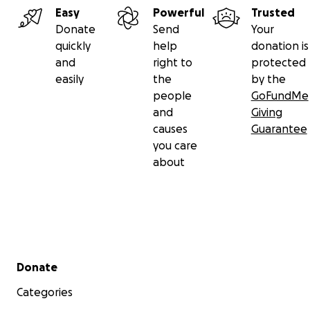
Easy
Powerful
Trusted
Donate
Send
Your
quickly
help
donation is
and
right to
protected
easily
the
by the
people
GoFundMe
and
Giving
causes
Guarantee
you care
about
Secondary menu
Donate
Categories