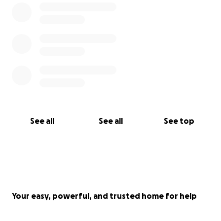
See all
See all
See top
Your easy, powerful, and trusted home for help