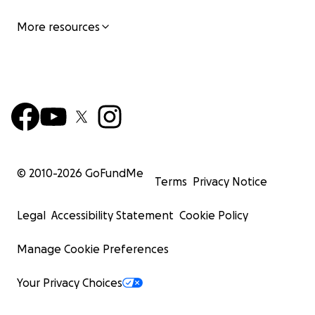
More resources
© 2010-
2026
GoFundMe
Terms
Privacy Notice
Legal
Accessibility Statement
Cookie Policy
Manage Cookie Preferences
Your Privacy Choices