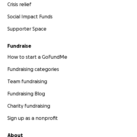
Crisis relief
Social Impact Funds
Supporter Space
Fundraise
How to start a GoFundMe
Fundraising categories
Team fundraising
Fundraising Blog
Charity fundraising
Sign up as a nonprofit
About