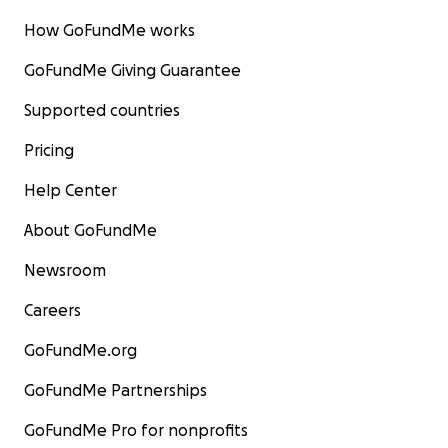
How GoFundMe works
GoFundMe Giving Guarantee
Supported countries
Pricing
Help Center
About GoFundMe
Newsroom
Careers
GoFundMe.org
GoFundMe Partnerships
GoFundMe Pro for nonprofits