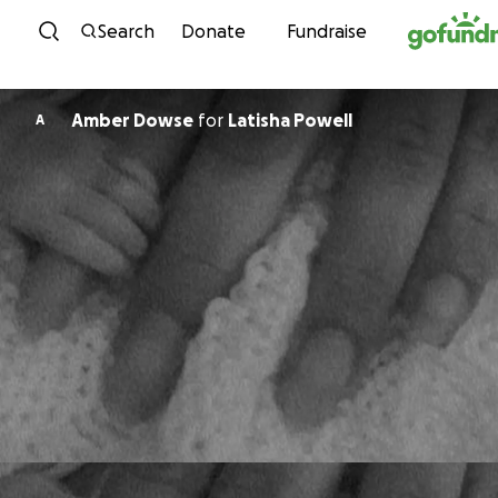
Skip to content
Search
Donate
Fundraise
Amber Dowse
for
Latisha Powell
A