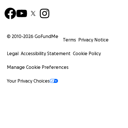
© 2010-
2026
GoFundMe
Terms
Privacy Notice
Legal
Accessibility Statement
Cookie Policy
Manage Cookie Preferences
Your Privacy Choices