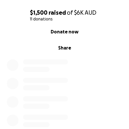
$1,500
raised
of
$6K
AUD
11 donations
0% complete
Donate now
Share