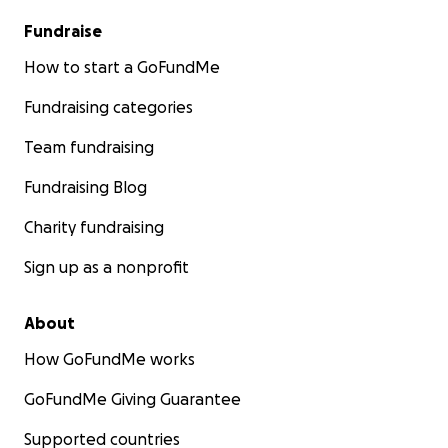
Fundraise
How to start a GoFundMe
Fundraising categories
Team fundraising
Fundraising Blog
Charity fundraising
Sign up as a nonprofit
About
How GoFundMe works
GoFundMe Giving Guarantee
Supported countries