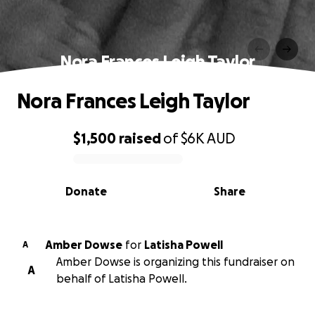
Nora Frances Leigh Taylor
Nora Frances Leigh Taylor
$1,500
raised
of
$6K
AUD
0% complete
Donate
Share
Amber Dowse
for
Latisha Powell
A
Amber Dowse is organizing this fundraiser on
A
behalf of Latisha Powell.