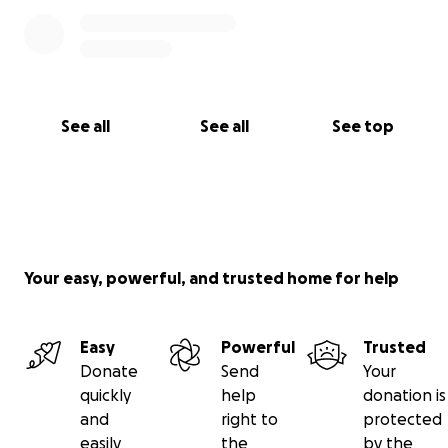
See all
See all
See top
Your easy, powerful, and trusted home for help
Easy
Powerful
Trusted
Donate
Send
Your
quickly
help
donation is
and
right to
protected
easily
the
by the