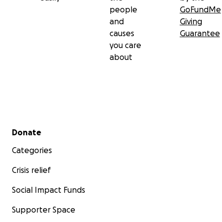
people
GoFundMe
and
Giving
causes
Guarantee
you care
about
Secondary menu
Donate
Categories
Crisis relief
Social Impact Funds
Supporter Space