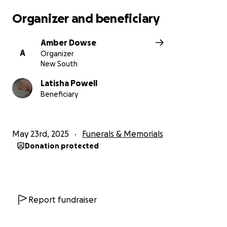
Latisha & Sean’s privacy & please refrain from
Organizer and beneficiary
messages/calls to let them grieve in peace. It would
be greatly appreciated if all the love, support &
Amber Dowse
help was put into helping put little Nora to rest.
A
Organizer
New South
Latisha Powell
Beneficiary
May 23rd, 2025
Funerals & Memorials
Donation protected
Report fundraiser