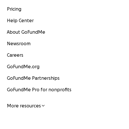
Pricing
Help Center
About GoFundMe
Newsroom
Careers
GoFundMe.org
GoFundMe Partnerships
GoFundMe Pro for nonprofits
More resources