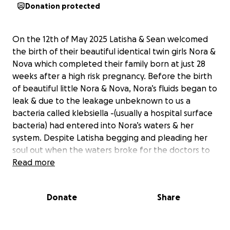
Donation protected
On the 12th of May 2025 Latisha & Sean welcomed
the birth of their beautiful identical twin girls Nora &
Nova which completed their family born at just 28
weeks after a high risk pregnancy. Before the birth
of beautiful little Nora & Nova, Nora’s fluids began to
leak & due to the leakage unbeknown to us a
bacteria called klebsiella -(usually a hospital surface
bacteria) had entered into Nora’s waters & her
system. Despite Latisha begging and pleading her
soul out when the waters broke for the doctors to
get them out the doctors decided it was safer for
Read more
them to stay put, they are the professionals who
know best. When Nora and Nova were born Nora
Donate
Share
was treated with antibiotics 24 hours after birth and
she ‘recovered’ doing extremely well on her healing
journey showing all the necessary recovery signs.