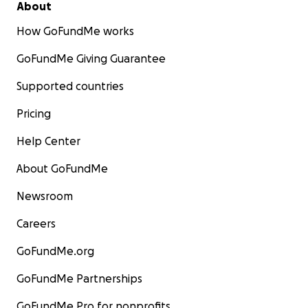
About
How GoFundMe works
GoFundMe Giving Guarantee
Supported countries
Pricing
Help Center
About GoFundMe
Newsroom
Careers
GoFundMe.org
GoFundMe Partnerships
GoFundMe Pro for nonprofits