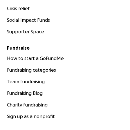
Crisis relief
Social Impact Funds
Supporter Space
Fundraise
How to start a GoFundMe
Fundraising categories
Team fundraising
Fundraising Blog
Charity fundraising
Sign up as a nonprofit