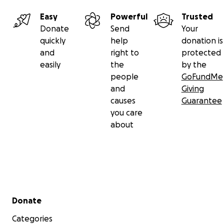
Easy
Powerful
Trusted
Donate
Send
Your
quickly
help
donation is
and
right to
protected
easily
the
by the
people
GoFundMe
and
Giving
causes
Guarantee
you care
about
Secondary menu
Donate
Categories