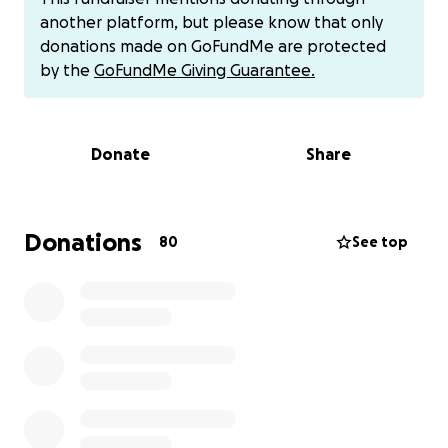
That's hard on a family, but while picking up a
another platform, but please know that only
nausea medication, Katie, his owner, was struck by a
donations made on GoFundMe are protected
car while on foot in the crosswalk of the store. She
by the
GoFundMe Giving Guarantee.
was knocked over and hit the back of her head on
the concrete of the crosswalk. She was admitted to
the ED with a head injury and is dealing with pain as
Donate
Share
well as some stress from the fear of the incident. We
are so thankful everyone is doing as well as they
can, and improving at all times. However, this has hit
us very hard financially. 2018 has already been a year
Donations
80
See top
of a lot of unexpected finances, and the $4,200 vet
bill isn't something we can handle easily. We are
monthly contributors to save the children, frequent
Facebook fundraiser donators, and love to support
our friends when we can. It's hard to ask for
something like this, and it's hard not to feel selfish.
Getting noodles the best care possible was very
important to us, and the money was an
afterthought. If you would like to help donate to