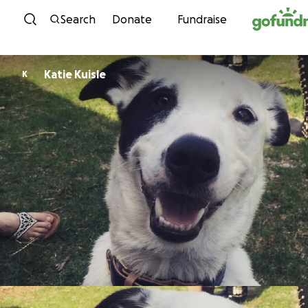
Skip to content
Search
Donate
Fundraise
Katie Kuisle
K