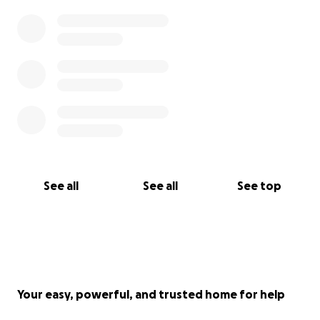
See all
See all
See top
Your easy, powerful, and trusted home for help