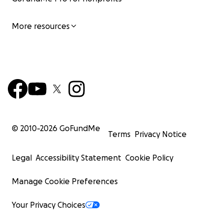
More resources
© 2010-
2026
GoFundMe
Terms
Privacy Notice
Legal
Accessibility Statement
Cookie Policy
Manage Cookie Preferences
Your Privacy Choices