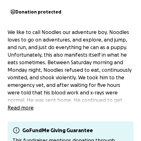
Donation protected
We like to call Noodles our adventure boy. Noodles
loves to go on adventures, and explore, and jump,
and run, and just do everything he can as a puppy.
Unfortunately, this also manifests itself in what he
eats sometimes. Between Saturday morning and
Monday night, Noodles refused to eat, continuously
vomited, and shook violently. We took him to the
emergency vet, and after waiting for five hours
were told that his blood work and x-rays were
normal. He was sent home. He continued to get
worse and he was taken back to the emergency
Read more
hospital the next night. We decided to do an
emergency surgery, and a squeaker was found in his
GI tract. Our adventure boy had adventured too
GoFundMe Giving Guarantee
little too hard, and was in a lot of pain because of it.
This fundraiser mentions donating through