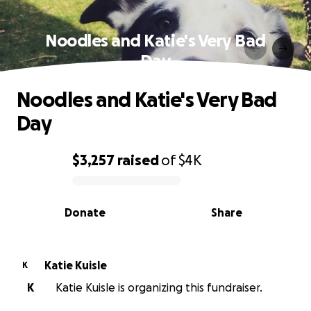
Noodles and Katie's Very Bad
Day
Noodles and Katie's Very Bad
Day
$3,257
raised
of
$4K
0% complete
Donate
Share
Katie Kuisle
K
K
Katie Kuisle is organizing this fundraiser.