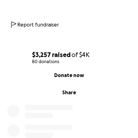
Report fundraiser
$3,257
raised
of
$4K
80 donations
0% complete
Donate now
Share