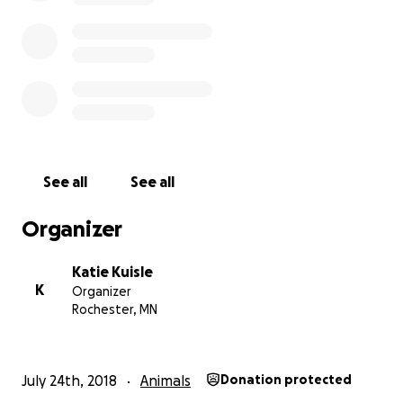
this vet bill, we would be forever grateful. We would
promise to pay it forward.
See all
See all
Organizer
Katie Kuisle
K
Organizer
Rochester, MN
July 24th, 2018
Animals
Donation protected