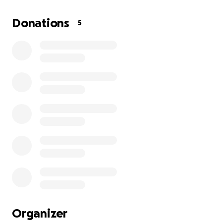
and come back home.
Donations
5
Organizer