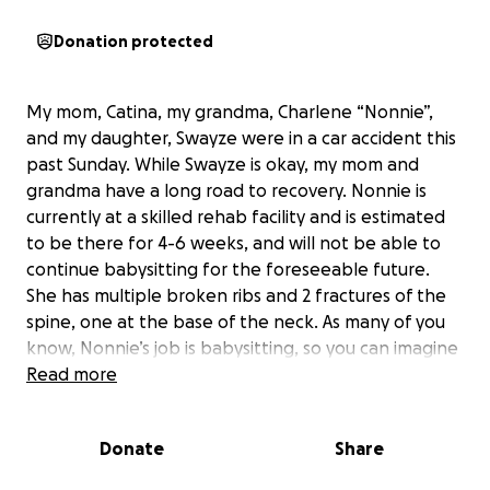
Donation protected
My mom, Catina, my grandma, Charlene “Nonnie”,
and my daughter, Swayze were in a car accident this
past Sunday. While Swayze is okay, my mom and
grandma have a long road to recovery. Nonnie is
currently at a skilled rehab facility and is estimated
to be there for 4-6 weeks, and will not be able to
continue babysitting for the foreseeable future.
She has multiple broken ribs and 2 fractures of the
spine, one at the base of the neck. As many of you
know, Nonnie’s job is babysitting, so you can imagine
how much she is missing her kids and how worried
Read more
she is about money to pay for her bills. I set this up
in hopes of giving her some sort of comfort knowing
Donate
Share
that she does not need to worry about her bills, and
just focus on getting better so she can walk again