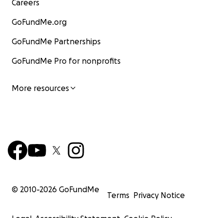
Careers
GoFundMe.org
GoFundMe Partnerships
GoFundMe Pro for nonprofits
More resources
© 2010-
2026
GoFundMe
Terms
Privacy Notice