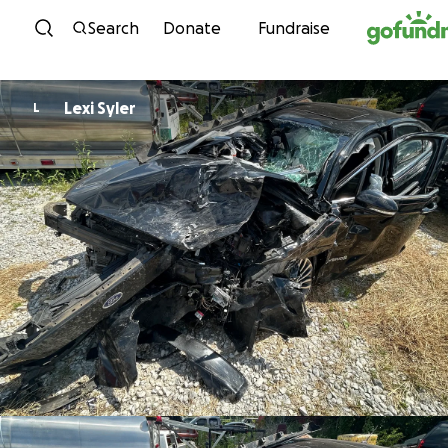
Skip to content
Search
Donate
Fundraise
Lexi Syler
L