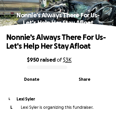
Nonnie’s Always There For Us-
Let’s Help Her Stay Afloat
Nonnie’s Always There For Us-
Let’s Help Her Stay Afloat
$950
raised
of
$3K
0% complete
Donate
Share
Lexi Syler
L
L
Lexi Syler is organizing this fundraiser.