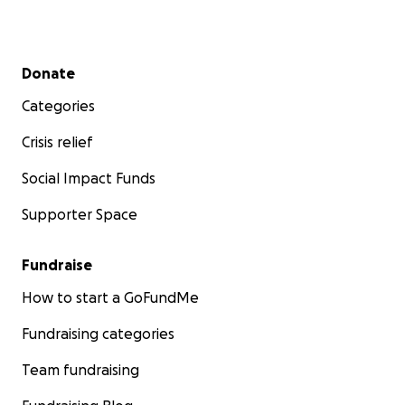
Secondary menu
Donate
Categories
Crisis relief
Social Impact Funds
Supporter Space
Fundraise
How to start a GoFundMe
Fundraising categories
Team fundraising