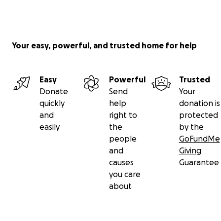
Your easy, powerful, and trusted home for help
Easy
Powerful
Trusted
Donate
Send
Your
quickly
help
donation is
and
right to
protected
easily
the
by the
people
GoFundMe
and
Giving
causes
Guarantee
you care
about