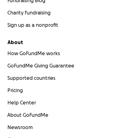
Fundraising Blog
Charity fundraising
Sign up as a nonprofit
About
How GoFundMe works
GoFundMe Giving Guarantee
Supported countries
Pricing
Help Center
About GoFundMe
Newsroom