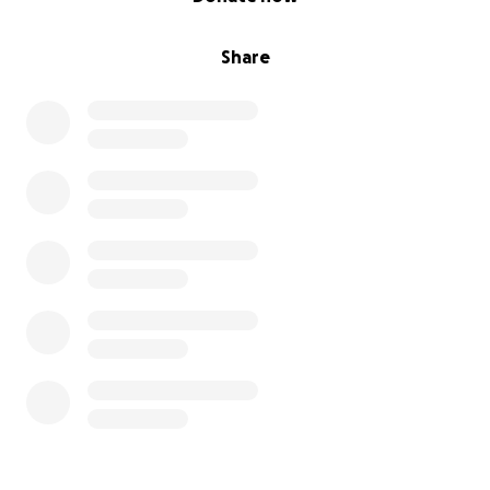
Share