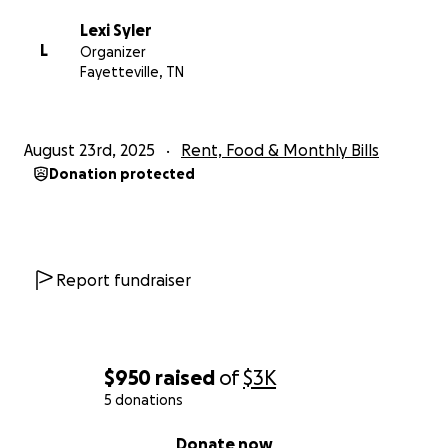
Lexi Syler
L
Organizer
Fayetteville, TN
August 23rd, 2025
Rent, Food & Monthly Bills
Donation protected
Report fundraiser
$950
raised
of
$3K
5 donations
0% complete
Donate now