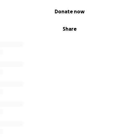
 Alba!! I'll be happy to carry each of your prayers with me as
e. Lots of love & fairy hugs, Noko"
Donate now
Share