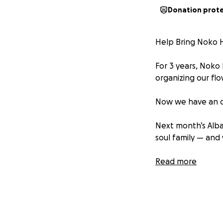
Donation prot
Help Bring Noko H
For 3 years, Noko
organizing our flo
Now we have an o
Next month’s Alba
soul family — and
Your contribution
Read more
on an ancestral he
Let’s bring her h
Cost Breakdown: