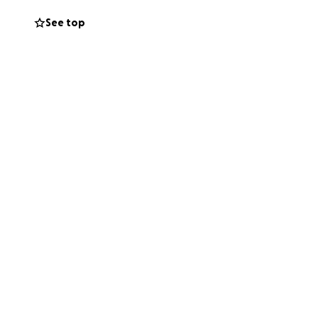
See top
 travel to the
ome of her own
fferent
ndmother Campbell.
he worry, release
port in this way
r this mission.