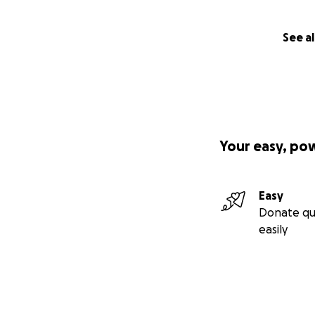
See al
Your easy, po
Easy
Donate qu
easily