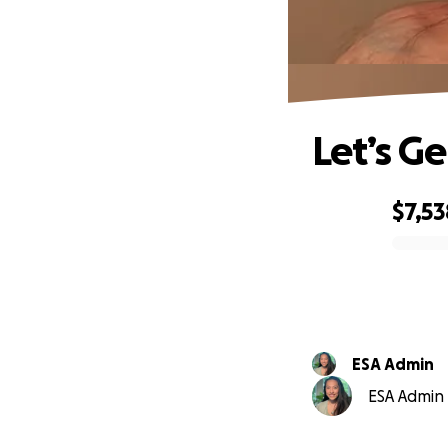
Let’s G
$7,53
0% complete
ESA Admin
ESA Admin i