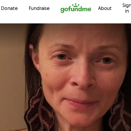
Sig
Skip to content
Donate
Fundraise
About
in