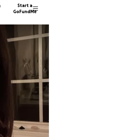
n
Start a
GoFundMe