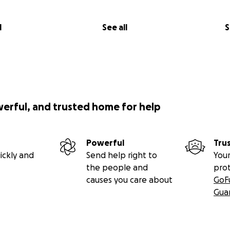
l
See all
S
werful, and trusted home for help
Powerful
Tru
ickly and
Send help right to
Your
the people and
pro
causes you care about
GoF
Gua