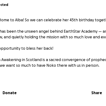
ected
ome to Alba! So we can celebrate her 45th birthday toget
 has been the unseen angel behind EarthStar Academy — an
w, and quietly holding the mission with so much love and ex
pportunity to bless her back!
 Awakening in Scotland is a sacred convergence of prophec
 we want so much to have Noko there with us in person.
 will cover her travel, stay, and food so she can attend the
aling pilgrimage for her lineage!
Donate
Share
ome to the heart of the mission she’s helped make possible.