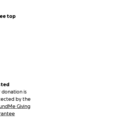
ee top
sted
 donation is
tected by the
undMe Giving
rantee