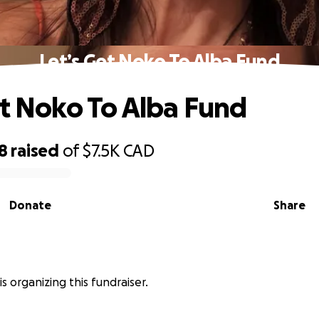
Let’s Get Noko To Alba Fund
et Noko To Alba Fund
8
raised
of
$7.5K
CAD
Donate
Share
s organizing this fundraiser.