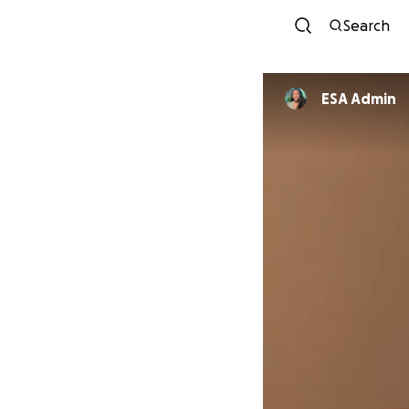
Search
ESA Admin