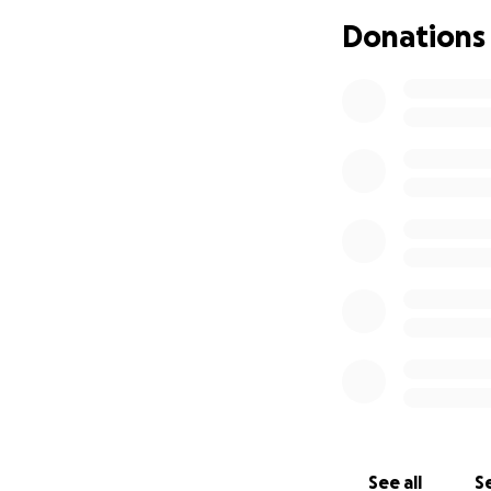
₽2500 Lodging & 
Donations
₽1500 Flight & Tra
₽1250 Misc. Travel
Thank you family!
**Here's a specia
"I am soul excited
powerful grids of 
fundraising as we
nationalities in 
I can feel this st
We're going there
the struggle, and 
because this is ac
See all
Se