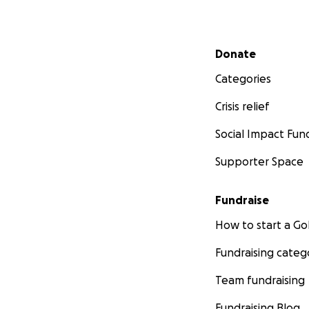
Secondary menu
Donate
Categories
Crisis relief
Social Impact Fun
Supporter Space
Fundraise
How to start a 
Fundraising categ
Team fundraising
Fundraising Blog