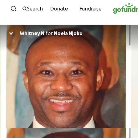
Skip to content
Search
Donate
Fundraise
Whitney N
for
Noela Njoku
W