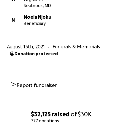
Seabrook, MD
Sincerely,
Noela Njoku
N
Beneficiary
The Njoku Family
August 13th, 2021
Funerals & Memorials
Donation protected
Report fundraiser
$32,125
raised
of
$30K
777 donations
0% complete