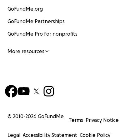
GoFundMe.org
GoFundMe Partnerships
GoFundMe Pro for nonprofits
More resources
© 2010-
2026
GoFundMe
Terms
Privacy Notice
Legal
Accessibility Statement
Cookie Policy