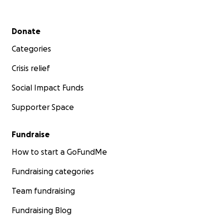
Secondary menu
Donate
Categories
Crisis relief
Social Impact Funds
Supporter Space
Fundraise
How to start a GoFundMe
Fundraising categories
Team fundraising
Fundraising Blog