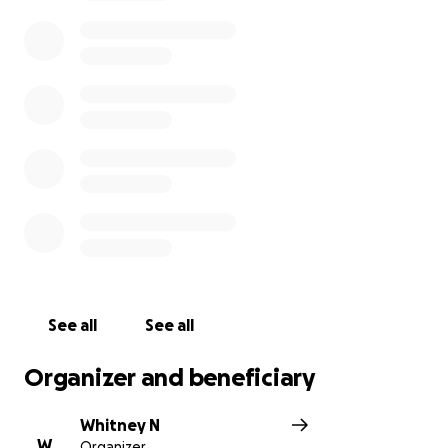
she finally received a call from an officer at the
University of Maryland Capital Region Medical Center
explaining to her that Noel Njoku had passed away.
Noel Njoku left behind a wife, a 15-year-old
daughter, 13-year-old daughter and 11-year-old twin
boys.
Your donation can help
raise money for funeral
costs, living cost with one less income, and a saving
for the four kids college funds.
Please feel free to
donate whatever your heart desires. It is gratefully
and thankfully appreciated.
See all
See all
Organizer and beneficiary
“The LORD is close to the brokenhearted and saves
those who are crushed in spirit.” Psalms 34:18
Whitney N
W
Organizer