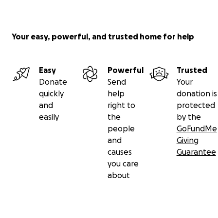
Your easy, powerful, and trusted home for help
Easy
Powerful
Trusted
Donate
Send
Your
quickly
help
donation is
and
right to
protected
easily
the
by the
people
GoFundMe
and
Giving
causes
Guarantee
you care
about