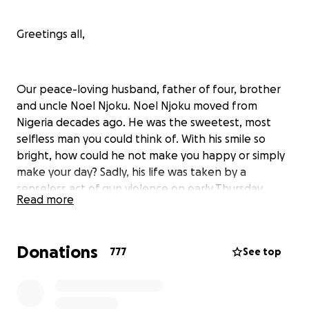
Greetings all,
Our peace-loving husband, father of four, brother
and uncle Noel Njoku. Noel Njoku moved from
Nigeria decades ago. He was the sweetest, most
selfless man you could think of. With his smile so
bright, how could he not make you happy or simply
make your day? Sadly, his life was taken by a
senseless act of gun violence on early Thursday
Read more
morning. Noel Njoku was found shot multiple times
in his car while delivering food to a customer via
DoorDash in which he had worked at night after
Donations
777
See top
selling cars during the day to provide for his family.
After calling and receiving no answers from her
husband, Noela Njoku (his wife) then went from
hospital to hospital searching for her husband when