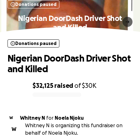
Donations paused
Nigerian DoorDash Driver Shot
and Killed
Donations paused
Nigerian DoorDash Driver Shot
and Killed
$32,125
raised
of
$30K
0% complete
Whitney N
for
Noela Njoku
W
Whitney N is organizing this fundraiser on
W
behalf of Noela Njoku.