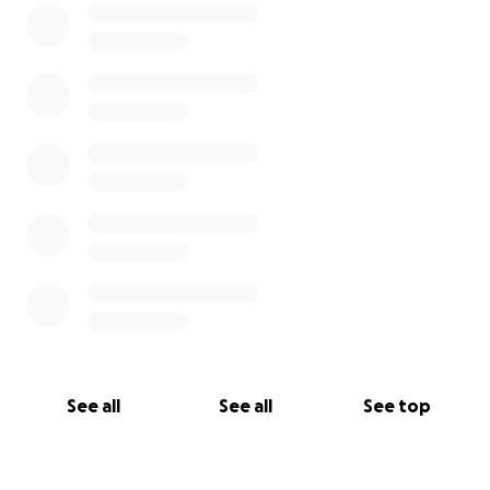
See all
See all
See top