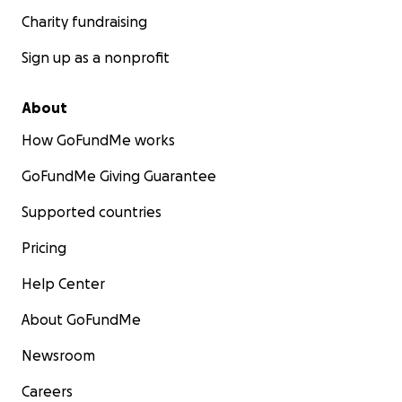
Charity fundraising
Sign up as a nonprofit
About
How GoFundMe works
GoFundMe Giving Guarantee
Supported countries
Pricing
Help Center
About GoFundMe
Newsroom
Careers