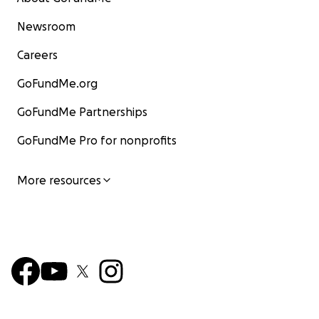
Newsroom
Careers
GoFundMe.org
GoFundMe Partnerships
GoFundMe Pro for nonprofits
More resources