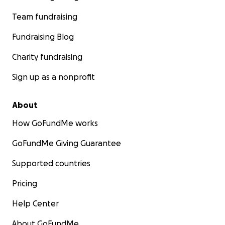
Team fundraising
Fundraising Blog
Charity fundraising
Sign up as a nonprofit
About
How GoFundMe works
GoFundMe Giving Guarantee
Supported countries
Pricing
Help Center
About GoFundMe