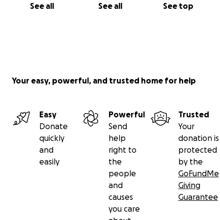
See all
See all
See top
Your easy, powerful, and trusted home for help
Easy
Powerful
Trusted
Donate
Send
Your
quickly
help
donation is
and
right to
protected
easily
the
by the
people
GoFundMe
and
Giving
causes
Guarantee
you care