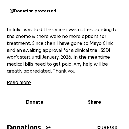
Donation protected
In July I was told the cancer was not responding to
the chemo & there were no more options for
treatment. Since then I have gone to Mayo Clinic
and an awaiting approval for a clinical trial. SSDI
won't start until January, 2026. In the meantime
medical bills need to get paid. Any help will be
greatly appreciated. Thank you
Read more
Donate
Share
Donations
54
See top