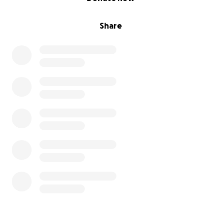
Share