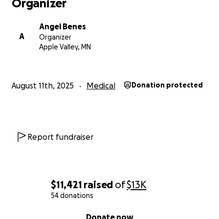
Organizer
Angel Benes
A
Organizer
Apple Valley, MN
August 11th, 2025
Medical
Donation protected
Report fundraiser
$11,421
raised
of
$13K
54 donations
0% complete
Donate now