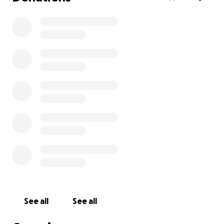
See all
See all