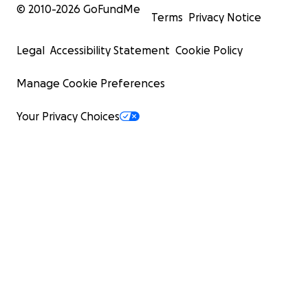
© 2010-
2026
GoFundMe
Terms
Privacy Notice
Legal
Accessibility Statement
Cookie Policy
Manage Cookie Preferences
Your Privacy Choices