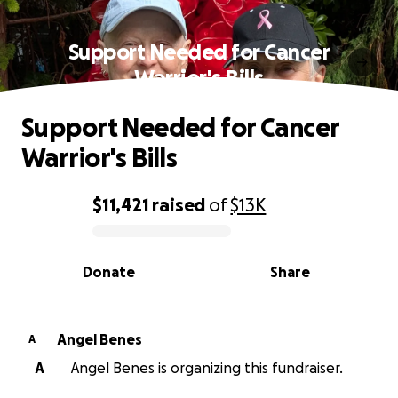
Support Needed for Cancer
Warrior's Bills
Support Needed for Cancer
Warrior's Bills
$11,421
raised
of
$13K
0% complete
Donate
Share
Angel Benes
A
A
Angel Benes is organizing this fundraiser.