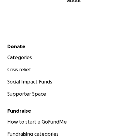
about
Secondary menu
Donate
Categories
Crisis relief
Social Impact Funds
Supporter Space
Fundraise
How to start a GoFundMe
Fundraising categories