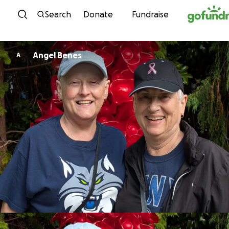
Skip to content
Search
Donate
Fundraise
Angel Benes
A