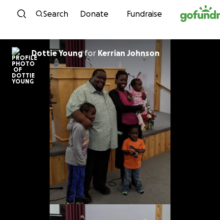
Skip to content
Search
Donate
Fundraise
Dottie Young
for
Kerrian Johnson