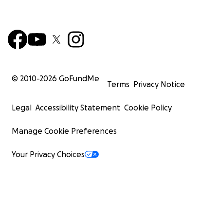
© 2010-
2026
GoFundMe
Terms
Privacy Notice
Legal
Accessibility Statement
Cookie Policy
Manage Cookie Preferences
Your Privacy Choices