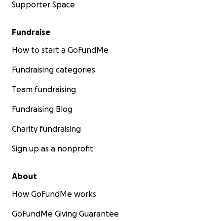
Supporter Space
Fundraise
How to start a GoFundMe
Fundraising categories
Team fundraising
Fundraising Blog
Charity fundraising
Sign up as a nonprofit
About
How GoFundMe works
GoFundMe Giving Guarantee