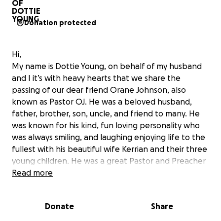
Donation protected
Hi,
My name is Dottie Young, on behalf of my husband
and I it’s with heavy hearts that we share the
passing of our dear friend Orane Johnson, also
known as Pastor OJ. He was a beloved husband,
father, brother, son, uncle, and friend to many. He
was known for his kind, fun loving personality who
was always smiling, and laughing enjoying life to the
fullest with his beautiful wife Kerrian and their three
young children. He was a great Pastor and Preacher
of the gospel. His sudden passing has left a void
Read more
that can never be filled. His love for God and the
bible was infectious. As the family navigates this
Donate
Share
difficult time, we want to come together to help
support them. Every donation will make a