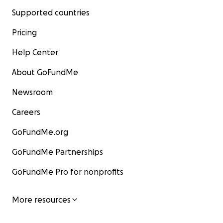
Supported countries
Pricing
Help Center
About GoFundMe
Newsroom
Careers
GoFundMe.org
GoFundMe Partnerships
GoFundMe Pro for nonprofits
More resources