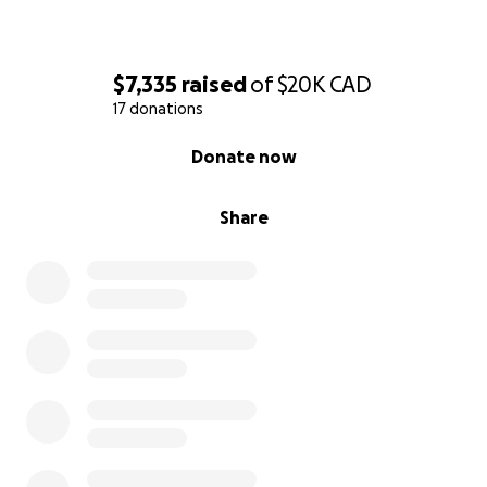
$7,335
raised
of
$20K
CAD
17 donations
0% complete
Donate now
Share