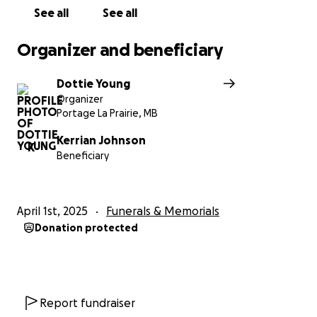
See all
See all
Organizer and beneficiary
Dottie Young
Organizer
Portage La Prairie, MB
Kerrian Johnson
K
Beneficiary
April 1st, 2025
Funerals & Memorials
Donation protected
Report fundraiser