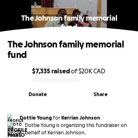
The Johnson family memorial
fund
The Johnson family memorial
fund
$7,335
raised
of
$20K
CAD
0% complete
Donate
Share
Dottie Young
for
Kerrian Johnson
Dottie Young is organizing this fundraiser on
behalf of Kerrian Johnson.