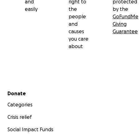
and
right to
protected
easily
the
by the
people
GoFundMe
and
Giving
causes
Guarantee
you care
about
Secondary menu
Donate
Categories
Crisis relief
Social Impact Funds