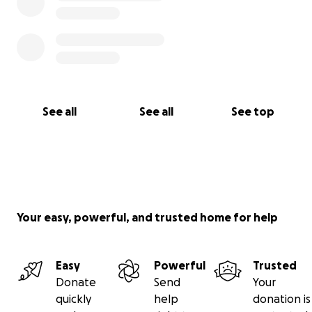
See all
See all
See top
Your easy, powerful, and trusted home for help
Easy
Powerful
Trusted
Donate
Send
Your
quickly
help
donation is