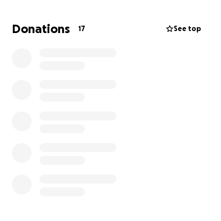
meaningful difference. If you are able to donate we
thank you and appreciate your help in sharing this
Donations
17
See top
post so we can reach others.
God Bless