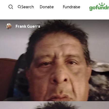
Skip to content
Search
Donate
Fundraise
Frank Guerra