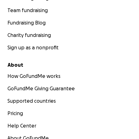
Team fundraising
Fundraising Blog
Charity fundraising
Sign up as a nonprofit
About
How GoFundMe works
GoFundMe Giving Guarantee
Supported countries
Pricing
Help Center
About GoFundMe