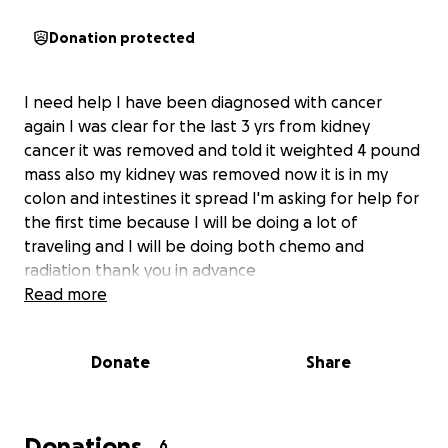
Donation protected
I need help I have been diagnosed with cancer
again I was clear for the last 3 yrs from kidney
cancer it was removed and told it weighted 4 pound
mass also my kidney was removed now it is in my
colon and intestines it spread I'm asking for help for
the first time because I will be doing a lot of
traveling and I will be doing both chemo and
radiation thank you in advance
Read more
Donate
Share
Donations
6