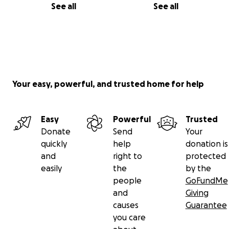
See all
See all
Your easy, powerful, and trusted home for help
Easy
Powerful
Trusted
Donate
Send
Your
quickly
help
donation is
and
right to
protected
easily
the
by the
people
GoFundMe
and
Giving
causes
Guarantee
you care