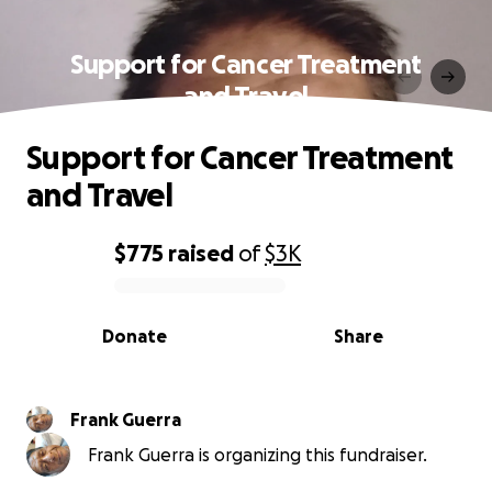
Support for Cancer Treatment
and Travel
Support for Cancer Treatment
and Travel
$775
raised
of
$3K
0% complete
Donate
Share
Frank Guerra
Frank Guerra is organizing this fundraiser.