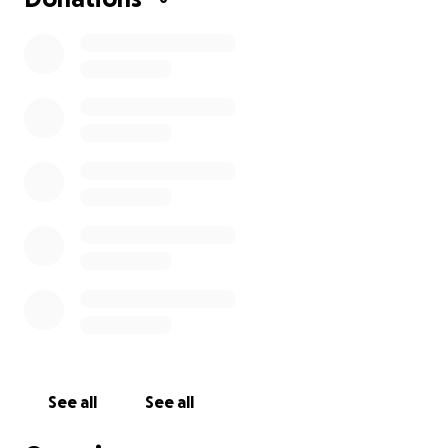
See all
See all