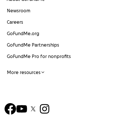
Newsroom
Careers
GoFundMe.org
GoFundMe Partnerships
GoFundMe Pro for nonprofits
More resources