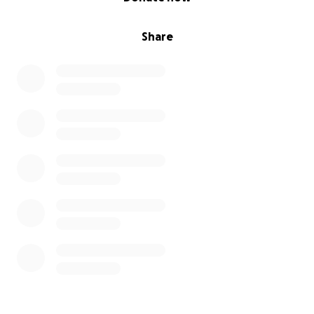
Share