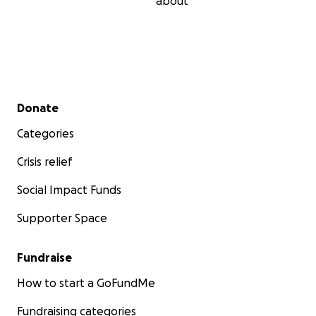
about
Secondary menu
Donate
Categories
Crisis relief
Social Impact Funds
Supporter Space
Fundraise
How to start a GoFundMe
Fundraising categories