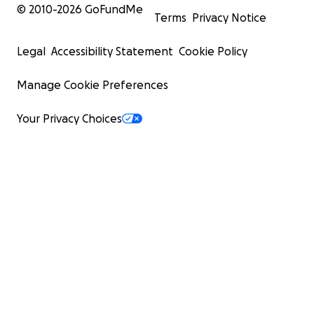
© 2010-
2026
GoFundMe
Terms
Privacy Notice
Legal
Accessibility Statement
Cookie Policy
Manage Cookie Preferences
Your Privacy Choices