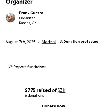
Organizer
Frank Guerra
Organizer
Kansas, OK
August 7th, 2025
Medical
Donation protected
Report fundraiser
$775
raised
of
$3K
6 donations
0% complete
Donate now