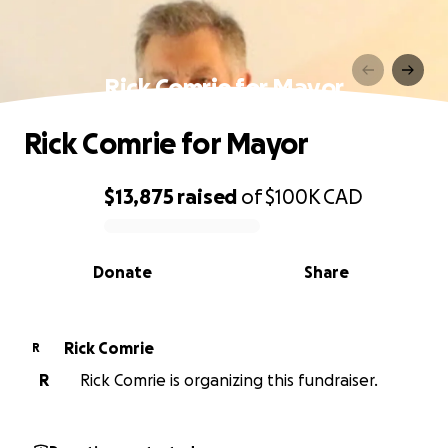
Rick Comrie for Mayor
Rick Comrie for Mayor
$13,875
raised
of
$100K
CAD
0% complete
Donate
Share
Rick Comrie
R
R
Rick Comrie is organizing this fundraiser.