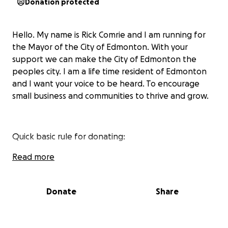
Donation protected
Hello. My name is Rick Comrie and I am running for
the Mayor of the City of Edmonton. With your
support we can make the City of Edmonton the
peoples city. I am a life time resident of Edmonton
and I want your voice to be heard. To encourage
small business and communities to thrive and grow.
Quick basic rule for donating:
- We can not accept anonymous donations
Read more
- The donors must be Alberta residents
Donate
Share
- No Corporate Donations
- Limit of $5000 per person.