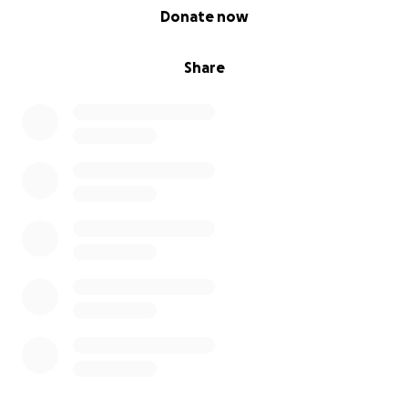
0% complete
Donate now
Share