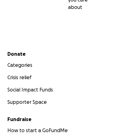
about
Secondary menu
Donate
Categories
Crisis relief
Social Impact Funds
Supporter Space
Fundraise
How to start a GoFundMe