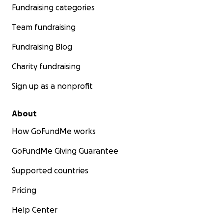
Fundraising categories
Team fundraising
Fundraising Blog
Charity fundraising
Sign up as a nonprofit
About
How GoFundMe works
GoFundMe Giving Guarantee
Supported countries
Pricing
Help Center