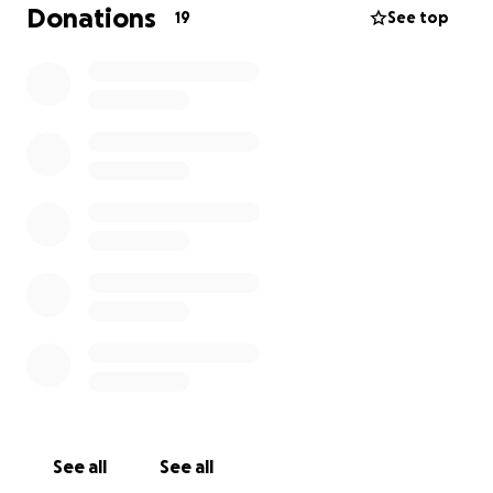
Donations
19
See top
Thank you in advance for your support and I look
forward to meeting you and talking with you.
Sincerely Rick
City of Edmonton finance rules
See all
See all