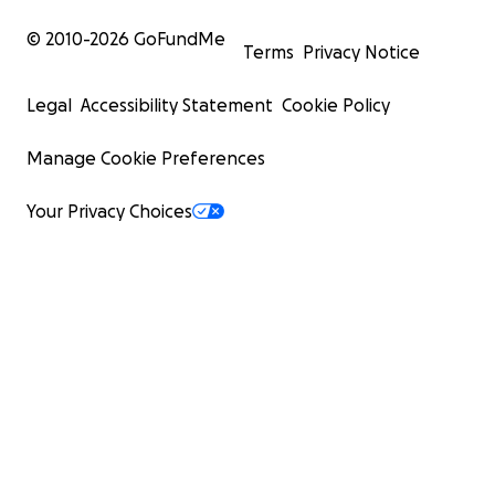
© 2010-
2026
GoFundMe
Terms
Privacy Notice
Legal
Accessibility Statement
Cookie Policy
Manage Cookie Preferences
Your Privacy Choices