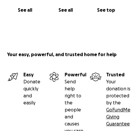
See all
See all
See top
Your easy, powerful, and trusted home for help
Easy
Powerful
Trusted
Donate
Send
Your
quickly
help
donation is
and
right to
protected
easily
the
by the
people
GoFundMe
and
Giving
causes
Guarantee
you care