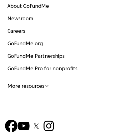
About GoFundMe
Newsroom
Careers
GoFundMe.org
GoFundMe Partnerships
GoFundMe Pro for nonprofits
More resources