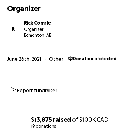
Organizer
Rick Comrie
R
Organizer
Edmonton, AB
June 26th, 2021
Other
Donation protected
Report fundraiser
$13,875
raised
of
$100K
CAD
19 donations