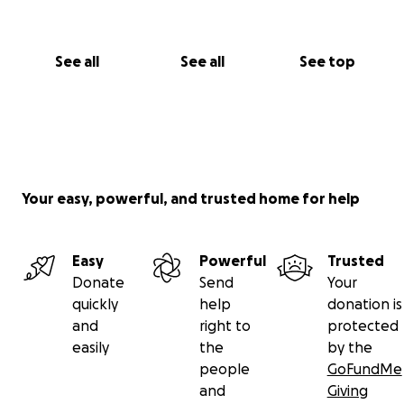
See all
See all
See top
Your easy, powerful, and trusted home for help
Easy
Powerful
Trusted
Donate
Send
Your
quickly
help
donation is
and
right to
protected
easily
the
by the
people
GoFundMe
and
Giving