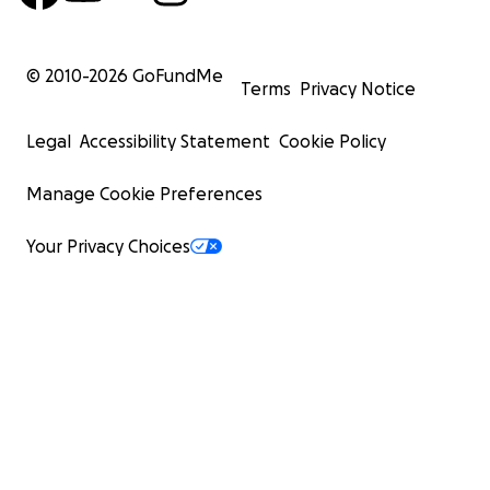
© 2010-
2026
GoFundMe
Terms
Privacy Notice
Legal
Accessibility Statement
Cookie Policy
Manage Cookie Preferences
Your Privacy Choices