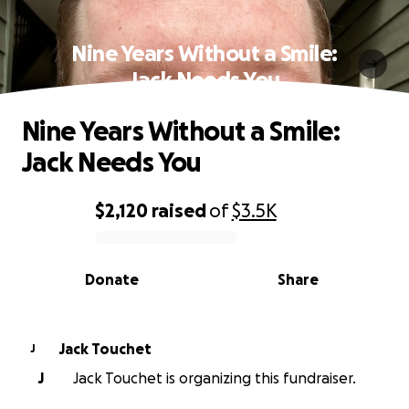
Nine Years Without a Smile:
Jack Needs You
Nine Years Without a Smile:
Jack Needs You
$2,120
raised
of
$3.5K
0% complete
Donate
Share
Jack Touchet
J
J
Jack Touchet is organizing this fundraiser.