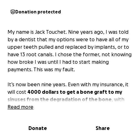
Donation protected
My name is Jack Touchet. Nine years ago, I was told
by a dentist that my options were to have all of my
upper teeth pulled and replaced by implants, or to
have 13 root canals. I chose the former, not knowing
how broke I was until I had to start making
payments. This was my fault.
It’s now been nine years. Even with my insurance, it
will cost
4000 dollars to get a bone graft to my
sinuses from the degradation of the bone
, with
about a two-week healing period. Followed by
Read more
another 4000 dollars and a two-week healing
period for the implants themselves.
Donate
Share
To be honest, I don’t expect anyone to donate. I’ve