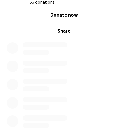
33 donations
0% complete
Donate now
Share