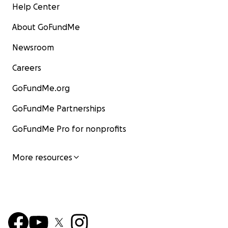
Help Center
About GoFundMe
Newsroom
Careers
GoFundMe.org
GoFundMe Partnerships
GoFundMe Pro for nonprofits
More resources