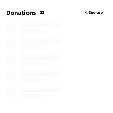
had my head treading water for years and truly just
miss eating food like a normal person or being able
Donations
33
See top
to smile. If you can help, truly anything is
appreciated. If you can’t, I understand. I just need
help and a part of me truly believes I will always
have but half a smile, and I’ll be happy with it. But if
you can help me fix this, I cannot wait both to show
you a true smile and also to be able to eat peanuts
and chips again. Thank you, whatever you choose,
for just reading this message.