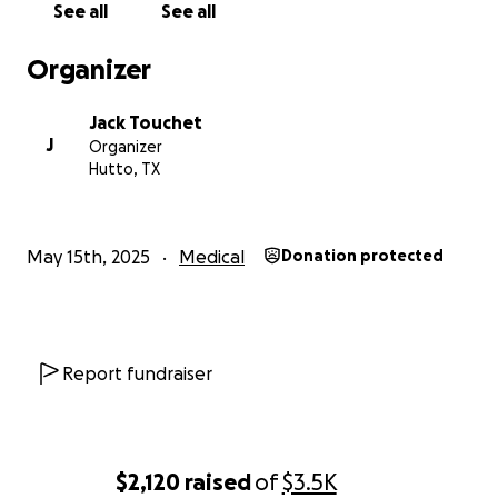
See all
See all
Organizer
Jack Touchet
J
Organizer
Hutto, TX
May 15th, 2025
Medical
Donation protected
Report fundraiser
$2,120
raised
of
$3.5K