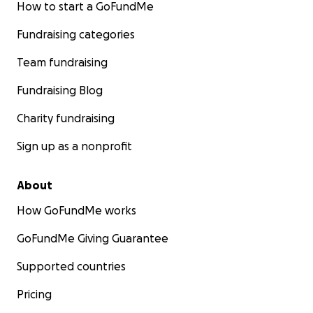
How to start a GoFundMe
Fundraising categories
Team fundraising
Fundraising Blog
Charity fundraising
Sign up as a nonprofit
About
How GoFundMe works
GoFundMe Giving Guarantee
Supported countries
Pricing