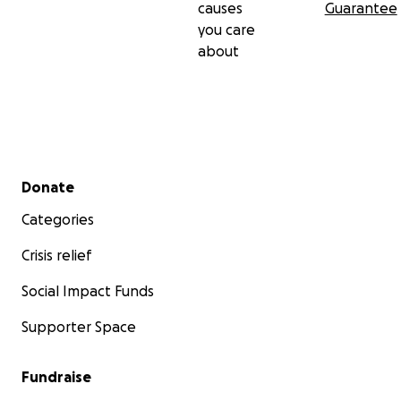
causes
Guarantee
you care
about
Secondary menu
Donate
Categories
Crisis relief
Social Impact Funds
Supporter Space
Fundraise