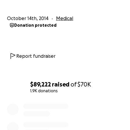
This effort is in conjunction with Brian Roberts, a
Nolan graduate who is coordinating support efforts
for Nina.
October 14th, 2014
Medical
Donation protected
Report fundraiser
$89,222
raised
of
$70K
1.9K donations
0% complete