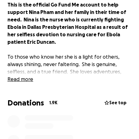
This is the official Go Fund Me account to help
support Nina Pham and her family in their time of
need. Nina is the nurse who is currently fighting
Ebola in Dallas Presbyterian Hospital as a result of
her selfless devotion to nursing care for Ebola
patient Eric Duncan.
To those who know her she is a light for others,
always shining, never faltering. She is genuine,
selfless, and a true friend. She loves adventures,
traveling, helping others, and a good challenge. She
Read more
sees beauty in so many things, and believes in and
supports others with a ferocity that is
Donations
unforgettable.
1.9K
See top
Her life has been an inspiration to those around her.
So many have been touched by her life, her
genuineness, her indomitable spirit, and her love.