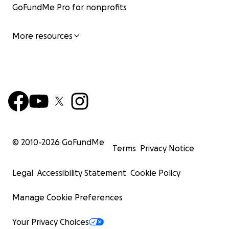
GoFundMe Pro for nonprofits
More resources
© 2010-
2026
GoFundMe
Terms
Privacy Notice
Legal
Accessibility Statement
Cookie Policy
Manage Cookie Preferences
Your Privacy Choices