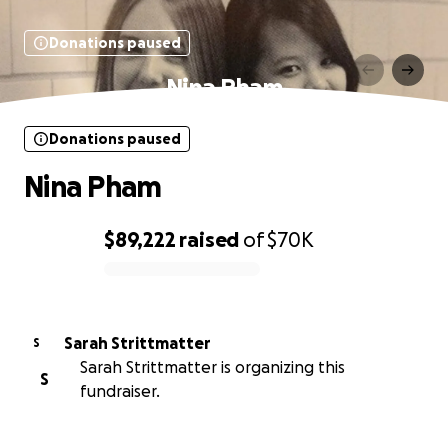
Donations paused
Nina Pham
Donations paused
Nina Pham
$89,222
raised
of
$70K
0% complete
Sarah Strittmatter
S
Sarah Strittmatter is organizing this
S
fundraiser.