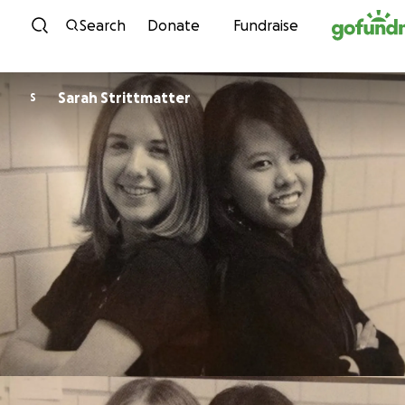
Skip to content
Search
Donate
Fundraise
Sarah Strittmatter
S