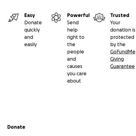
Easy
Powerful
Trusted
Donate
Send
Your
quickly
help
donation is
and
right to
protected
easily
the
by the
people
GoFundMe
and
Giving
causes
Guarantee
you care
about
Secondary menu
Donate