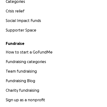
Categories
Crisis relief
Social Impact Funds
Supporter Space
Fundraise
How to start a GoFundMe
Fundraising categories
Team fundraising
Fundraising Blog
Charity fundraising
Sign up as a nonprofit