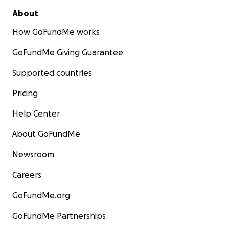
About
How GoFundMe works
GoFundMe Giving Guarantee
Supported countries
Pricing
Help Center
About GoFundMe
Newsroom
Careers
GoFundMe.org
GoFundMe Partnerships