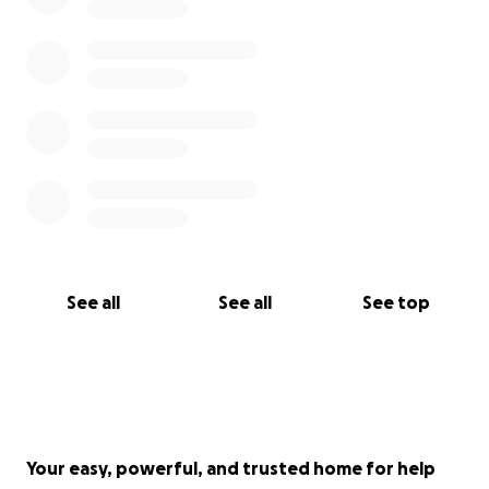
See all
See all
See top
Your easy, powerful, and trusted home for help