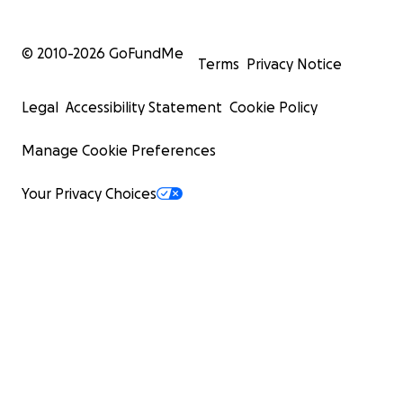
© 2010-
2026
GoFundMe
Terms
Privacy Notice
Legal
Accessibility Statement
Cookie Policy
Manage Cookie Preferences
Your Privacy Choices