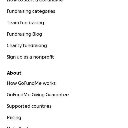
Fundraising categories
Team fundraising
Fundraising Blog
Charity fundraising
Sign up as a nonprofit
About
How GoFundMe works
GoFundMe Giving Guarantee
Supported countries
Pricing