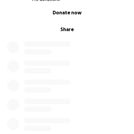
0% complete
Donate now
Share