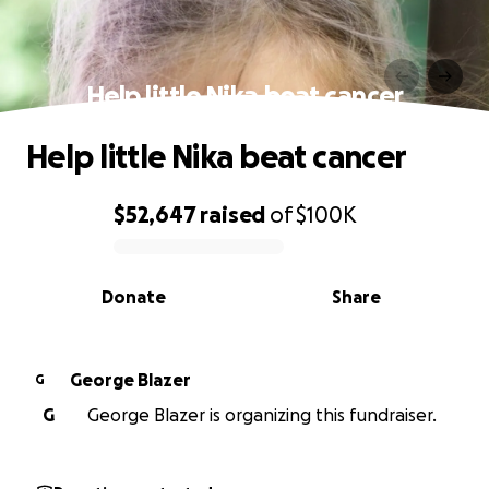
Help little Nika beat cancer
Help little Nika beat cancer
$52,647
raised
of
$100K
0% complete
Donate
Share
George Blazer
G
G
George Blazer is organizing this fundraiser.