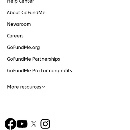
Help Center
About GoFundMe
Newsroom
Careers
GoFundMe.org
GoFundMe Partnerships
GoFundMe Pro for nonprofits
More resources