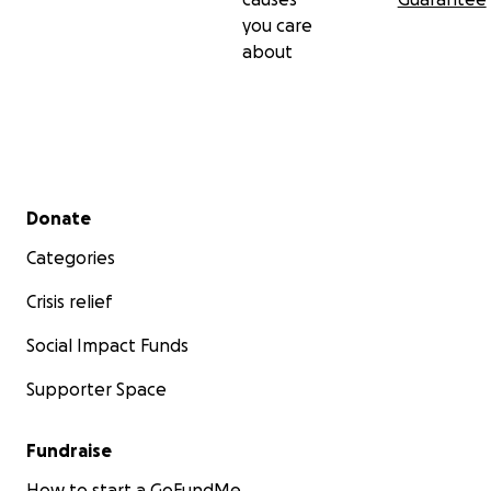
you care
about
Secondary menu
Donate
Categories
Crisis relief
Social Impact Funds
Supporter Space
Fundraise
How to start a GoFundMe