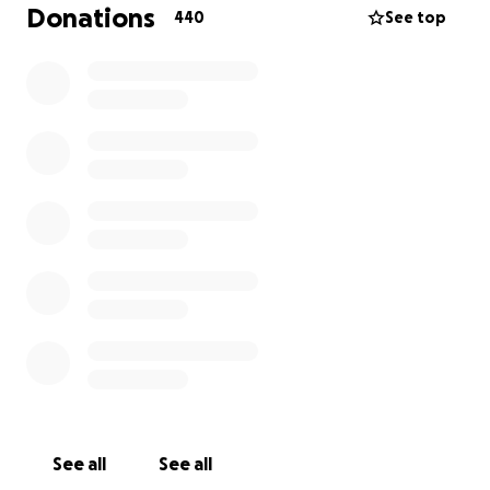
Donations
440
See top
Dear people,
It always happens to other people. Well, this time it
happened to my dear little sister Nika, who is 4 years
old and living in Moldova with my dad and her
mother.
Nika got diagnosed with Angiosarcoma
(Hemangioendotelioma maligua) completely out of
the blue, a crazy unpronounceable term. In other
words, bad uncommon kind of cancer.
See all
See all