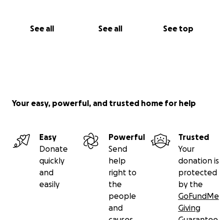
See all
See all
See top
Your easy, powerful, and trusted home for help
Easy
Powerful
Trusted
Donate
Send
Your
quickly
help
donation is
and
right to
protected
easily
the
by the
people
GoFundMe
and
Giving
causes
Guarantee