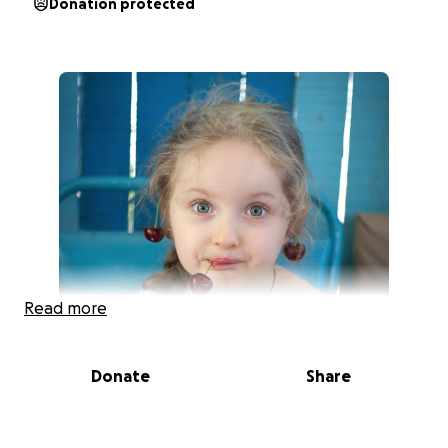
Donation protected
Read more
Donate
Share