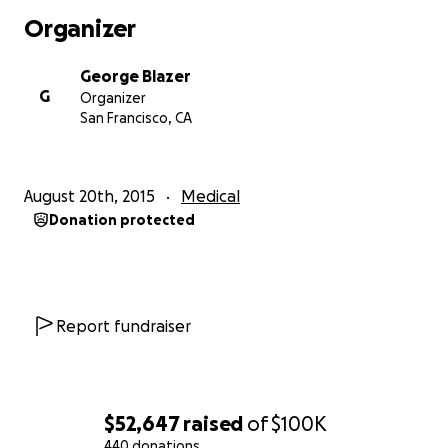
We are trying to figure out how to get her to Israel
Organizer
to the best oncology centers so we can start
treatment, but at this point nothing is bright and
George Blazer
beautiful.
G
Organizer
San Francisco, CA
Please, please, help us turn this beautiful child into a
healthy adult without cancer.
August 20th, 2015
Medical
We are asking for any contribution so we can give
Donation protected
the doctors what they need to make magic happen.
Sincerely,
Blazer family.
Report fundraiser
$52,647
raised
of
$100K
440 donations