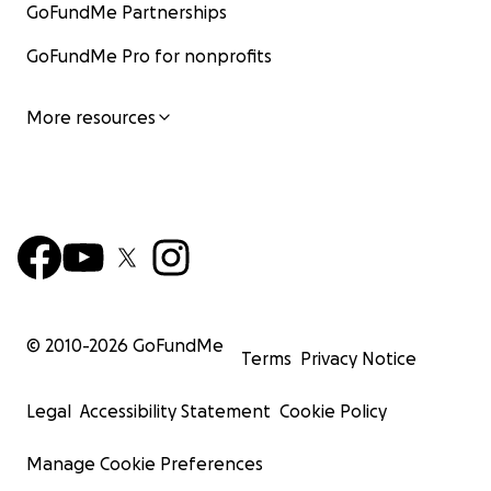
GoFundMe Partnerships
GoFundMe Pro for nonprofits
More resources
© 2010-
2026
GoFundMe
Terms
Privacy Notice
Legal
Accessibility Statement
Cookie Policy
Manage Cookie Preferences