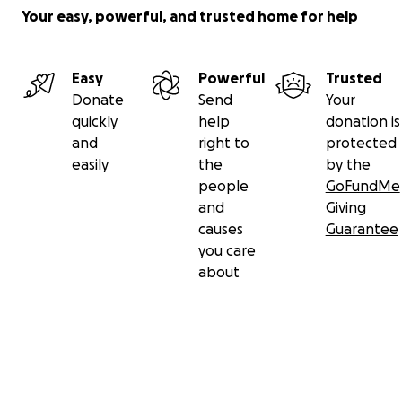
Your easy, powerful, and trusted home for help
Easy
Powerful
Trusted
Donate
Send
Your
quickly
help
donation is
and
right to
protected
easily
the
by the
people
GoFundMe
and
Giving
causes
Guarantee
you care
about
Secondary menu