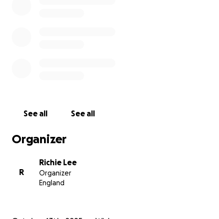
See all
See all
Organizer
Richie Lee
R
Organizer
England