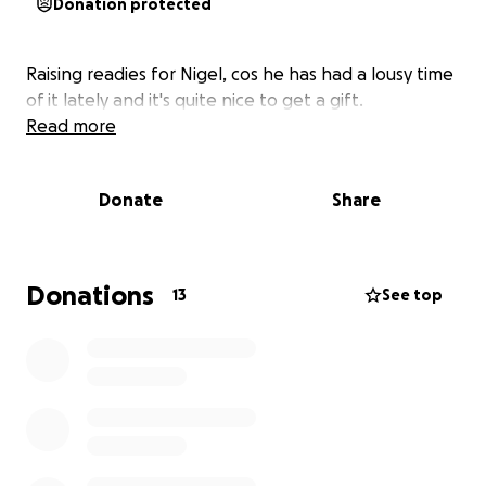
Donation protected
Raising readies for Nigel, cos he has had a lousy time
of it lately and it's quite nice to get a gift.
Read more
Donate
Share
Donations
13
See top