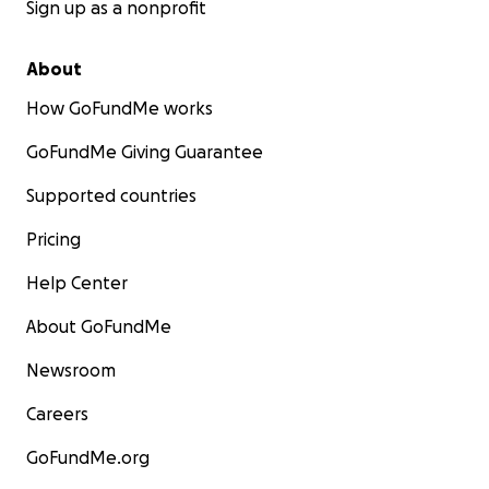
Sign up as a nonprofit
About
How GoFundMe works
GoFundMe Giving Guarantee
Supported countries
Pricing
Help Center
About GoFundMe
Newsroom
Careers
GoFundMe.org