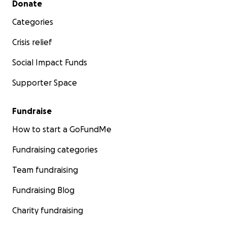
Donate
Categories
Crisis relief
Social Impact Funds
Supporter Space
Fundraise
How to start a GoFundMe
Fundraising categories
Team fundraising
Fundraising Blog
Charity fundraising