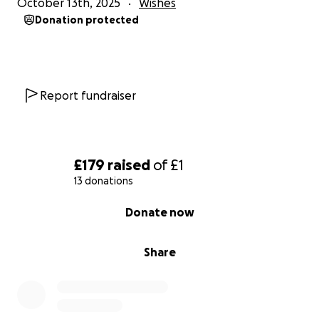
October 13th, 2025
Wishes
Donation protected
Report fundraiser
£179
raised
of
£1
13 donations
0% complete
Donate now
Share