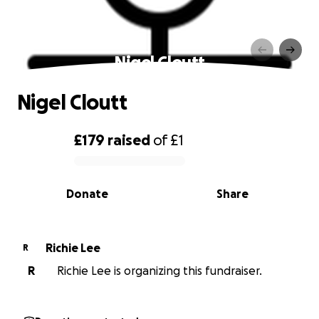
Nigel Cloutt
Nigel Cloutt
£179
raised
of
£1
0% complete
Donate
Share
Richie Lee
R
R
Richie Lee is organizing this fundraiser.